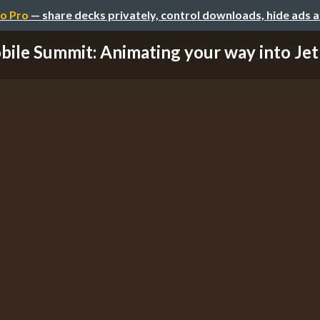
o Pro
— share decks privately, control downloads, hide ads 
ile Summit: Animating your way into Jetp