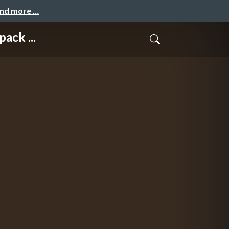
and more …
ack ...