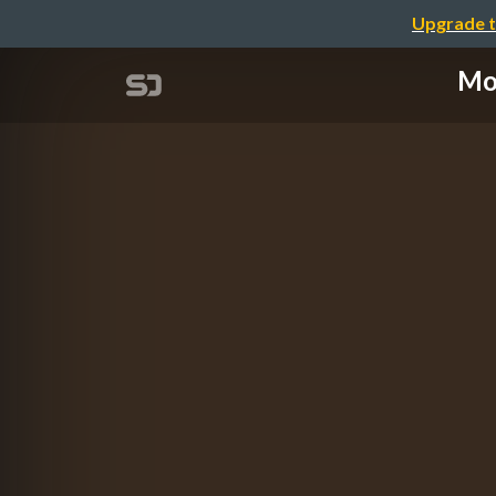
Upgrade t
Mob