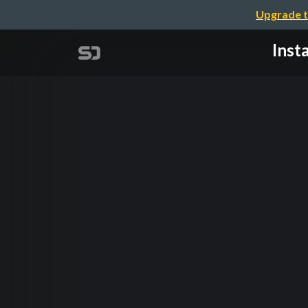
Upgrade t
Inst