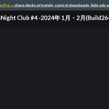
o Pro
— share decks privately, control downloads, hide ads 
aNight Club #4 -2024年 1月・2月(Build264, 