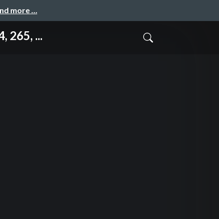
and more …
265, ...