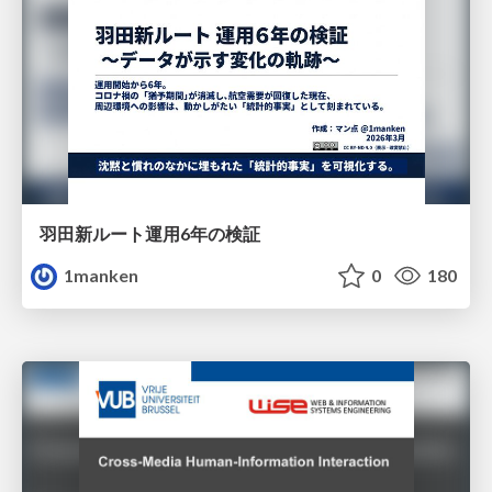
羽田新ルート運用6年の検証
1manken
0
180