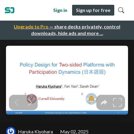
Sign in
Sign up for free
Upgrade to Pro
— share decks privately, control
downloads, hide ads and more …
Haruka Kiyohara
May 02, 2025