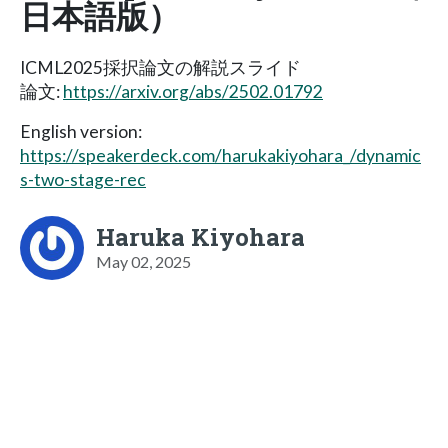
日本語版）
ICML2025採択論文の解説スライド
論文:
https://arxiv.org/abs/2502.01792
English version:
https://speakerdeck.com/harukakiyohara_/dynamic
s-two-stage-rec
Haruka Kiyohara
May 02, 2025