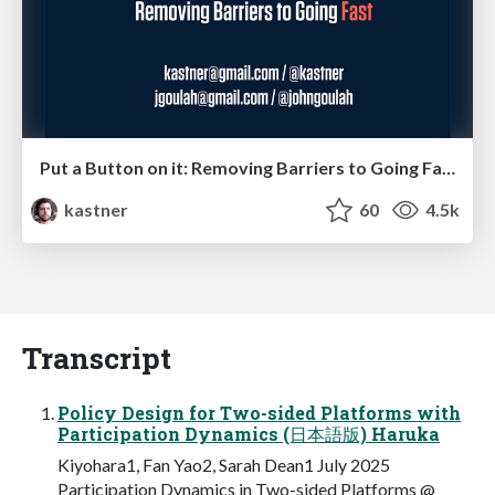
Put a Button on it: Removing Barriers to Going Fast.
kastner
60
4.5k
Transcript
Policy Design for Two-sided Platforms with
Participation Dynamics (日本語版) Haruka
Kiyohara1, Fan Yao2, Sarah Dean1 July 2025
Participation Dynamics in Two-sided Platforms @