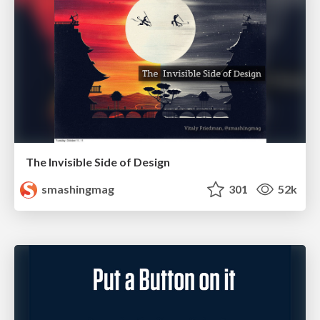
The Invisible Side of Design
smashingmag
301
52k