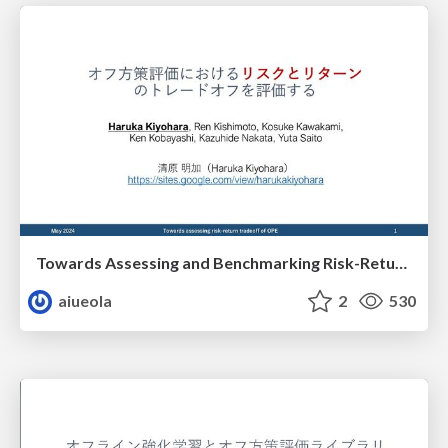
Towards Assessing and Benchmarking Risk-Return Tradeoff of OPE （日本語版）
aiueola
2
530