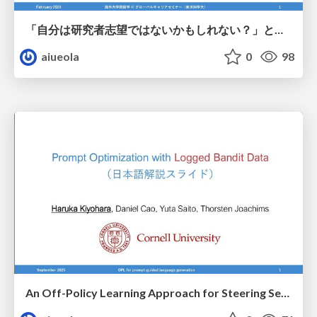
「自分は研究者志望ではないかもしれない？」という人向けのPhD留学という選択肢
aiueola
0
98
An Off-Policy Learning Approach for Steering Sentence Generation towards Personalization