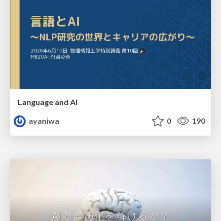
Language and AI
ayaniwa
0
190