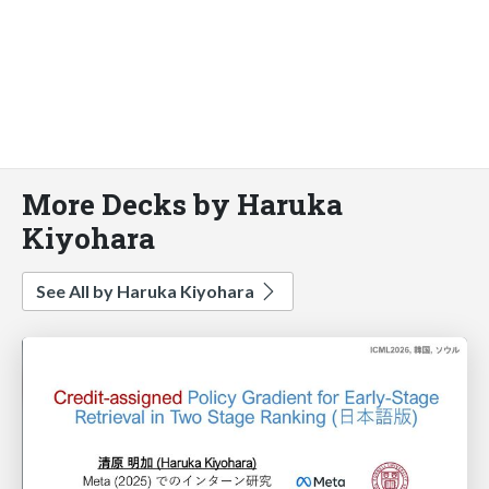
More Decks by Haruka
Kiyohara
See All by Haruka Kiyohara