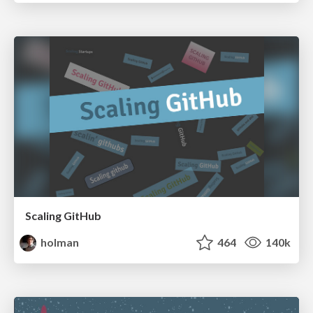
Scaling GitHub
holman
464
140k