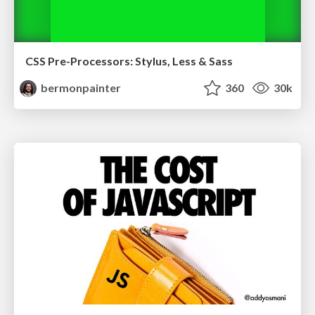
CSS Pre-Processors: Stylus, Less & Sass
bermonpainter
360
30k