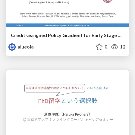
Credit-assigned Policy Gradient for Early Stage Retrieval in Two-stage Ranking
aiueola
0
12