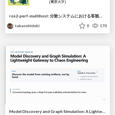
ros2-perf-multihost: 分散システムにおける客観的なアーキテクチャ評価フレームワーク
takasehideki
0
170
Model Discovery and Graph Simulation: A Lightweight Gateway to Chaos Engineering