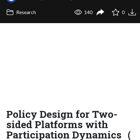
Research
140
0
Policy Design for Two-
sided Platforms with
Participation Dynamics（