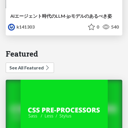
AIエージェント時代のLLM-jpモデルのあるべき姿
k141303
0
540
Featured
See All Featured