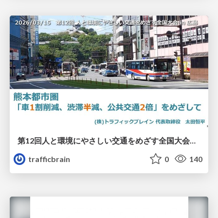
第12回人と環境にやさしい交通をめざす全国大会／熊本都市圏「車1割削減、渋滞半減、公共交通2倍」をめざして
trafficbrain
0
140