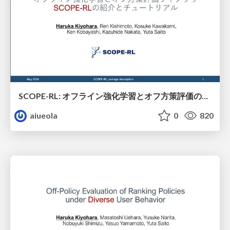
SCOPE-RL: オフライン強化学習とオフ方策評価のライブラリ
aiueola
0
820