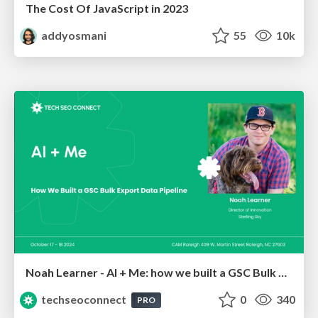
The Cost Of JavaScript in 2023
addyosmani
55
10k
Noah Learner - AI + Me: how we built a GSC Bulk Export data pipeline
techseoconnect
0
340
PRO