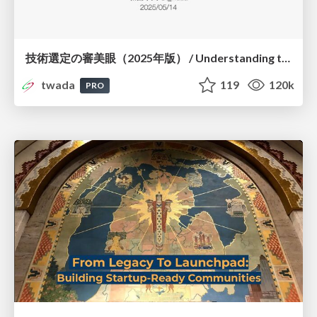
技術選定の審美眼（2025年版） / Understanding the Spiral of Technologies 2025 edition
twada
119
120k
PRO