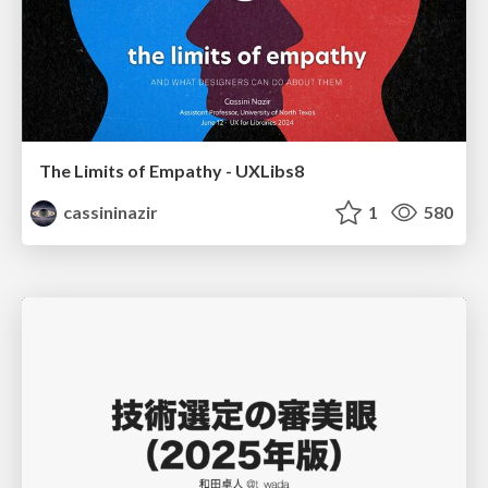
The Limits of Empathy - UXLibs8
cassininazir
1
580