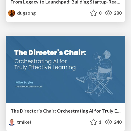
From Legacy to Launchpad: Building Startup-Ready Communities
dugsong
0
280
The Director’s Chair: Orchestrating AI for Truly Effective Learning
tmiket
1
240