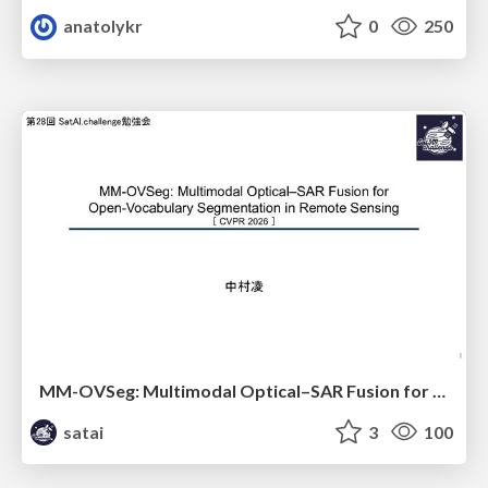
anatolykr
0
250
MM-OVSeg: Multimodal Optical–SAR Fusion for Open-Vocabulary Segmentation in Remote Sensing
satai
3
100