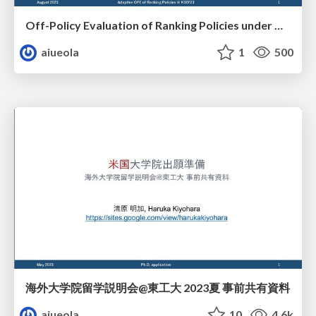
Off-Policy Evaluation of Ranking Policies under Diverse User Behavior
aiueola
1
500
海外大学院留学説明会@東工大 2023夏 事前共有資料
aiueola
10
4.6k