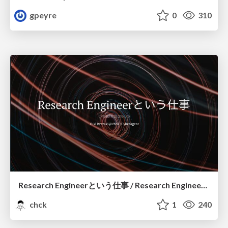
gpeyre
0
310
Research Engineerという仕事 / Research Engineering: Bridging Research and Business
chck
1
240