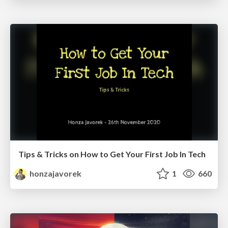
Tips & Tricks on How to Get Your First Job In Tech
honzajavorek
1
660