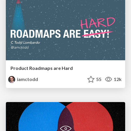
Product Roadmaps are Hard
iamctodd
55
12k