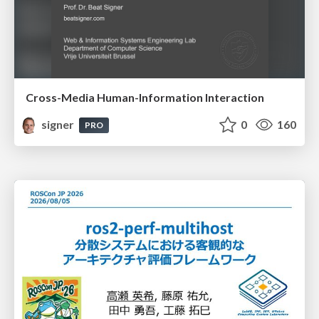
Cross-Media Human-Information Interaction
signer
0
160
PRO