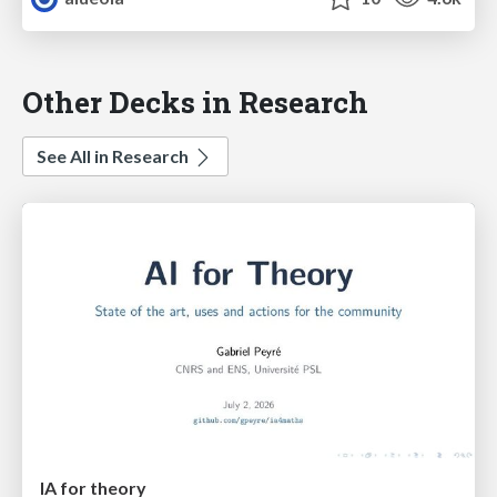
Other Decks in Research
See All in Research
IA for theory