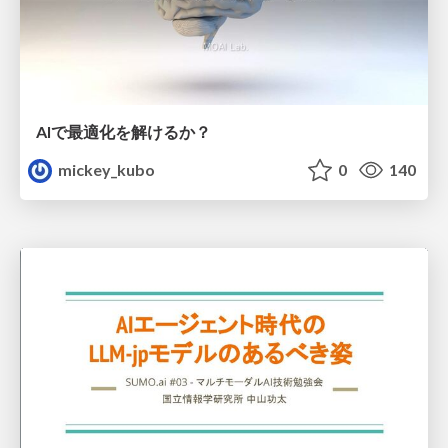
AIで最適化を解けるか？
mickey_kubo
0
140