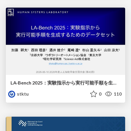
LA-Bench 2025：実験指示から 実行可能手順を生成するためのデータセット/LA-Bench 2025: A Dataset for Generating Executable Experimental Procedures from Experimental Instructions
stktu
0
110