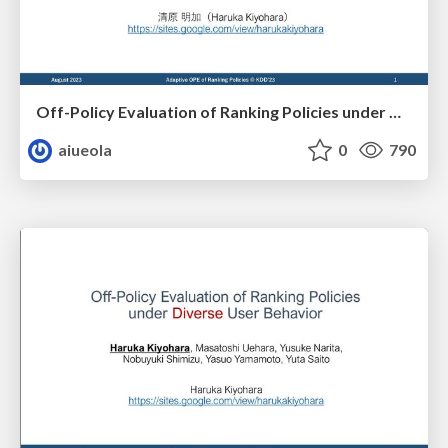
Off-Policy Evaluation of Ranking Policies under Diverse User Behavior (日本語版)
aiueola
0
790