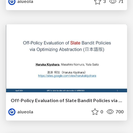
aiueola
3
71
Off-Policy Evaluation of Slate Bandit Policies via Optimizing Abstraction（日本語版）
aiueola
0
700