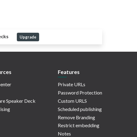
ecks
Upgrade
rces
Features
enter
Private URLs
Password Protection
re Speaker Deck
Custom URLS
ising
Scheduled publishing
Remove Branding
Restrict embedding
Notes