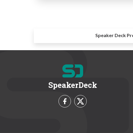
Speaker Deck Pr
SpeakerDeck