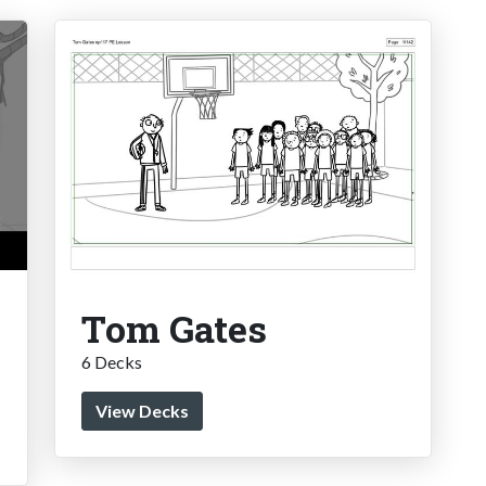
Tom Gates
6 Decks
View Decks