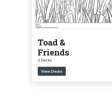
Toad &
Friends
2 Decks
View Decks