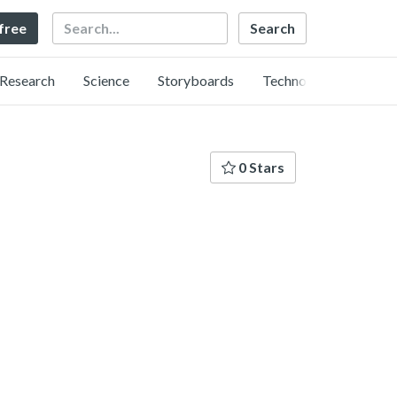
Search
 free
Research
Science
Storyboards
Technology
0 Stars