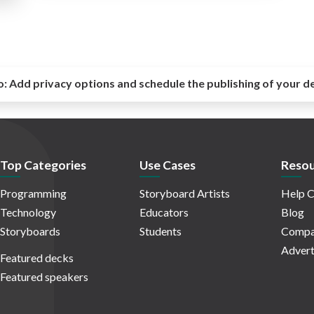
o:
Add privacy options and schedule the publishing of your d
Top Categories
Use Cases
Resou
Programming
Storyboard Artists
Help C
Technology
Educators
Blog
Storyboards
Students
Compa
Advert
Featured decks
Featured speakers