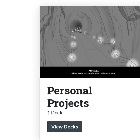
Personal
Projects
1 Deck
View Decks