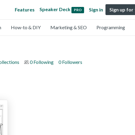
Speaker Deck
Features
Sign in
Sign up for
PRO
n
How-to & DIY
Marketing & SEO
Programming
ollections
0 Following
0 Followers