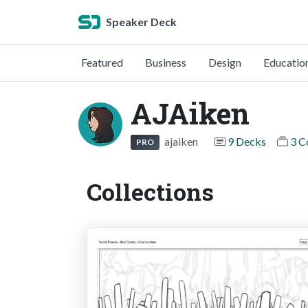
Speaker Deck
Featured
Business
Design
Educatio
AJAiken
ajaiken
9 Decks
3 C
PRO
Collections