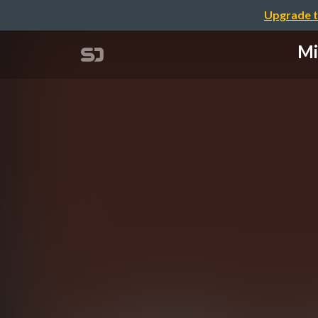
Upgrade t
Mi