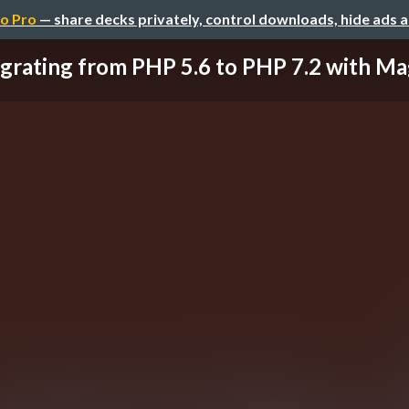
o Pro
— share decks privately, control downloads, hide ads 
grating from PHP 5.6 to PHP 7.2 with M