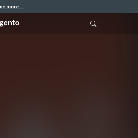
and more …
agento