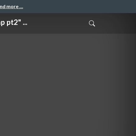
and more …
pt2" ...