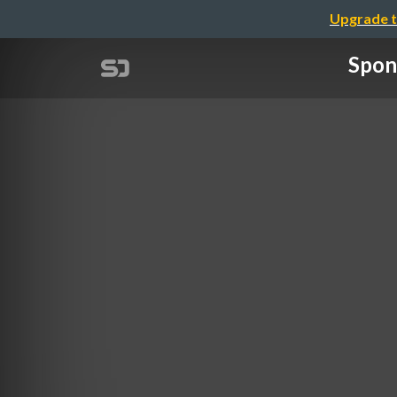
Upgrade t
Spon