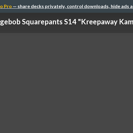
o Pro
— share decks privately, control downloads, hide ads 
gebob Squarepants S14 "Kreepaway Kamp 