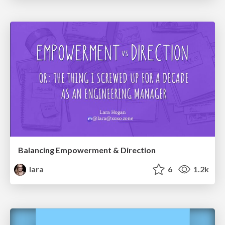
Balancing Empowerment & Direction
lara
6
1.2k