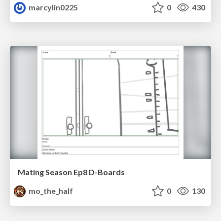
marcylin0225
0
430
Mating Season Ep8 D-Boards
mo_the_half
0
130