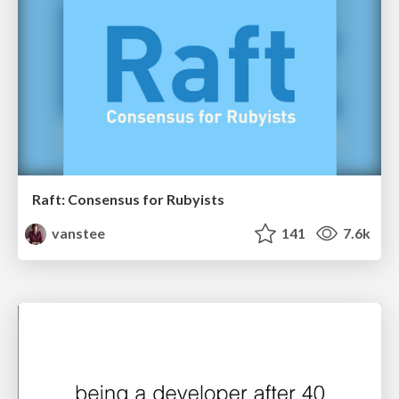
Raft: Consensus for Rubyists
vanstee
141
7.6k