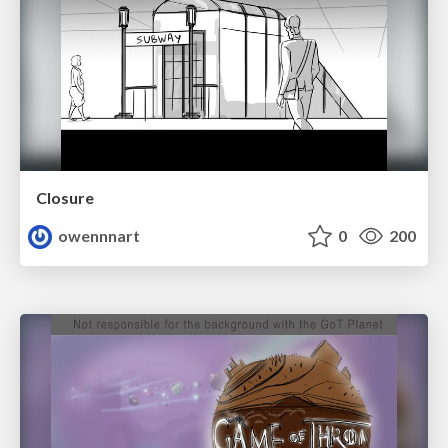
Closure
owennnart
0
200