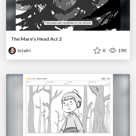
The Mare's Head Act 2
istalri
0
190