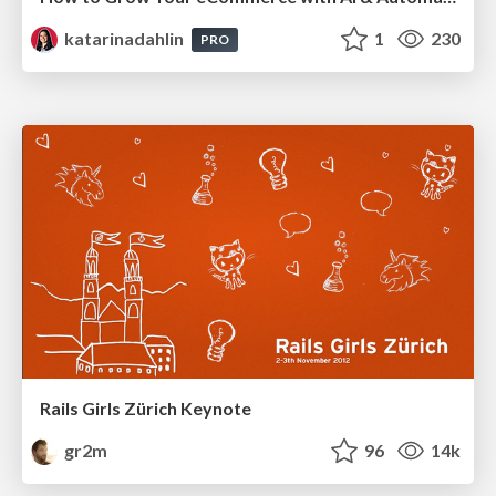
katarinadahlin
1
230
PRO
Rails Girls Zürich Keynote
gr2m
96
14k