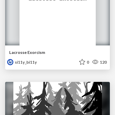
Lacrosse Exorcism
si11y_bi11y
0
120