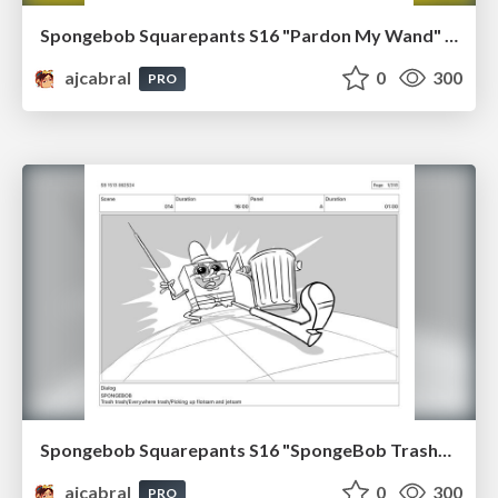
Spongebob Squarepants S16 "Pardon My Wand" Board Plussing
ajcabral
0
300
PRO
Spongebob Squarepants S16 "SpongeBob TrashPants" Board Plussing
ajcabral
0
300
PRO