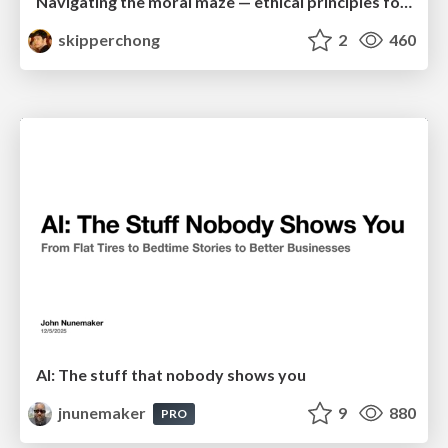
Navigating the moral maze — ethical principles for Al-driven product design
skipperchong
2
460
AI: The stuff that nobody shows you
jnunemaker
9
880
PRO