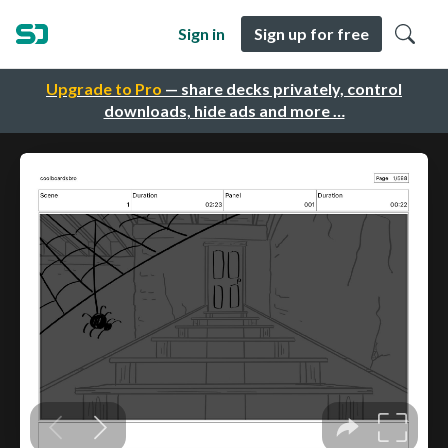
Sign in
Sign up for free
Upgrade to Pro
— share decks privately, control
downloads, hide ads and more …