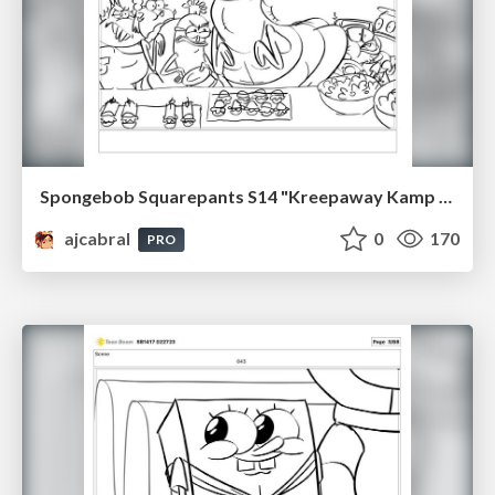
Spongebob Squarepants S14 "Kreepaway Kamp pt2" Board Plussing
ajcabral
0
170
PRO