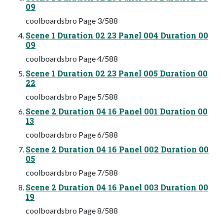
09
coolboardsbro Page 3/588
Scene 1 Duration 02 23 Panel 004 Duration 00
09
coolboardsbro Page 4/588
Scene 1 Duration 02 23 Panel 005 Duration 00
22
coolboardsbro Page 5/588
Scene 2 Duration 04 16 Panel 001 Duration 00
13
coolboardsbro Page 6/588
Scene 2 Duration 04 16 Panel 002 Duration 00
05
coolboardsbro Page 7/588
Scene 2 Duration 04 16 Panel 003 Duration 00
19
coolboardsbro Page 8/588