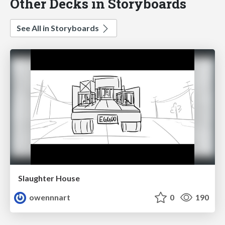
Other Decks in Storyboards
See All in Storyboards
Slaughter House
owennnart
0
190