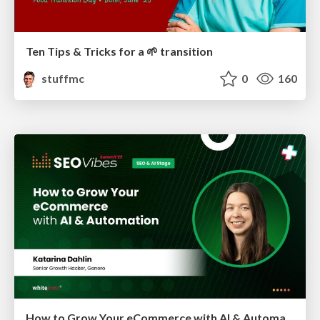
Ten Tips & Tricks for a 🌱 transition
stuffmc
0
160
How to Grow Your eCommerce with AI & Automation