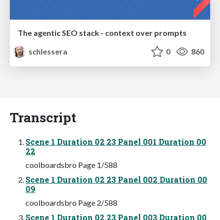
The agentic SEO stack - context over prompts
schlessera
0
860
Transcript
Scene 1 Duration 02 23 Panel 001 Duration 00
22
coolboardsbro Page 1/588
Scene 1 Duration 02 23 Panel 002 Duration 00
09
coolboardsbro Page 2/588
Scene 1 Duration 02 23 Panel 003 Duration 00