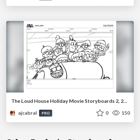
The Loud House Holiday Movie Storyboards 2, 2023
ajcabral
0
150
PRO