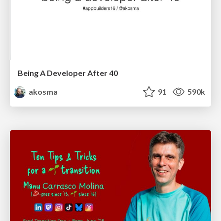
Being A Developer After 40
akosma
91
590k