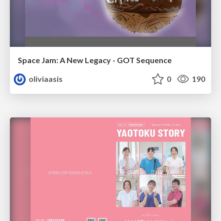
Space Jam: A New Legacy - GOT Sequence
oliviaasis
0
190