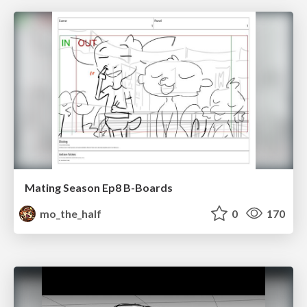
Mating Season Ep8 B-Boards
mo_the_half
0
170