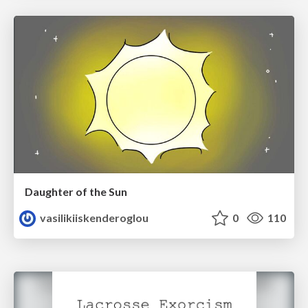
Daughter of the Sun
vasilikiiskenderoglou
0
110