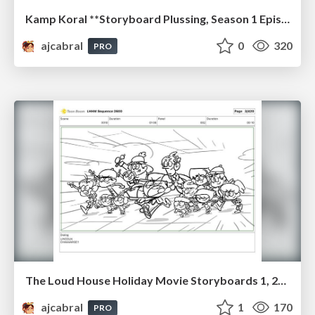
Kamp Koral **Storyboard Plussing, Season 1 Episode 17 "Camp Crossbones", 2021
ajcabral
0
320
PRO
The Loud House Holiday Movie Storyboards 1, 2023
ajcabral
1
170
PRO