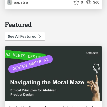
aapstra
0
360
Featured
See All Featured