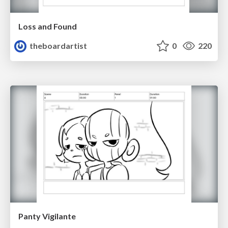
Loss and Found
theboardartist
0
220
Panty Vigilante