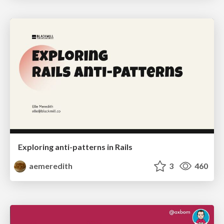
Exploring anti-patterns in Rails
aemeredith
3
460