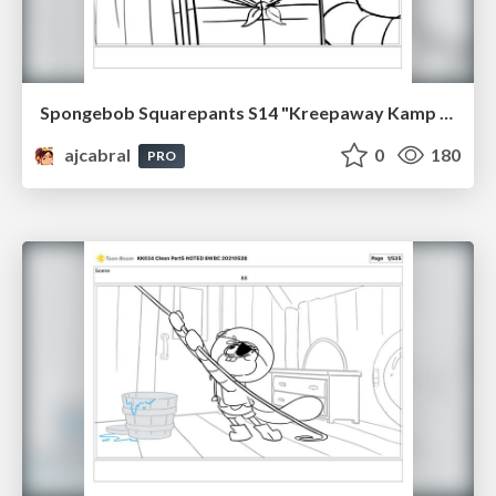
Spongebob Squarepants S14 "Kreepaway Kamp pt1" Board Plussing
ajcabral
0
180
PRO