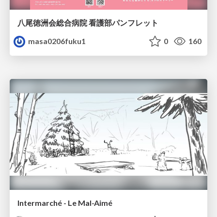
八尾徳洲会総合病院 看護部パンフレット
masa0206fuku1
0
160
Intermarché - Le Mal-Aimé