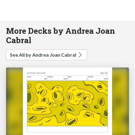
More Decks by Andrea Joan
Cabral
See All by Andrea Joan Cabral