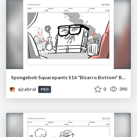
Spongebob Squarepants S16 "Bizarro Bottom" Board Plussing
ajcabral
0
390
PRO