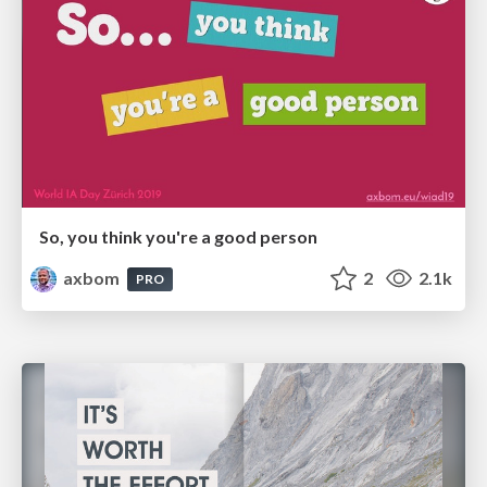
So, you think you're a good person
axbom
2
2.1k
PRO