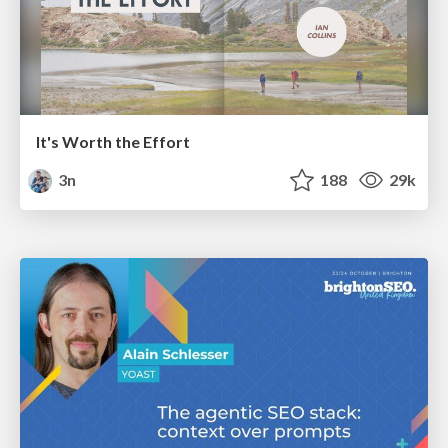
It's Worth the Effort
3n
188
29k