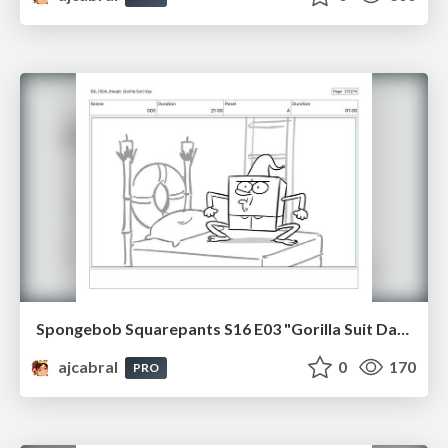
Spongebob Squarepants S16 E03 "Gorilla Suit Day" Board Plussing
ajcabral
0
170
PRO