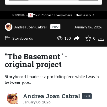
·
Your Podcast. Everywhere. Effortlessly.
→
SPONSORED
Andrea Joan Cabral
January 06, 2026
PRO
Storyboards
150
0
"The Basement" -
original project
Storyboard I made as a portfolio piece while I was in
between jobs.
Andrea Joan Cabral
PRO
January 06, 2026