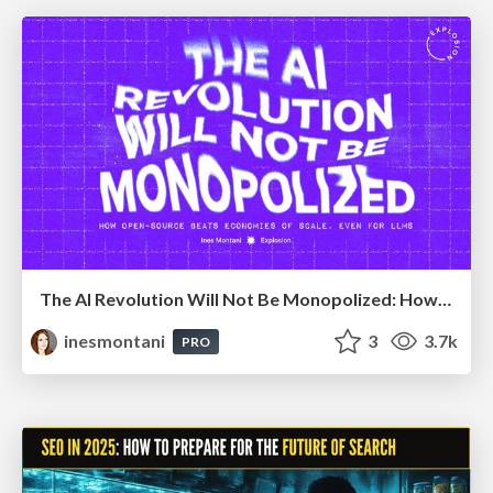
The AI Revolution Will Not Be Monopolized: How open-source beats economies of scale, even for LLMs
inesmontani
3
3.7k
PRO