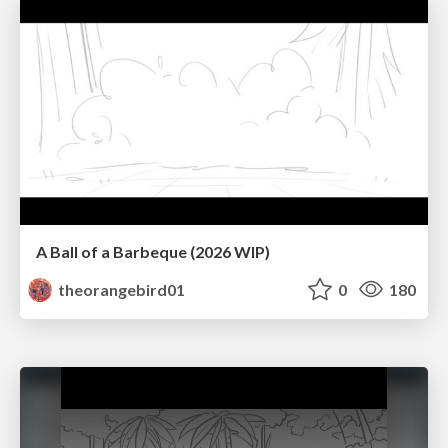
A Ball of a Barbeque (2026 WIP)
theorangebird01
0
180