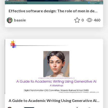
Effective software design: The role of men in debugging patriarchy in IT @ Voxxed Days AMS
baasie
0
460
A Guide to Academic Writing Using Generative AI - A Workshop