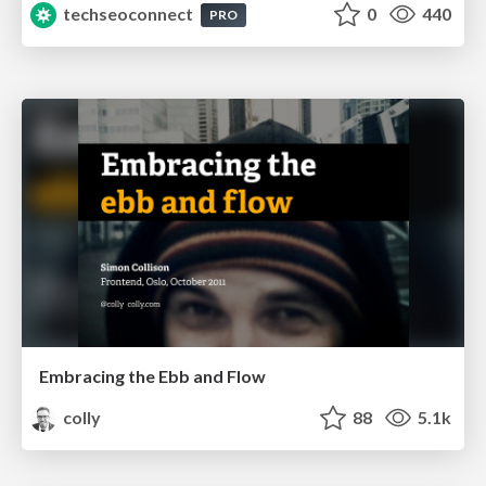
techseoconnect
0
440
PRO
Embracing the Ebb and Flow
colly
88
5.1k