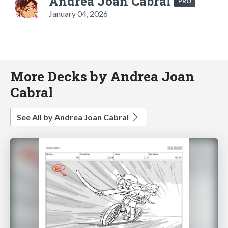
Andrea Joan Cabral
PRO
January 04, 2026
More Decks by Andrea Joan
Cabral
See All by Andrea Joan Cabral