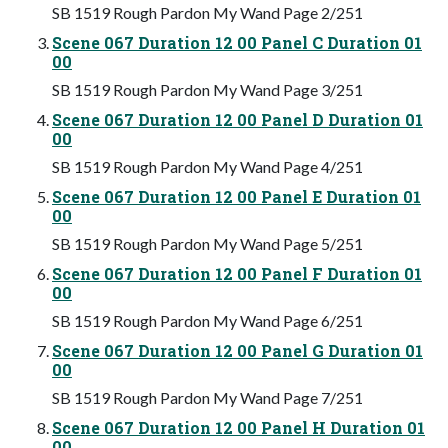
SB 1519 Rough Pardon My Wand Page 2/251
Scene 067 Duration 12 00 Panel C Duration 01
00
SB 1519 Rough Pardon My Wand Page 3/251
Scene 067 Duration 12 00 Panel D Duration 01
00
SB 1519 Rough Pardon My Wand Page 4/251
Scene 067 Duration 12 00 Panel E Duration 01
00
SB 1519 Rough Pardon My Wand Page 5/251
Scene 067 Duration 12 00 Panel F Duration 01
00
SB 1519 Rough Pardon My Wand Page 6/251
Scene 067 Duration 12 00 Panel G Duration 01
00
SB 1519 Rough Pardon My Wand Page 7/251
Scene 067 Duration 12 00 Panel H Duration 01
00