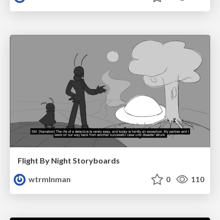
Flight By Night Storyboards
wtrmlnman
0
110