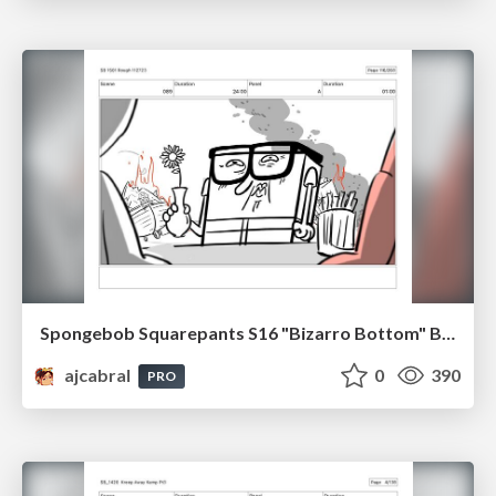
Spongebob Squarepants S16 "Bizarro Bottom" Board Plussing
ajcabral
0
390
PRO