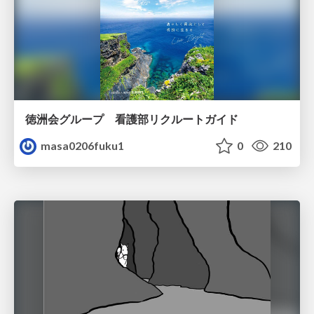
徳洲会グループ 看護部リクルートガイド
masa0206fuku1
0
210