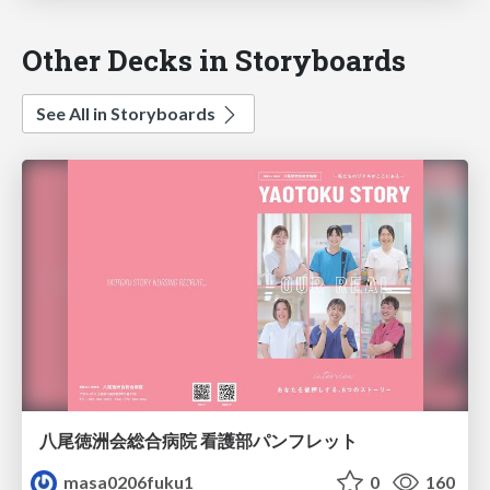
Other Decks in Storyboards
See All in Storyboards
八尾徳洲会総合病院 看護部パンフレット
masa0206fuku1
0
160