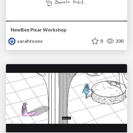
NewBee Pixar Workshop
sarahtoons
0
330