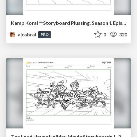
Kamp Koral **Storyboard Plussing, Season 1 Episode 17 "Camp Crossbones", 2021
ajcabral
0
320
PRO
The Loud House Holiday Movie Storyboards 1, 2023