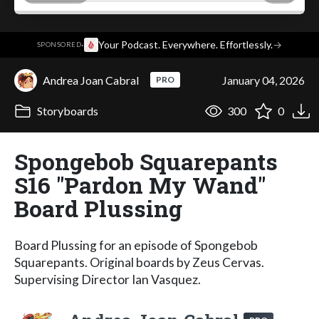
·
Your Podcast. Everywhere. Effortlessly.
→
SPONSORED
Andrea Joan Cabral
January 04, 2026
PRO
Storyboards
300
0
Spongebob Squarepants
S16 "Pardon My Wand"
Board Plussing
Board Plussing for an episode of Spongebob
Squarepants. Original boards by Zeus Cervas.
Supervising Director Ian Vasquez.