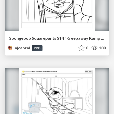
Spongebob Squarepants S14 "Kreepaway Kamp pt1" Board Plussing
ajcabral
0
180
PRO