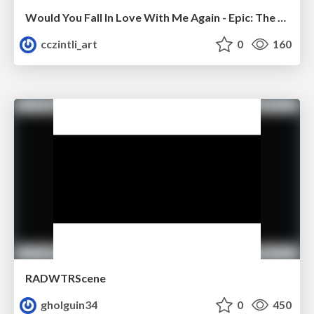
Would You Fall In Love With Me Again - Epic: The Musical
cczintli_art
0
160
RADWTRScene
gholguin34
0
450