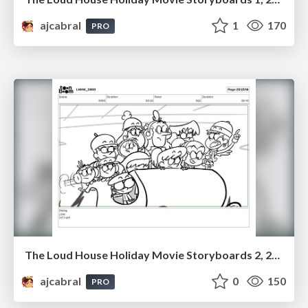
ajcabral
1
170
PRO
The Loud House Holiday Movie Storyboards 2, 2023
ajcabral
0
150
PRO