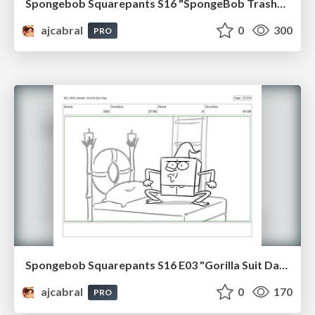
Spongebob Squarepants S16 "SpongeBob TrashPants" Board Plussing
ajcabral
0
300
PRO
Spongebob Squarepants S16 E03 "Gorilla Suit Day" Board Plussing
ajcabral
0
170
PRO