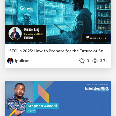
SEO in 2025: How to Prepare for the Future of Search
ipullrank
3
3.7k