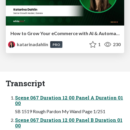
How to Grow Your eCommerce with AI & Automation
katarinadahlin
1
230
PRO
Transcript
Scene 067 Duration 12 00 Panel A Duration 01
00
SB 1519 Rough Pardon My Wand Page 1/251
Scene 067 Duration 12 00 Panel B Duration 01
00