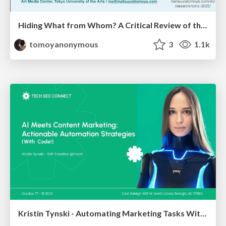
Hiding What from Whom? A Critical Review of the History of Programming languages for Music
tomoyanonymous
3
1.1k
Kristin Tynski - Automating Marketing Tasks With AI