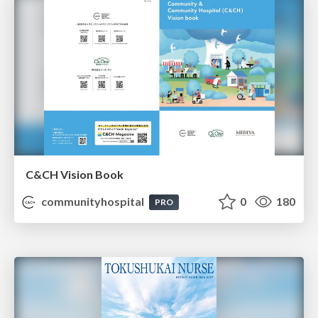
C&CH Vision Book
communityhospital
0
180
PRO