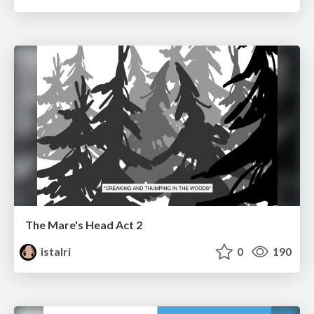
The Mare's Head Act 2
istalri
0
190