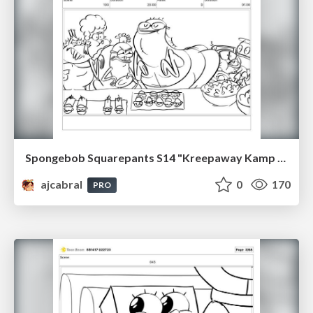
Spongebob Squarepants S14 "Kreepaway Kamp pt2" Board Plussing
ajcabral
0
170
PRO