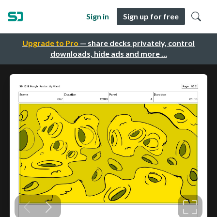
Sign in
Sign up for free
Upgrade to Pro
— share decks privately, control
downloads, hide ads and more …