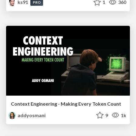
ks91
1
360
PRO
Context Engineering - Making Every Token Count
addyosmani
9
1k