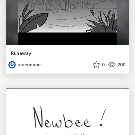
Runaway
owennnart
0
200