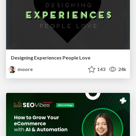
Designing Experiences People Love
moore
143
24k