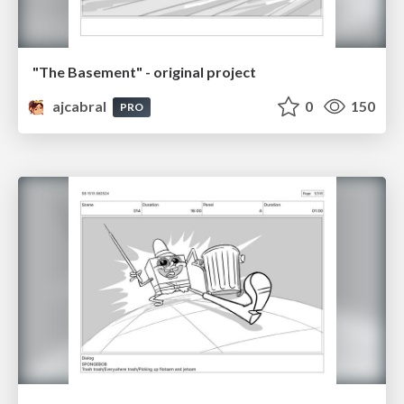
"The Basement" - original project
ajcabral
0
150
PRO