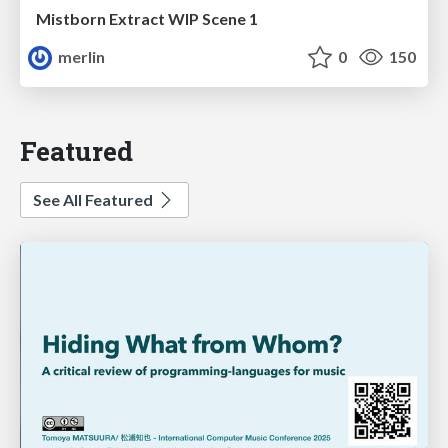
Mistborn Extract WIP Scene 1
merlin
0
150
Featured
See All Featured