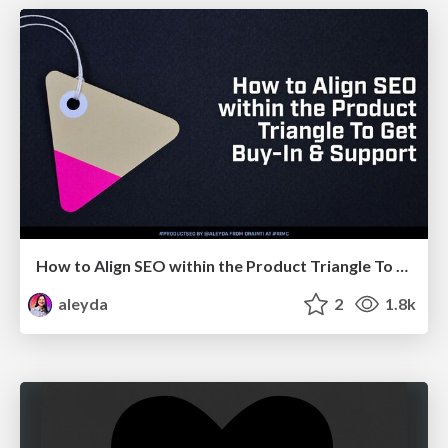
How to Align SEO within the Product Triangle To Get Buy-In & Support - #RIMC
aleyda
2
1.8k