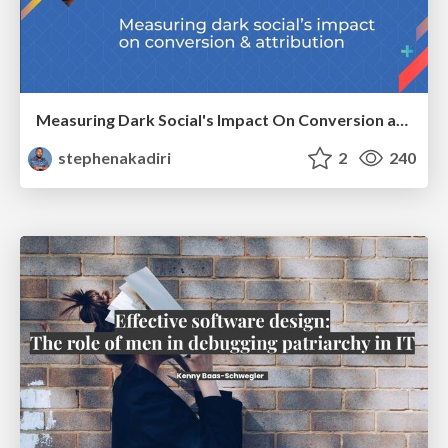
Measuring Dark Social's Impact On Conversion and Attribution
stephenakadiri
2
240