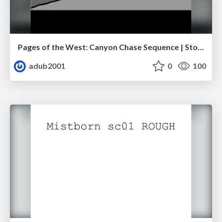
Pages of the West: Canyon Chase Sequence | Storyboard | Action, Drama
adub2001
0
100