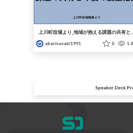
上川町役場より_地域が抱える課題の共
akarisasaki1991
0
1.
Speaker Deck Pr