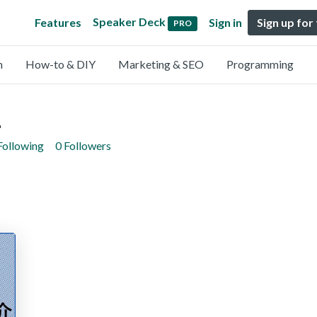
Speaker Deck
Features
Sign in
Sign up for
PRO
n
How-to & DIY
Marketing & SEO
Programming
i
Following
0 Followers