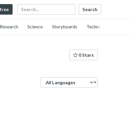
Search
 free
Research
Science
Storyboards
Technology
0 Stars
Language