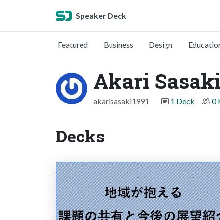
Speaker Deck
Featured
Business
Design
Educatio
Akari Sasak
akarisasaki1991
1 Deck
0 
Decks