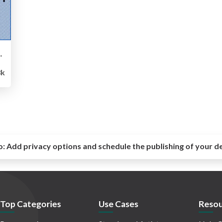
有と今後の展望紹介
8k
o:
Add privacy options and schedule the publishing of your d
Top Categories
Use Cases
Resou