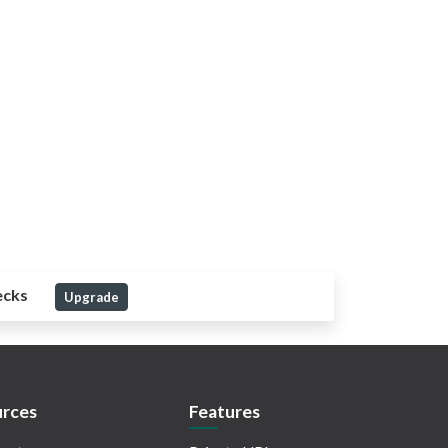
ecks
Upgrade
rces
Features