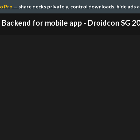
o Pro
— share decks privately, control downloads, hide ads 
Backend for mobile app - Droidcon SG 2