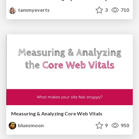
tammyeverts
3
710
Measuring & Analyzing Core Web Vitals
bluesmoon
9
950