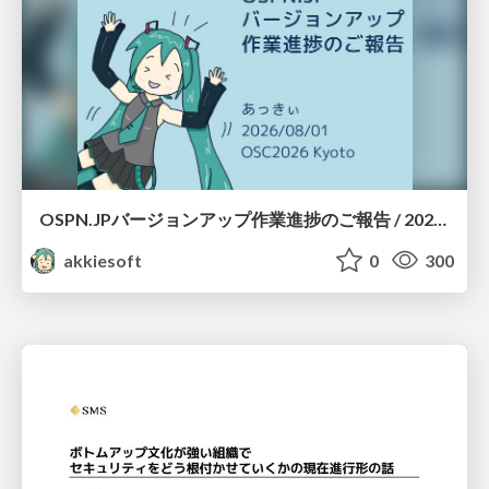
OSPN.JPバージョンアップ作業進捗のご報告 / 20260801-osc26kyoto
akkiesoft
0
300