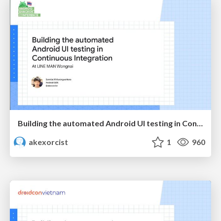
Building the automated Android UI testing in Continuous integration at LINE MAN Wongnai
akexorcist
1
960