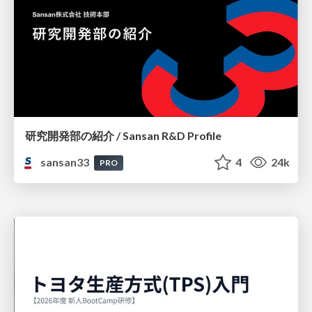
研究開発部の紹介 / Sansan R&D Profile
sansan33
4
24k
PRO