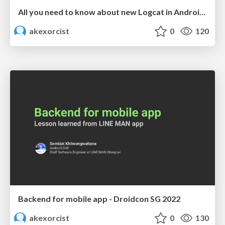
All you need to know about new Logcat in Android Studio - DevFest Bangkok 2022
akexorcist
0
120
Backend for mobile app - Droidcon SG 2022
akexorcist
0
130