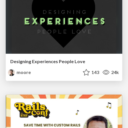
Designing Experiences People Love
moore
143
24k