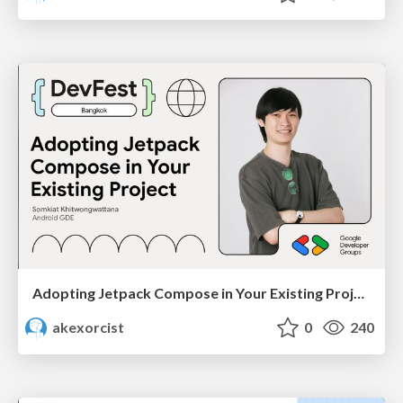
Adopting Jetpack Compose in Your Existing Project - GDG DevFest Bangkok 2024
akexorcist
0
240