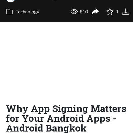
Technology
810
1
Why App Signing Matters
for Your Android Apps -
Android Bangkok