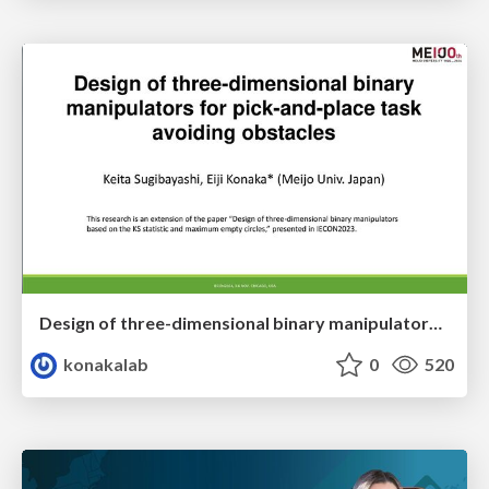
Design of three-dimensional binary manipulators for pick-and-place task avoiding obstacles (IECON2024)
konakalab
0
520