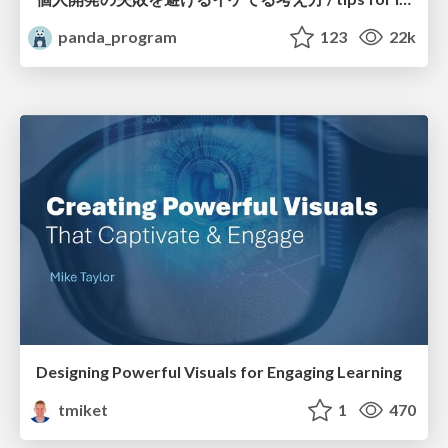
panda_program
123
22k
Designing Powerful Visuals for Engaging Learning
tmiket
1
470