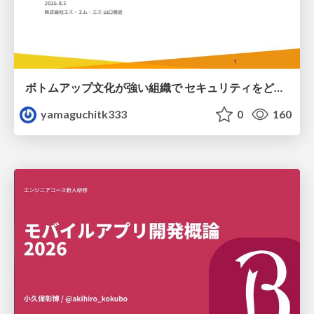
ボトムアップ文化が強い組織で セキュリティをどう根付かせていくかの現在進行形の話 / Making Security Stick in a Bottom-Up Organization
yamaguchitk333
0
160