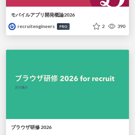
モバイルアプリ開発概論2026
recruitengineers
2
390
PRO
ブラウザ研修 2026