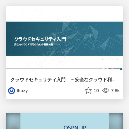
クラウドセキュリティ入門 ～安全なクラウド利用のための基礎知識～
lhazy
10
7.8k