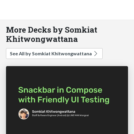
More Decks by Somkiat
Khitwongwattana
See All by Somkiat Khitwongwattana