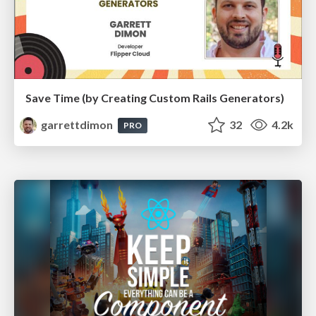
Save Time (by Creating Custom Rails Generators)
garrettdimon
32
4.2k
PRO