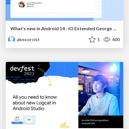
What's new in Android 14 - IO Extended George Town 2023
akexorcist
1
400