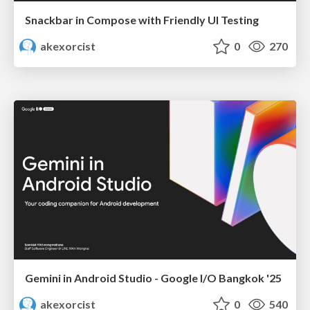
Snackbar in Compose with Friendly UI Testing
akexorcist
0
270
Gemini in Android Studio - Google I/O Bangkok '25
akexorcist
0
540