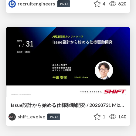
recruitengineers
4
620
PRO
Issue設計から始める仕様駆動開発 / 20260731 Mizuki Hirata
shift_evolve
1
140
PRO