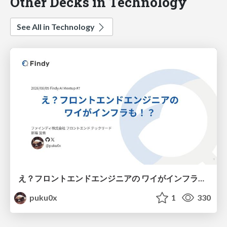
Other Decks in Technology
See All in Technology
え？フロントエンドエンジニアの ワイがインフラも！？
puku0x
1
330