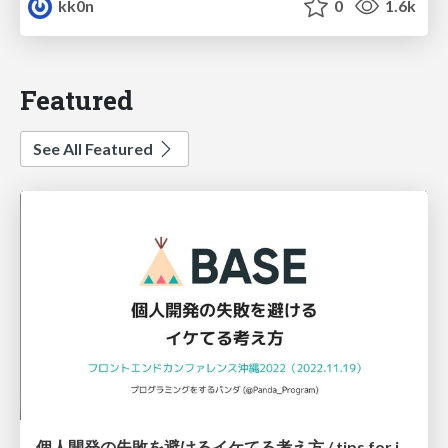
kk0n
0
1.6k
Featured
See All Featured
個人開発の失敗を避けるイケてる考え方 / tips for indie hackers