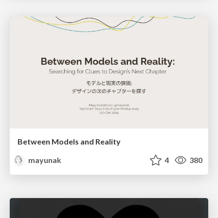
Between Models and Reality
mayunak
4
380