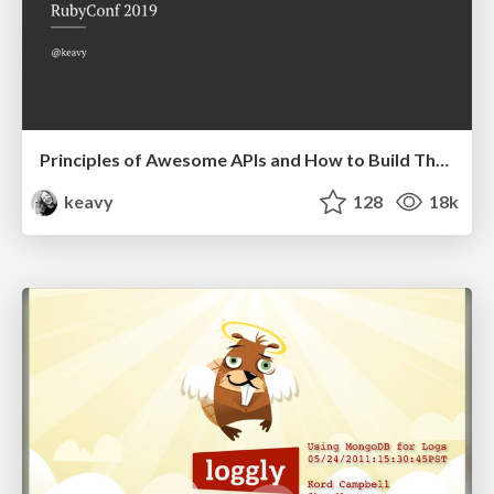
Principles of Awesome APIs and How to Build Them.
keavy
128
18k