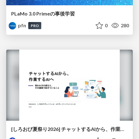
PLaMo 3.0 Primeの事後学習
pfn
0
280
PRO
[しろおび夏祭り2026] チャットするAIから、作業するAIへ - 使われ方の変化と、その裏側で起きていること