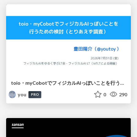
toio・myCobotでフィジカルAIっぽいことを行うための検討（とりあえず調査） / フィジカルAI LT（IoTLTによる開催）
you
0
290
PRO