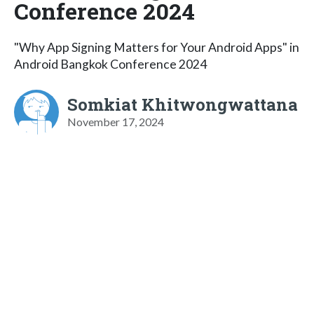
Conference 2024
"Why App Signing Matters for Your Android Apps" in
Android Bangkok Conference 2024
Somkiat Khitwongwattana
November 17, 2024