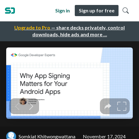
Sign in
Sign up for free
Upgrade to Pro
— share decks privately, control
downloads, hide ads and more …
Somkiat Khitwongwattana
November 17, 2024