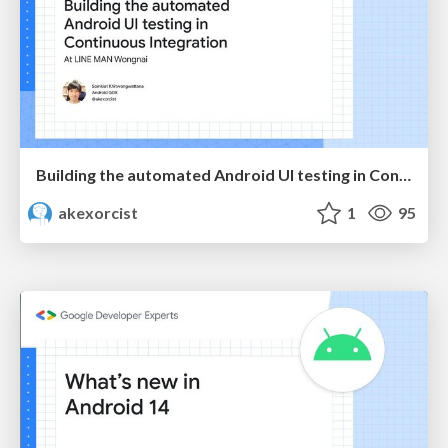
Building the automated Android UI testing in Continuous integration at LINE MAN Wongnai
akexorcist
1
95