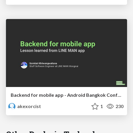
Backend for mobile app - Android Bangkok Conference 2022
akexorcist
1
230