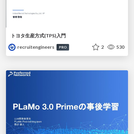
トヨタ⽣産⽅式(TPS)⼊⾨
recruitengineers
2
530
PRO