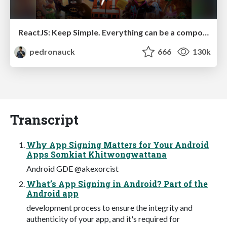
ReactJS: Keep Simple. Everything can be a component!
pedronauck
666
130k
Transcript
Why App Signing Matters for Your Android
Apps Somkiat Khitwongwattana
Android GDE @akexorcist
What’s App Signing in Android? Part of the
Android app
development process to ensure the integrity and
authenticity of your app, and it's required for