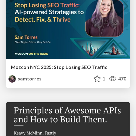
Mozcon NYC 2025: Stop Losing SEO Traffic
samtorres
1
470