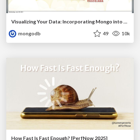
Visualizing Your Data: Incorporating Mongo into Loggly Infrastructure
mongodb
49
10k
How Fast Is Fast Enough? [PerfNow 2025]