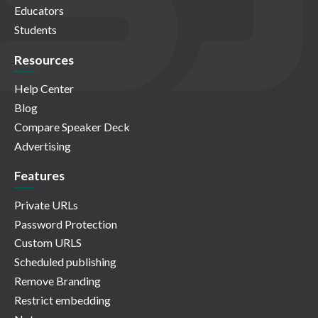
Educators
Students
Resources
Help Center
Blog
Compare Speaker Deck
Advertising
Features
Private URLs
Password Protection
Custom URLS
Scheduled publishing
Remove Branding
Restrict embedding