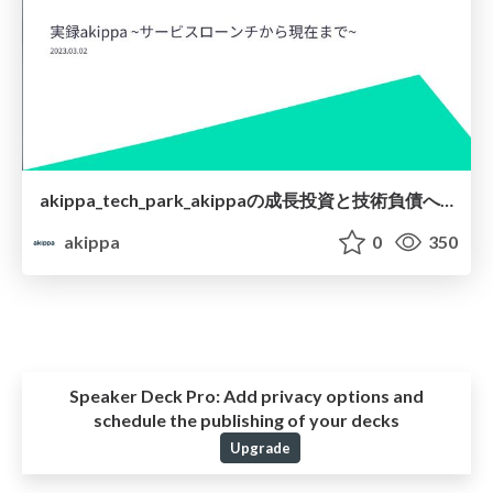
akippa_tech_park_akippaの成長投資と技術負債への取り組み.pdf
akippa
0
350
Speaker Deck Pro:
Add privacy options and
schedule the publishing of your decks
Upgrade