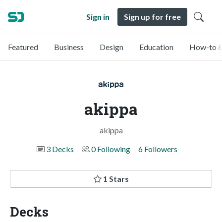
Sign in
Sign up for free
Featured
Business
Design
Education
How-to &
akippa
akippa
3 Decks
0 Following
6 Followers
1 Stars
Decks