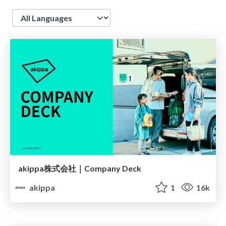
Language
akippa株式会社｜Company Deck
akippa
1
16k