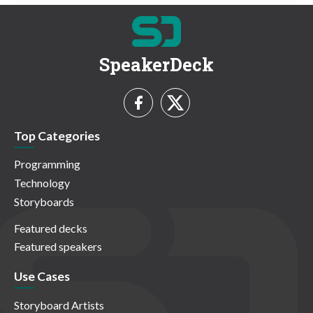
SpeakerDeck
Top Categories
Programming
Technology
Storyboards
Featured decks
Featured speakers
Use Cases
Storyboard Artists