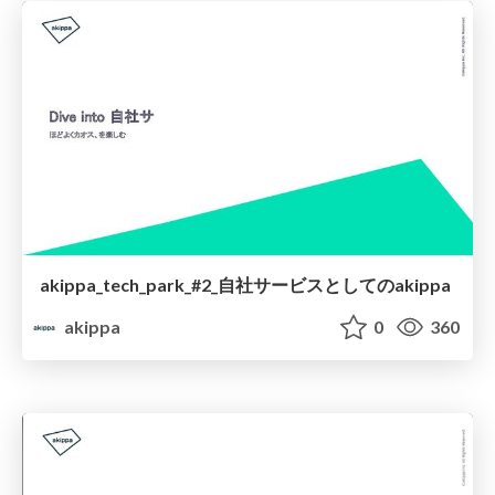
akippa_tech_park_#2_自社サービスとしてのakippa
akippa
0
360