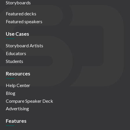
Storyboards
Featured decks
Featured speakers
Use Cases
Storyboard Artists
Educators
Students
Resources
Help Center
Blog
Compare Speaker Deck
Advertising
Features