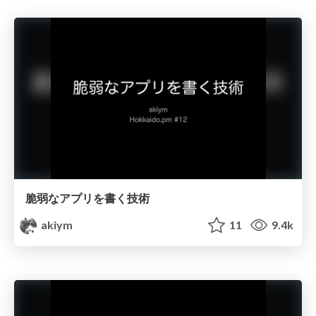
脆弱なアプリを書く技術
akiym
11
9.4k