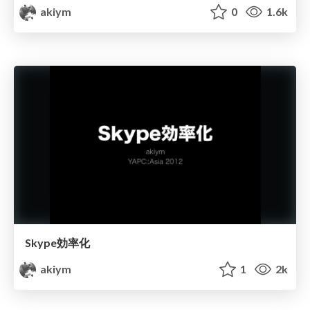
akiym
0
1.6k
Skype効率化
akiym
1
2k