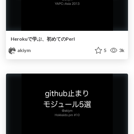
Herokuで学ぶ、初めてのPerl
akiym
5
3k