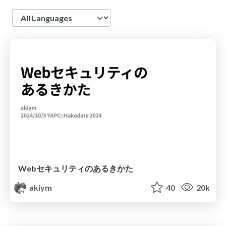
Language
Webセキュリティのあるきかた
akiym
40
20k