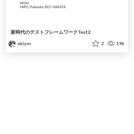
新時代のテストフレームワークTest2
akiym
2
19k