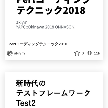
Perlコーディングテクニック2018
akiym
0
11k