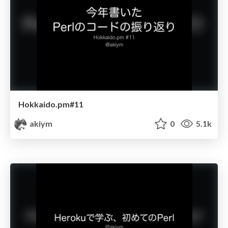
Hokkaido.pm#11
akiym
0
5.1k