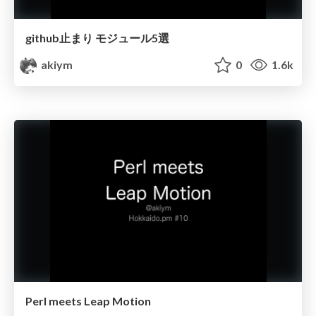
github止まり モジュール5選
akiym
0
1.6k
Perl meets Leap Motion