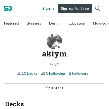
Sign in
Sign up for free
Featured
Business
Design
Education
How-to &
akiym
akiym
10 Decks
0 Following
2 Followers
0 Stars
Decks