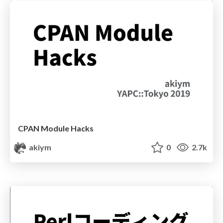
CPAN Module Hacks
akiym
0
2.7k