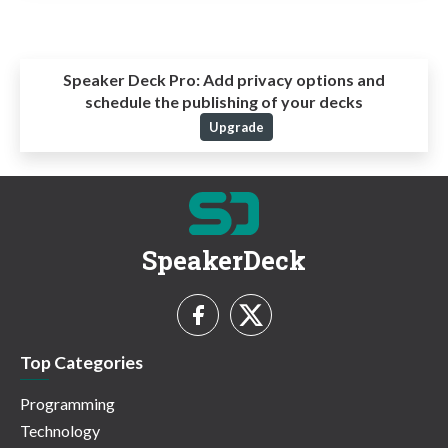
Speaker Deck Pro:
Add privacy options and
schedule the publishing of your decks
Upgrade
SpeakerDeck
Top Categories
Programming
Technology