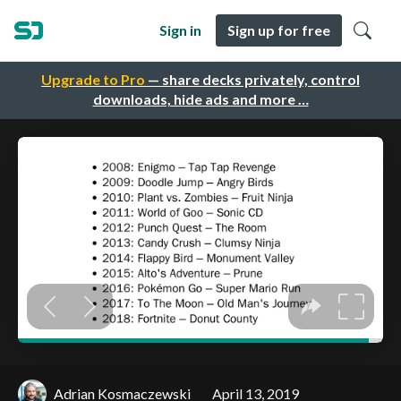
Sign in
Sign up for free
Upgrade to Pro
— share decks privately, control
downloads, hide ads and more …
Adrian Kosmaczewski
April 13, 2019