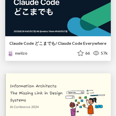
Claude Code どこまでも/ Claude Code Everywhere
nwiizo
66
57k