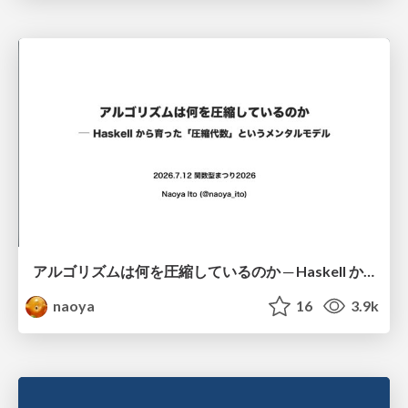
アルゴリズムは何を圧縮しているのか ─ Haskell から育った「圧縮代数」というメンタルモデル
naoya
16
3.9k