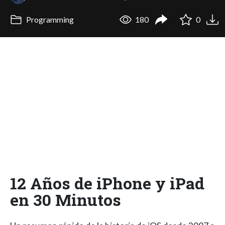
Programming
180
0
12 Años de iPhone y iPad
en 30 Minutos