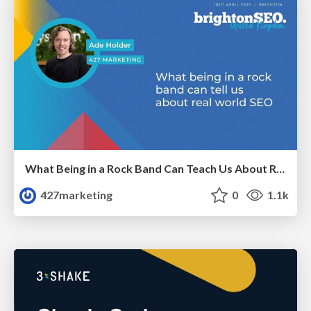
What Being in a Rock Band Can Teach Us About Real World SEO
427marketing
0
1.1k