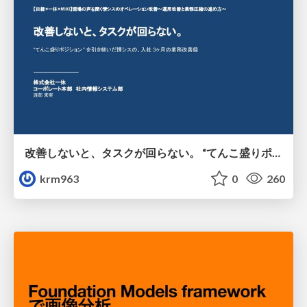
改善しないと、タスクが回らない。 “てんこ盛りポジション” を引き継いだ情シスの、入社3ヶ月の業務改善録
krm963
0
260