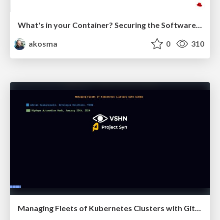
What's in your Container? Securing the Software Supply Chain without Slowing Down
akosma
0
310
Managing Fleets of Kubernetes Clusters with GitOps