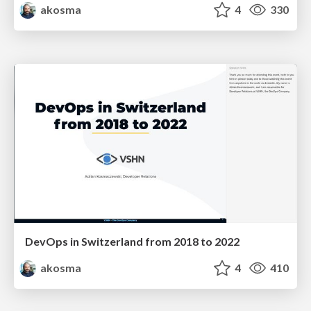
akosma
4
330
DevOps in Switzerland from 2018 to 2022
akosma
4
410