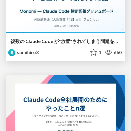
複数の Claude Code が"放置"されてしまう問題をCLI ダッシュボードを自作して解決した話
sumihiro3
1
660