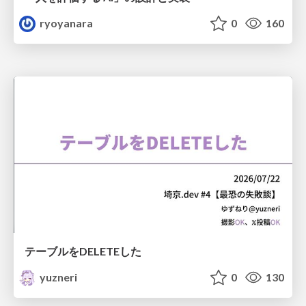
ryoyanara
0
160
テーブルをDELETEした
yuzneri
0
130