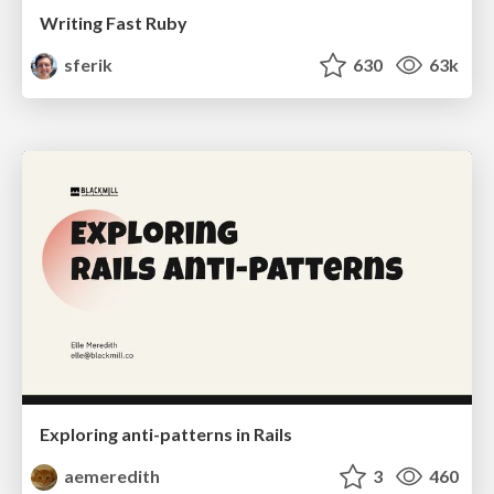
Writing Fast Ruby
sferik
630
63k
Exploring anti-patterns in Rails
aemeredith
3
460