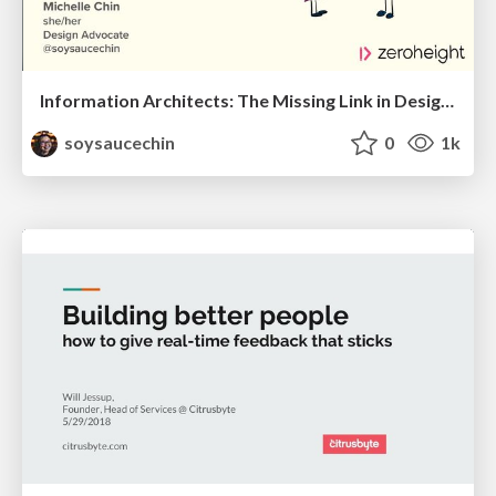
Information Architects: The Missing Link in Design Systems
soysaucechin
0
1k