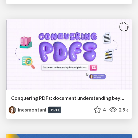
Conquering PDFs: document understanding beyond plain text
inesmontani
4
2.9k
PRO