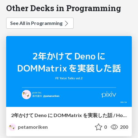
Other Decks in Programming
See All in Programming
2年かけて Deno に DOMMatrix を実装した話 / How I implemented DOMMatrix in Deno over two years
petamoriken
0
200