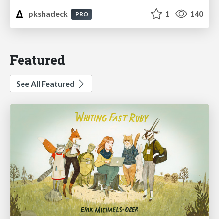
pkshadeck
1
140
PRO
Featured
See All Featured