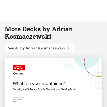
More Decks by Adrian
Kosmaczewski
See All by Adrian Kosmaczewski