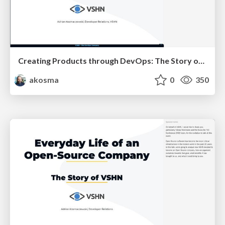
Creating Products through DevOps: The Story of VSHN
akosma
0
350