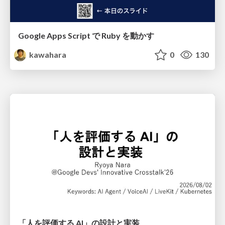
Google Apps Script で Ruby を動かす
kawahara
0
130
「人を評価する AI」の 設計と実装