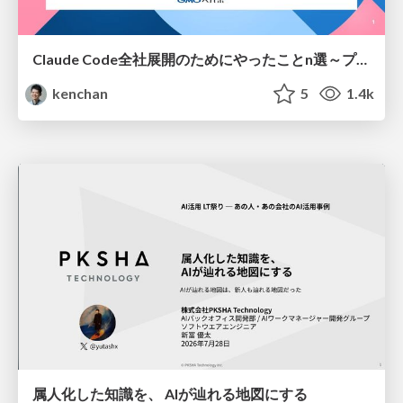
Claude Code全社展開のためにやったことn選～プラグイン302個・コミッター271人を支えるために～
kenchan
5
1.4k
属人化した知識を、 AIが辿れる地図にする