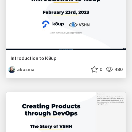
Introduction to K8up
akosma
0
480