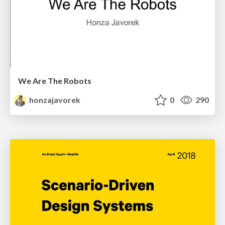
We Are The Robots
honzajavorek
0
290