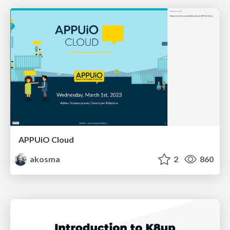
APPUiO Cloud
akosma
2
860