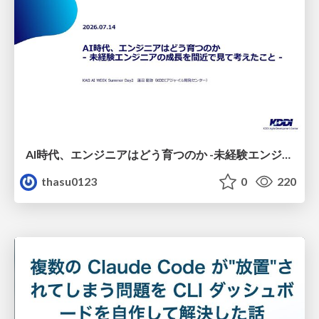
AI時代、エンジニアはどう育つのか -未経験エンジニアの成長を間近で見て考えたこと-
thasu0123
0
220