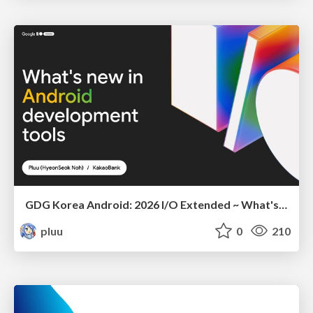
GDG Korea Android: 2026 I/O Extended ~ What's new in Android development tools
pluu
0
210