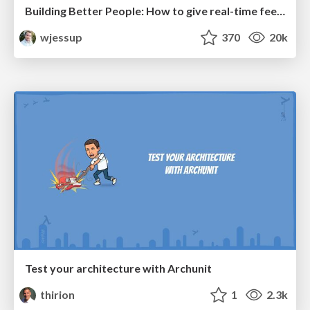
Building Better People: How to give real-time feedback that sticks.
wjessup
370
20k
Test your architecture with Archunit
thirion
1
2.3k