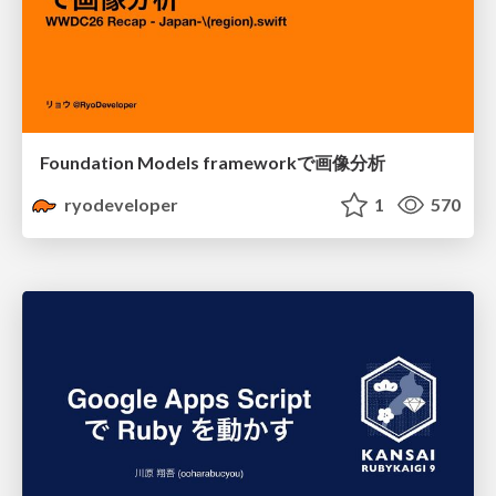
Foundation Models frameworkで画像分析
ryodeveloper
1
570