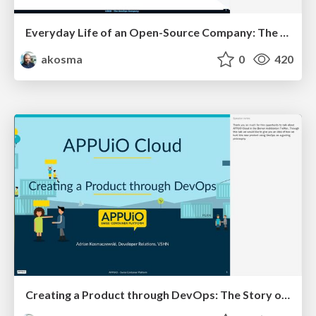
Everyday Life of an Open-Source Company: The Story of VSHN
akosma
0
420
Creating a Product through DevOps: The Story of APPUiO Cloud