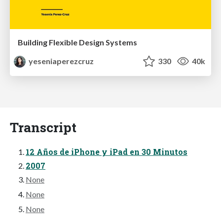
Building Flexible Design Systems
yeseniaperezcruz
330
40k
Transcript
12 Años de iPhone y iPad en 30 Minutos
2007
None
None
None