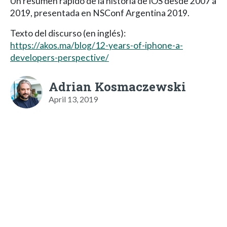
Un resumen rápido de la historia de iOS desde 2007 a
2019, presentada en NSConf Argentina 2019.
Texto del discurso (en inglés):
https://akos.ma/blog/12-years-of-iphone-a-
developers-perspective/
Adrian Kosmaczewski
April 13, 2019