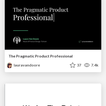
The Pragmatic Product Professional
lauravandoore
37
7.4k