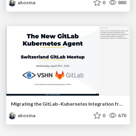
akosma
0
880
Migrating the GitLab–Kubernetes Integration from Certificates to the Agent
akosma
0
670