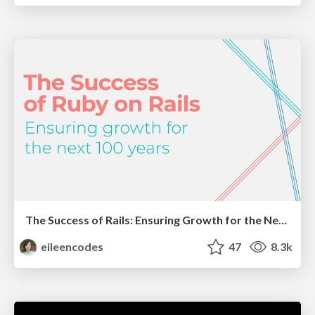
The Success of Rails: Ensuring Growth for the Next 100 Years
eileencodes
47
8.3k