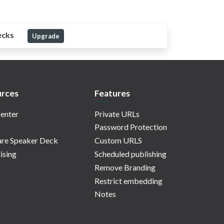
ecks
Upgrade
rces
Features
enter
Private URLs
Password Protection
re Speaker Deck
Custom URLS
ising
Scheduled publishing
Remove Branding
Restrict embedding
Notes