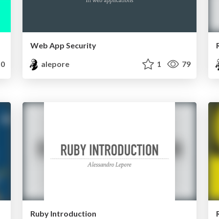
Web App Security
0
alepore
1
79
Ruby Introduction