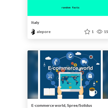
Italy
alepore
1
15
E-commerce world, Spree/Solidus