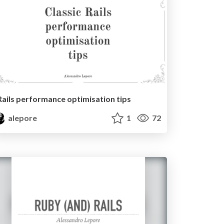
Rails performance optimisation tips
alepore
1
72