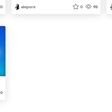
0
alepore
0
98
0