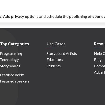
o:
Add privacy options and schedule the publishing of your d
Top Categories
Use Cases
Resou
Programming
Storyboard Artists
Help C
Technology
Educators
Blog
Storyboards
Students
Compa
Advert
Featured decks
Featured speakers