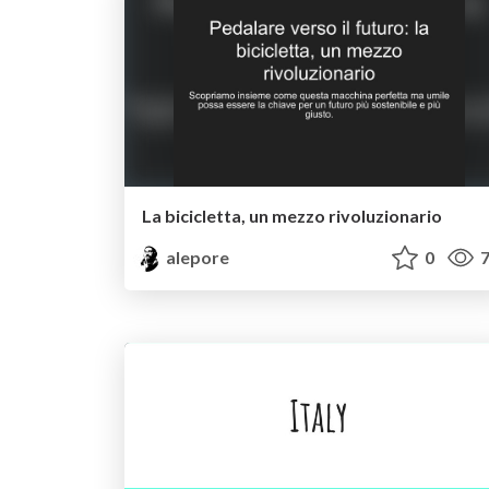
La bicicletta, un mezzo rivoluzionario
alepore
0
7