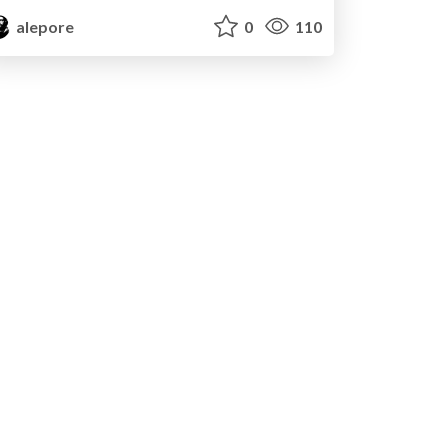
alepore
0
110