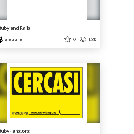
Ruby and Rails
alepore
0
120
Ruby-lang.org