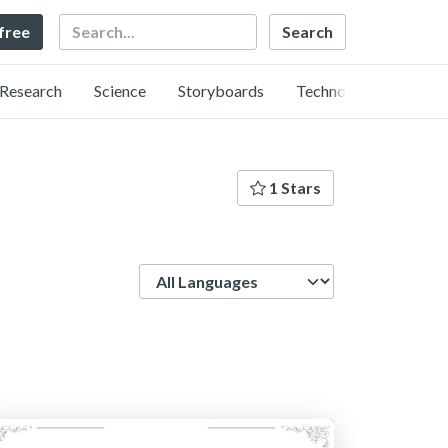
Search
 free
Research
Science
Storyboards
Technology
1 Stars
Language