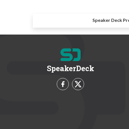
Speaker Deck Pr
SpeakerDeck