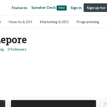
Speaker Deck
Features
Sign in
Sign up for
PRO
n
How-to & DIY
Marketing & SEO
Programming
Lepore
ing
0 Followers