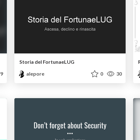
Storia del FortunaeLUG
9
alepore
0
30