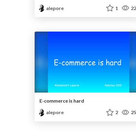
alepore
1
22
E-commerce is hard
alepore
2
25