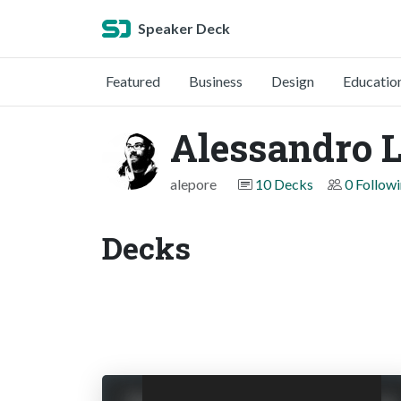
Speaker Deck
Featured
Business
Design
Educatio
Alessandro 
alepore
10 Decks
0 Follow
Decks