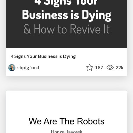
4 Signs Your Business is Dying
shpigford
187
22k