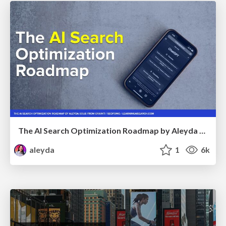
The AI Search Optimization Roadmap by Aleyda Solis
aleyda
1
6k