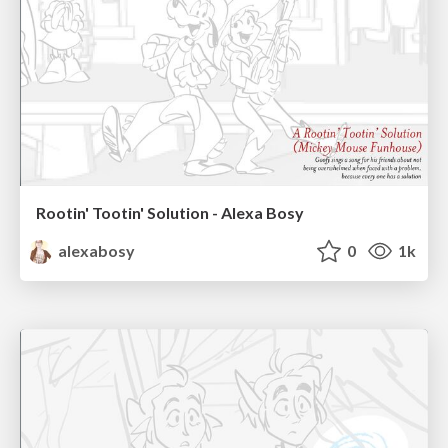
Rootin' Tootin' Solution - Alexa Bosy
alexabosy
0
1k