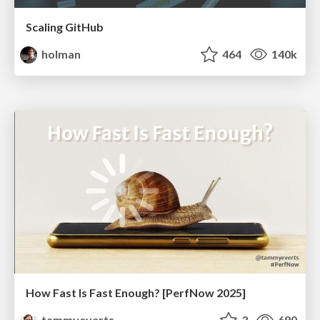
Scaling GitHub
holman
464
140k
How Fast Is Fast Enough? [PerfNow 2025]
tammyeverts
3
690