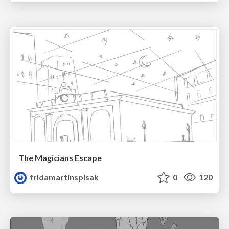
The Magicians Escape
fridamartinspisak
0
120