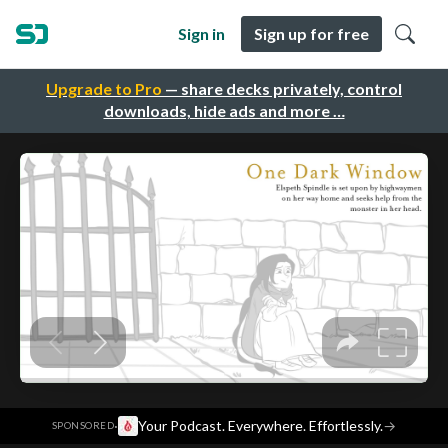
Sign in
Sign up for free
Upgrade to Pro
— share decks privately, control
downloads, hide ads and more …
·
Your Podcast. Everywhere. Effortlessly.
→
SPONSORED