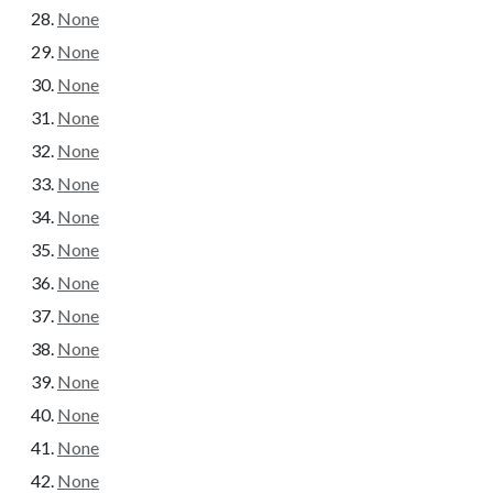
None
None
None
None
None
None
None
None
None
None
None
None
None
None
None