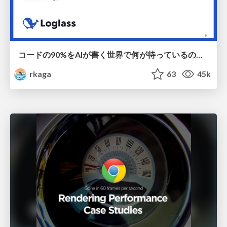
コードの90%をAIが書く世界で何が待っているのか / What awaits us in a world where 90% of the code is written by AI
rkaga
63
45k