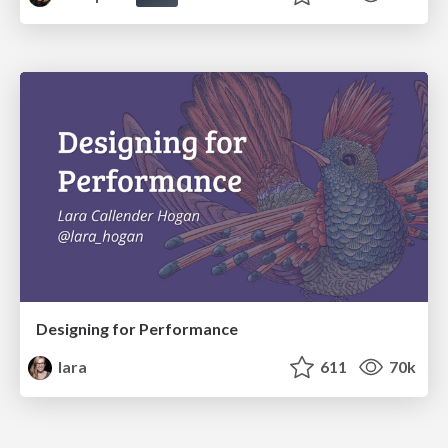
Designing for Performance
lara
611
70k