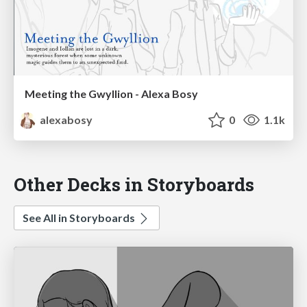
Meeting the Gwyllion - Alexa Bosy
alexabosy
0
1.1k
Other Decks in Storyboards
See All in Storyboards