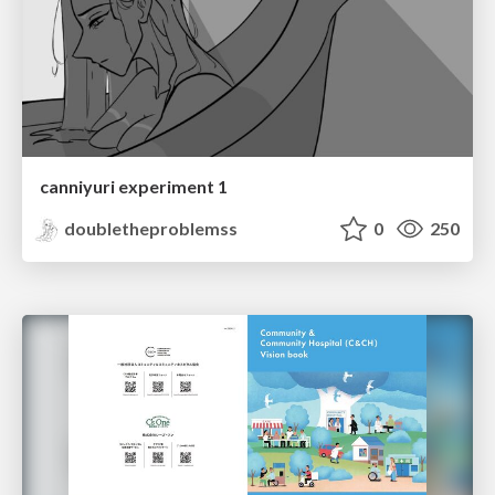
canniyuri experiment 1
doubletheproblemss
0
250