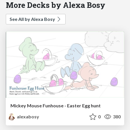
More Decks by Alexa Bosy
See All by Alexa Bosy
Mickey Mouse Funhouse - Easter Egg hunt
alexabosy
0
380