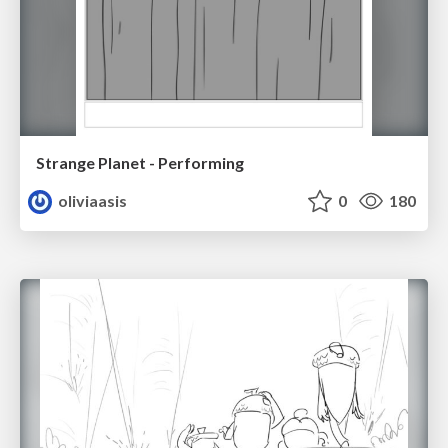
Strange Planet - Performing
oliviaasis
0
180