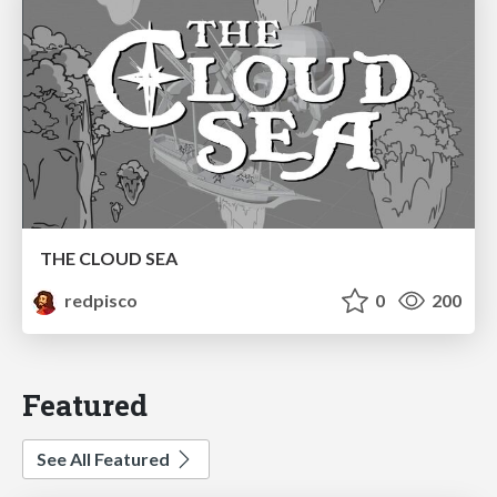
THE CLOUD SEA
redpisco
0
200
Featured
See All Featured