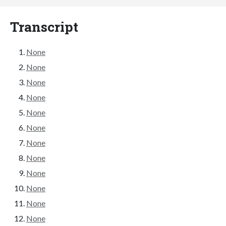
Transcript
None
None
None
None
None
None
None
None
None
None
None
None