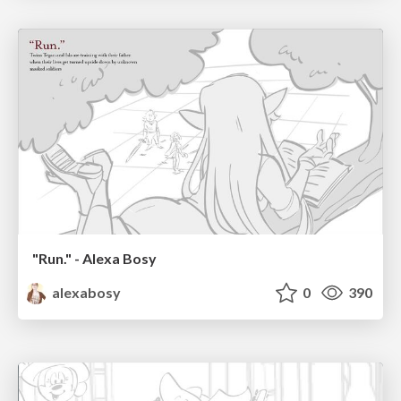
"Run." - Alexa Bosy
alexabosy
0
390