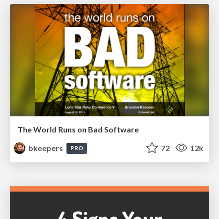
The World Runs on Bad Software
bkeepers
72
12k
PRO