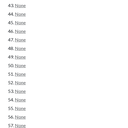
None
None
None
None
None
None
None
None
None
None
None
None
None
None
None