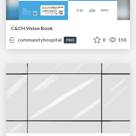
C&CH Vision Book
communityhospital
0
150
PRO