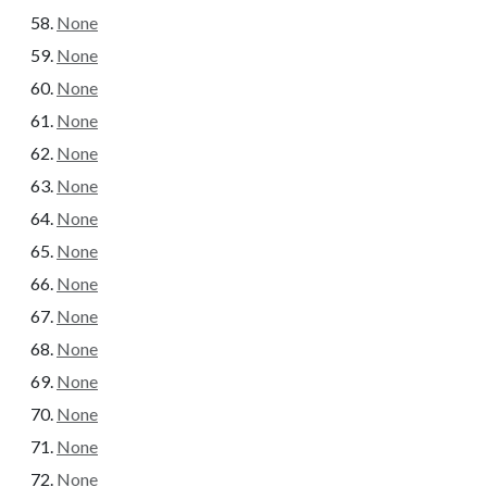
None
None
None
None
None
None
None
None
None
None
None
None
None
None
None