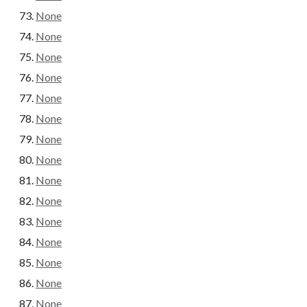
None
None
None
None
None
None
None
None
None
None
None
None
None
None
None