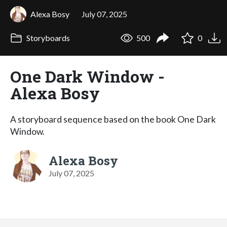
Alexa Bosy
July 07, 2025
Storyboards
500
0
One Dark Window -
Alexa Bosy
A storyboard sequence based on the book One Dark
Window.
Alexa Bosy
July 07, 2025