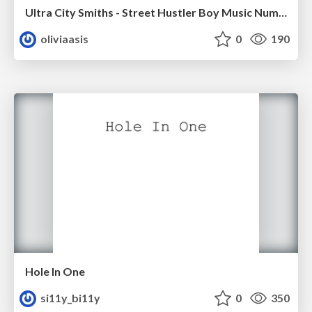
Ultra City Smiths - Street Hustler Boy Music Number
oliviaasis
0
190
Hole In One
si11y_bi11y
0
350