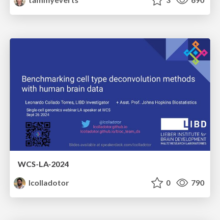
WCS-LA-2024
lcolladotor
0
790