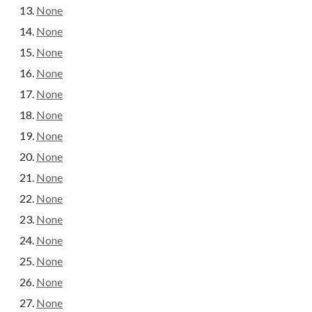
None
None
None
None
None
None
None
None
None
None
None
None
None
None
None