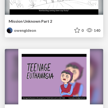
Mission Unknown Part 2
owengideon
0
140