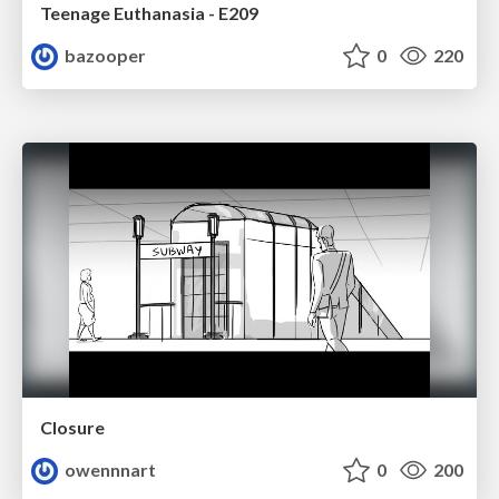
Teenage Euthanasia - E209
bazooper
0
220
Closure
owennnart
0
200