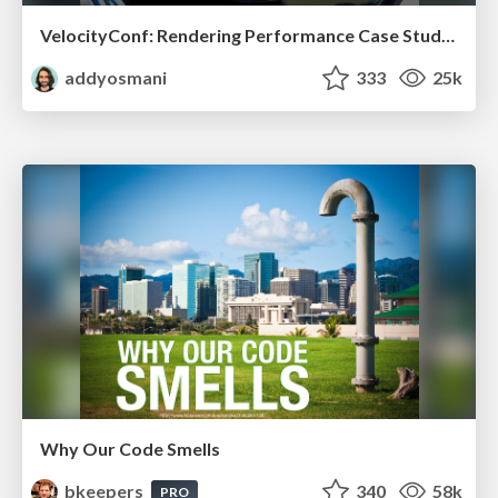
VelocityConf: Rendering Performance Case Studies
addyosmani
333
25k
Why Our Code Smells
bkeepers
340
58k
PRO