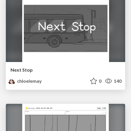
Next Stop
chloelemay
0
140