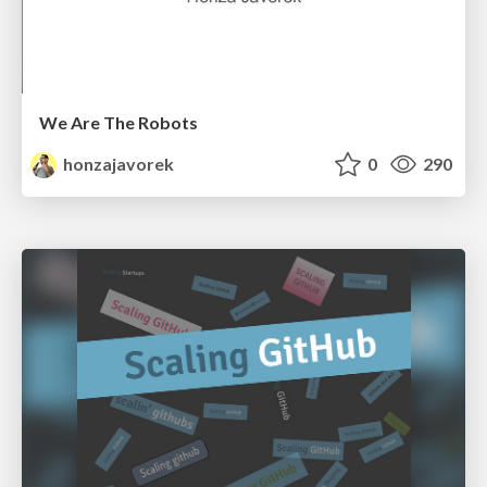
We Are The Robots
honzajavorek
0
290