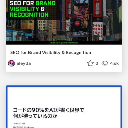
SEO for Brand Visibility & Recognition
aleyda
0
4.6k