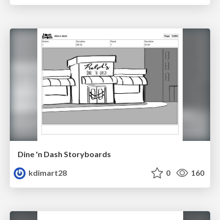
Dine 'n Dash Storyboards
kdimart28
0
160