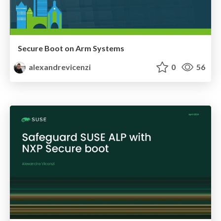
Secure Boot on Arm Systems
alexandrevicenzi
0
56