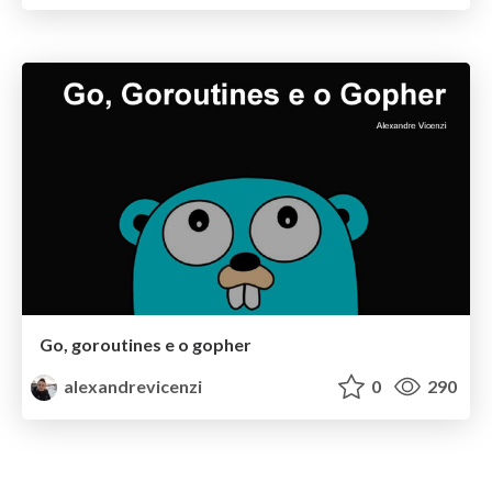
Go, goroutines e o gopher
alexandrevicenzi
0
290