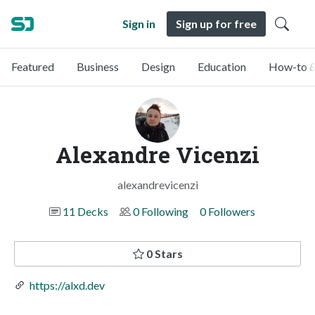
Sign in
Sign up for free
Featured
Business
Design
Education
How-to &
Alexandre Vicenzi
alexandrevicenzi
11 Decks
0 Following
0 Followers
0 Stars
https://alxd.dev