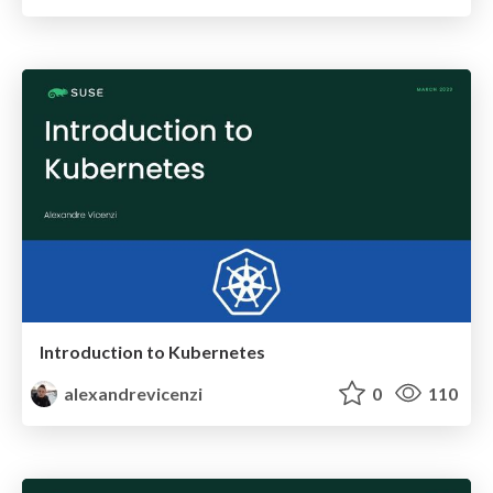
Introduction to Kubernetes
alexandrevicenzi
0
110