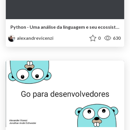
Python - Uma análise da linguagem e seu ecossistema
alexandrevicenzi
0
630