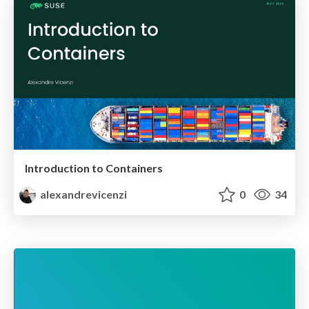
Introduction to Containers
alexandrevicenzi
0
34