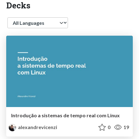
Decks
Language
Introdução a sistemas de tempo real com Linux
alexandrevicenzi
0
19