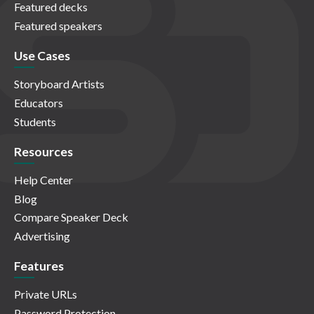
Featured decks
Featured speakers
Use Cases
Storyboard Artists
Educators
Students
Resources
Help Center
Blog
Compare Speaker Deck
Advertising
Features
Private URLs
Password Protection