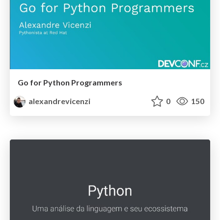
Go for Python Programmers
alexandrevicenzi
0
150