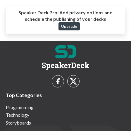
Speaker Deck Pro:
Add privacy options and
schedule the publishing of your decks
Upgrade
SpeakerDeck
Top Categories
Programming
Technology
Storyboards