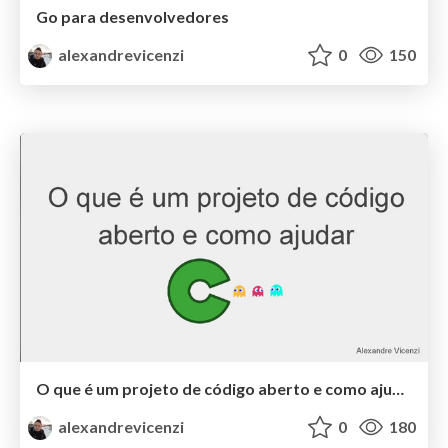
Go para desenvolvedores
alexandrevicenzi
0
150
O que é um projeto de código aberto e como ajudar
alexandrevicenzi
0
180