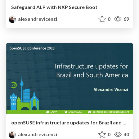
Safeguard ALP with NXP Secure Boot
alexandrevicenzi
0
69
openSUSE infrastructure updates for Brazil and South America
alexandrevicenzi
0
40