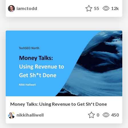
iamctodd
55
12k
Money Talks: Using Revenue to Get Sh*t Done
nikkihalliwell
0
450