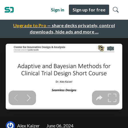
Sign in
Sign up for free
Upgrade to Pro
— share decks privately, control
downloads, hide ads and more …
Alex Kaizer
June 06, 2024