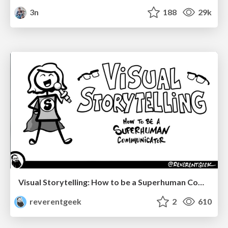
3n
188
29k
Visual Storytelling: How to be a Superhuman Communicator
reverentgeek
2
610