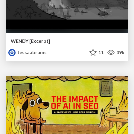
WENDY [Excerpt]
tessaabrams
11
39k