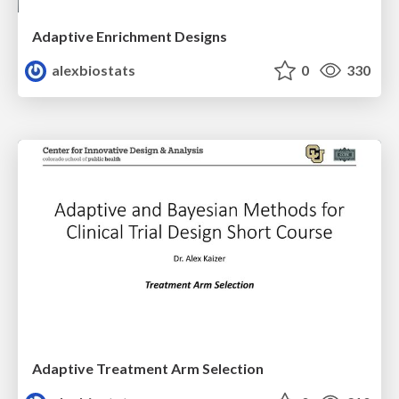
Adaptive Enrichment Designs
alexbiostats
0
330
Adaptive Treatment Arm Selection