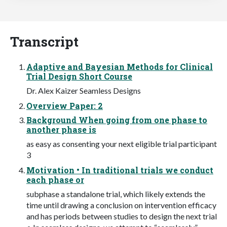
Transcript
Adaptive and Bayesian Methods for Clinical
Trial Design Short Course
Dr. Alex Kaizer Seamless Designs
Overview Paper: 2
Background When going from one phase to
another phase is
as easy as consenting your next eligible trial participant
3
Motivation • In traditional trials we conduct
each phase or
subphase a standalone trial, which likely extends the
time until drawing a conclusion on intervention efficacy
and has periods between studies to design the next trial