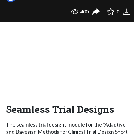
400
0
Seamless Trial Designs
The seamless trial designs module for the "Adaptive
and Bayesian Methods for Clinical Trial Design Short