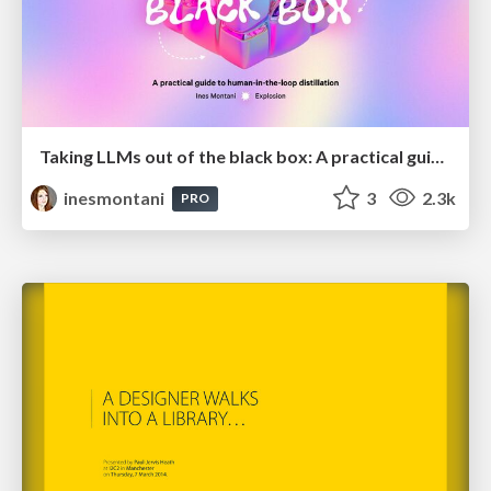
Taking LLMs out of the black box: A practical guide to human-in-the-loop distillation
inesmontani
3
2.3k
PRO