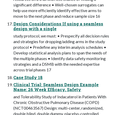
significant difference • Well-chosen surrogates can
help use more efficiently identify effective arms to
move to the next phase and reduce sample size 16
Design Considerations If using a seamless
design with a single
study protocol, we must: • Prespecify all decision rules
and strategies for dropping/adding arms in the study
protocol • Predefine any interim analysis schedules •
Develop statistical analysis plans to span the needs of
the multiple phases • Identify data safety monitoring
strategies and a DSMB with the needed expertise
across trial phases 17
Case Study 18
Clinical Trial: Seamless Design Example
Name: 26 Week Efficacy, Safety
and Tolerability Study of Indacaterol in Patients With
Chronic Obstructive Pulmonary Disease (COPD)
(NCT00463567) Design: multi-center, randomized,
double blind, double dummy, placebo-controlled,