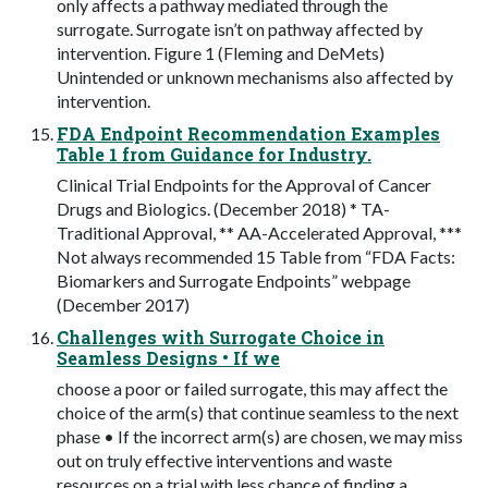
only affects a pathway mediated through the
surrogate. Surrogate isn’t on pathway affected by
intervention. Figure 1 (Fleming and DeMets)
Unintended or unknown mechanisms also affected by
intervention.
FDA Endpoint Recommendation Examples
Table 1 from Guidance for Industry.
Clinical Trial Endpoints for the Approval of Cancer
Drugs and Biologics. (December 2018) * TA-
Traditional Approval, ** AA-Accelerated Approval, ***
Not always recommended 15 Table from “FDA Facts:
Biomarkers and Surrogate Endpoints” webpage
(December 2017)
Challenges with Surrogate Choice in
Seamless Designs • If we
choose a poor or failed surrogate, this may affect the
choice of the arm(s) that continue seamless to the next
phase • If the incorrect arm(s) are chosen, we may miss
out on truly effective interventions and waste
resources on a trial with less chance of finding a