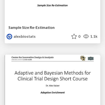
Sample Size Re-Estimation
alexbiostats
0
1.1k