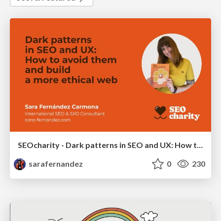
SEOcharity - Dark patterns in SEO and UX: How to avoid them and build a more ethical web
sarafernandez
0
230