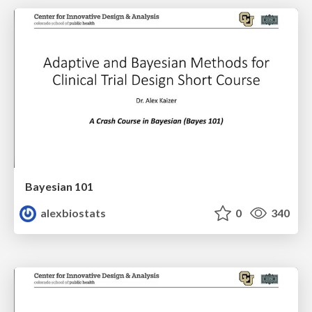
Bayesian 101
alexbiostats
0
340