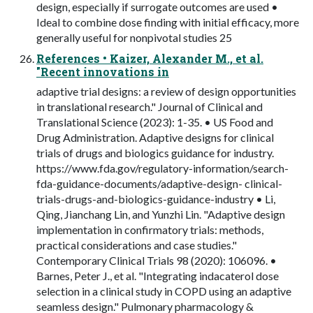
design, especially if surrogate outcomes are used •
Ideal to combine dose finding with initial efficacy, more
generally useful for nonpivotal studies 25
References • Kaizer, Alexander M., et al.
"Recent innovations in
adaptive trial designs: a review of design opportunities
in translational research." Journal of Clinical and
Translational Science (2023): 1-35. • US Food and
Drug Administration. Adaptive designs for clinical
trials of drugs and biologics guidance for industry.
https://www.fda.gov/regulatory-information/search-
fda-guidance-documents/adaptive-design- clinical-
trials-drugs-and-biologics-guidance-industry • Li,
Qing, Jianchang Lin, and Yunzhi Lin. "Adaptive design
implementation in confirmatory trials: methods,
practical considerations and case studies."
Contemporary Clinical Trials 98 (2020): 106096. •
Barnes, Peter J., et al. "Integrating indacaterol dose
selection in a clinical study in COPD using an adaptive
seamless design." Pulmonary pharmacology &