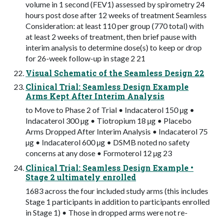
volume in 1 second (FEV1) assessed by spirometry 24
hours post dose after 12 weeks of treatment Seamless
Consideration: at least 110 per group (770 total) with
at least 2 weeks of treatment, then brief pause with
interim analysis to determine dose(s) to keep or drop
for 26-week follow-up in stage 2 21
Visual Schematic of the Seamless Design 22
Clinical Trial: Seamless Design Example
Arms Kept After Interim Analysis
to Move to Phase 2 of Trial • Indacaterol 150 µg •
Indacaterol 300 µg • Tiotropium 18 µg • Placebo
Arms Dropped After Interim Analysis • Indacaterol 75
µg • Indacaterol 600 µg • DSMB noted no safety
concerns at any dose • Formoterol 12 µg 23
Clinical Trial: Seamless Design Example •
Stage 2 ultimately enrolled
1683 across the four included study arms (this includes
Stage 1 participants in addition to participants enrolled
in Stage 1) • Those in dropped arms were not re-