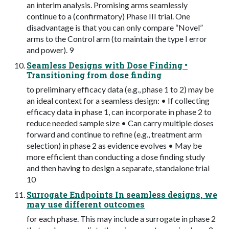
an interim analysis. Promising arms seamlessly
continue to a (confirmatory) Phase III trial. One
disadvantage is that you can only compare “Novel”
arms to the Control arm (to maintain the type I error
and power). 9
Seamless Designs with Dose Finding •
Transitioning from dose finding
to preliminary efficacy data (e.g., phase 1 to 2) may be
an ideal context for a seamless design: • If collecting
efficacy data in phase 1, can incorporate in phase 2 to
reduce needed sample size • Can carry multiple doses
forward and continue to refine (e.g., treatment arm
selection) in phase 2 as evidence evolves • May be
more efficient than conducting a dose finding study
and then having to design a separate, standalone trial
10
Surrogate Endpoints In seamless designs, we
may use different outcomes
for each phase. This may include a surrogate in phase 2