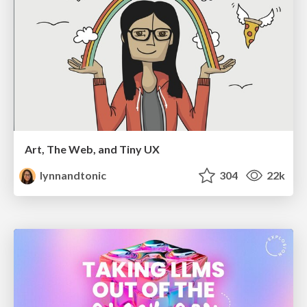
Art, The Web, and Tiny UX
lynnandtonic
304
22k