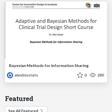
Bayesian Methods for Information Sharing
alexbiostats
0
280
Featured
See All Featured