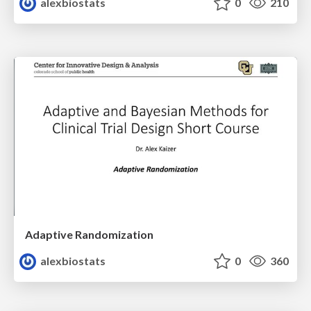
alexbiostats
0
210
Adaptive Randomization
alexbiostats
0
360