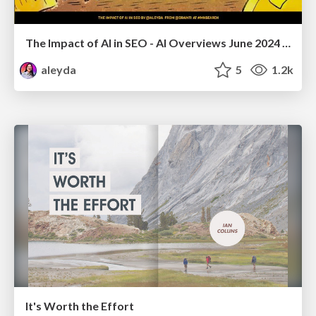
The Impact of AI in SEO - AI Overviews June 2024 Edition
aleyda
5
1.2k
It's Worth the Effort