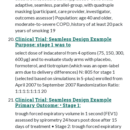
adaptive, seamless, parallel-group, with quadruple
masking (participant, care provider, investigator,
outcomes assessor) Population: age 40 and older,
moderate-to-severe COPD, history of at least 20 pack
years of smoking 19
Clinical Trial: Seamless Design Example
Purpose: stage 1 was to
select dose of indacaterol from 4 options (75, 150, 300,
600 µg) and to evaluate study arms with placebo,
formoterol, and tiotropium (which was an open-label
arm due to delivery differences) N: 805 for stage 1
(selected based on simulations in S-plus) enrolled from
April 2007 to September 2007 Randomization Ratio:
1:1:1:1:1:1:1 20
Clinical Trial: Seamless Design Example
Primary Outcome: • Stage 1:
trough forced expiratory volume in 1 second (FEV1)
assessed by spirometry 24 hours post dose after 15
days of treatment • Stage 2: trough forced expiratory