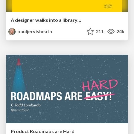
A designer walks into a library…
pauljervisheath
211
24k
Product Roadmaps are Hard