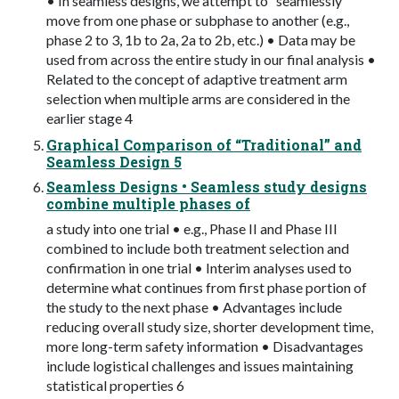
• In seamless designs, we attempt to “seamlessly”
move from one phase or subphase to another (e.g.,
phase 2 to 3, 1b to 2a, 2a to 2b, etc.) • Data may be
used from across the entire study in our final analysis •
Related to the concept of adaptive treatment arm
selection when multiple arms are considered in the
earlier stage 4
Graphical Comparison of “Traditional” and
Seamless Design 5
Seamless Designs • Seamless study designs
combine multiple phases of
a study into one trial • e.g., Phase II and Phase III
combined to include both treatment selection and
confirmation in one trial • Interim analyses used to
determine what continues from first phase portion of
the study to the next phase • Advantages include
reducing overall study size, shorter development time,
more long-term safety information • Disadvantages
include logistical challenges and issues maintaining
statistical properties 6