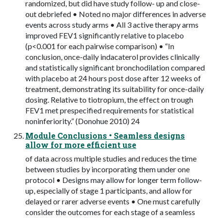
randomized, but did have study follow- up and close-
out debriefed • Noted no major differences in adverse
events across study arms • All 3 active therapy arms
improved FEV1 significantly relative to placebo
(p<0.001 for each pairwise comparison) • “In
conclusion, once-daily indacaterol provides clinically
and statistically significant bronchodilation compared
with placebo at 24 hours post dose after 12 weeks of
treatment, demonstrating its suitability for once-daily
dosing. Relative to tiotropium, the effect on trough
FEV1 met prespecified requirements for statistical
noninferiority.” (Donohue 2010) 24
Module Conclusions • Seamless designs
allow for more efficient use
of data across multiple studies and reduces the time
between studies by incorporating them under one
protocol • Designs may allow for longer term follow-
up, especially of stage 1 participants, and allow for
delayed or rarer adverse events • One must carefully
consider the outcomes for each stage of a seamless