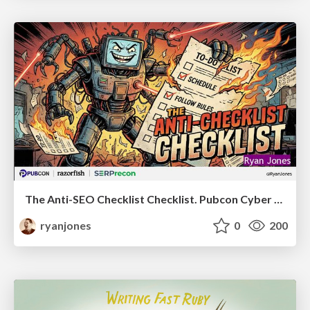
The Anti-SEO Checklist Checklist. Pubcon Cyber Week
ryanjones
0
200