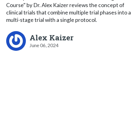
Course" by Dr. Alex Kaizer reviews the concept of
clinical trials that combine multiple trial phases into a
multi-stage trial with a single protocol.
Alex Kaizer
June 06, 2024