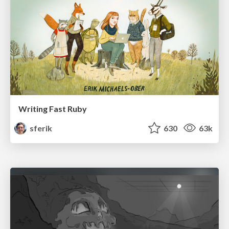
Writing Fast Ruby
sferik
630
63k