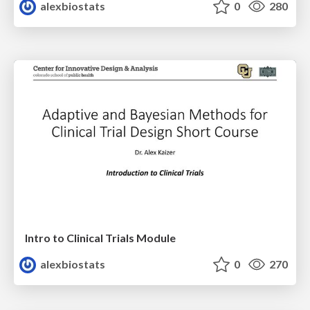
alexbiostats
0
280
Intro to Clinical Trials Module
alexbiostats
0
270