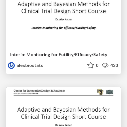
Interim Monitoring for Futility/Efficacy/Safety
alexbiostats
0
430