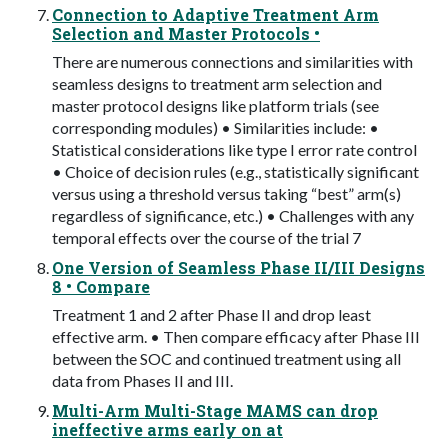
Connection to Adaptive Treatment Arm
Selection and Master Protocols •
There are numerous connections and similarities with
seamless designs to treatment arm selection and
master protocol designs like platform trials (see
corresponding modules) • Similarities include: •
Statistical considerations like type I error rate control
• Choice of decision rules (e.g., statistically significant
versus using a threshold versus taking “best” arm(s)
regardless of significance, etc.) • Challenges with any
temporal effects over the course of the trial 7
One Version of Seamless Phase II/III Designs
8 • Compare
Treatment 1 and 2 after Phase II and drop least
effective arm. • Then compare efficacy after Phase III
between the SOC and continued treatment using all
data from Phases II and III.
Multi-Arm Multi-Stage MAMS can drop
ineffective arms early on at