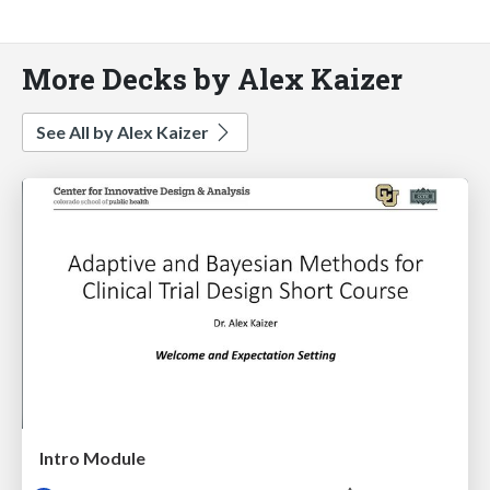
More Decks by Alex Kaizer
See All by Alex Kaizer
Intro Module