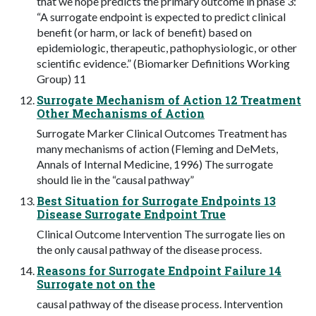
that we hope predicts the primary outcome in phase 3:
“A surrogate endpoint is expected to predict clinical
benefit (or harm, or lack of benefit) based on
epidemiologic, therapeutic, pathophysiologic, or other
scientific evidence.” (Biomarker Definitions Working
Group) 11
Surrogate Mechanism of Action 12 Treatment
Other Mechanisms of Action
Surrogate Marker Clinical Outcomes Treatment has
many mechanisms of action (Fleming and DeMets,
Annals of Internal Medicine, 1996) The surrogate
should lie in the “causal pathway”
Best Situation for Surrogate Endpoints 13
Disease Surrogate Endpoint True
Clinical Outcome Intervention The surrogate lies on
the only causal pathway of the disease process.
Reasons for Surrogate Endpoint Failure 14
Surrogate not on the
causal pathway of the disease process. Intervention