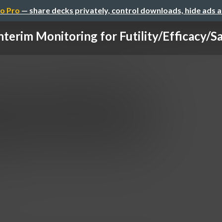
o Pro
— share decks privately, control downloads, hide ads 
nterim Monitoring for Futility/Efficacy/S