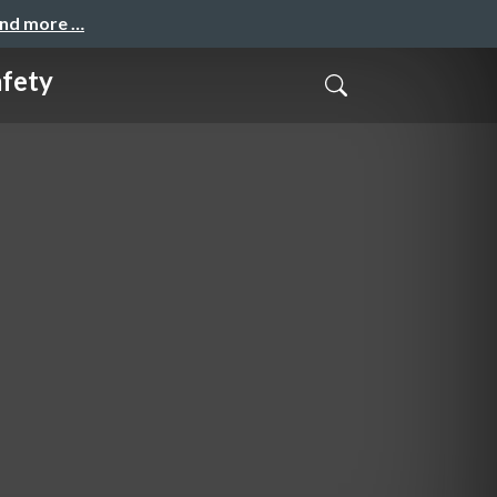
and more …
afety