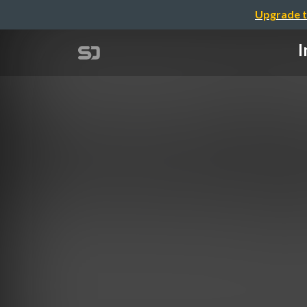
Upgrade t
I