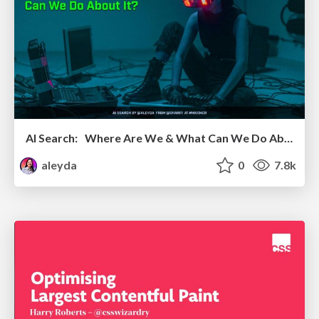
AI Search: Where Are We & What Can We Do About It?
aleyda
0
7.8k