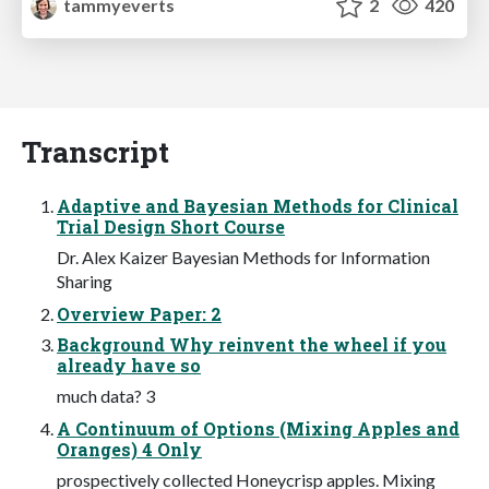
tammyeverts
2
420
Transcript
Adaptive and Bayesian Methods for Clinical
Trial Design Short Course
Dr. Alex Kaizer Bayesian Methods for Information
Sharing
Overview Paper: 2
Background Why reinvent the wheel if you
already have so
much data? 3
A Continuum of Options (Mixing Apples and
Oranges) 4 Only
prospectively collected Honeycrisp apples. Mixing