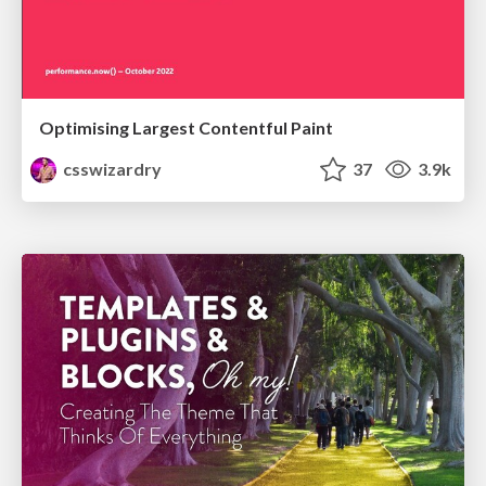
Optimising Largest Contentful Paint
csswizardry
37
3.9k