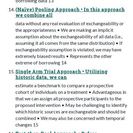
borrowing data 13
(Naïve) Pooling Approach • In this approach
we combine all
data without any real evaluation of exchangeability or
the appropriateness • We are making an implicit
assumption about the exchangeability of all data (i.e.,
assuming it all comes from the same distribution) • If
exchangeability assumption is violated, we may have
extremely biased results • Represents the other
extreme of borrowing 14
Single Arm Trial Approach • Utilizing
historic data, we can
estimate a benchmark to compare a prospective
cohort of individuals on a treatment • Advantageous in
that we can assign all prospective participants to the
proposed intervention • May be challenging to identify
which historic sources are exchangeable and should be
combined • We may also be concerned with temporal
changes 15