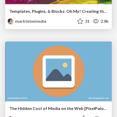
Templates, Plugins, & Blocks: Oh My! Creating the theme that thinks of everything
marktimemedia
31
2.8k
The Hidden Cost of Media on the Web [PixelPalooza 2025]