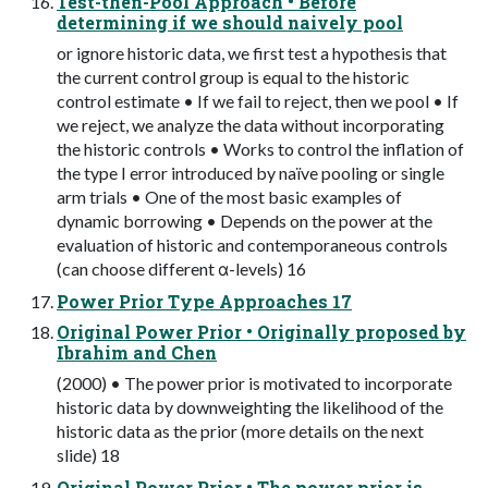
Test-then-Pool Approach • Before
determining if we should naively pool
or ignore historic data, we first test a hypothesis that
the current control group is equal to the historic
control estimate • If we fail to reject, then we pool • If
we reject, we analyze the data without incorporating
the historic controls • Works to control the inflation of
the type I error introduced by naïve pooling or single
arm trials • One of the most basic examples of
dynamic borrowing • Depends on the power at the
evaluation of historic and contemporaneous controls
(can choose different α-levels) 16
Power Prior Type Approaches 17
Original Power Prior • Originally proposed by
Ibrahim and Chen
(2000) • The power prior is motivated to incorporate
historic data by downweighting the likelihood of the
historic data as the prior (more details on the next
slide) 18
Original Power Prior • The power prior is