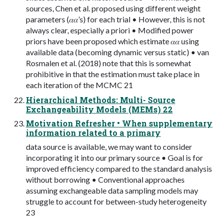
sources, Chen et al. proposed using different weight
parameters (𝛼𝛼’s) for each trial • However, this is not
always clear, especially a priori • Modified power
priors have been proposed which estimate 𝛼𝛼 using
available data (becoming dynamic versus static) • van
Rosmalen et al. (2018) note that this is somewhat
prohibitive in that the estimation must take place in
each iteration of the MCMC 21
Hierarchical Methods: Multi- Source
Exchangeability Models (MEMs) 22
Motivation Refresher • When supplementary
information related to a primary
data source is available, we may want to consider
incorporating it into our primary source • Goal is for
improved efficiency compared to the standard analysis
without borrowing • Conventional approaches
assuming exchangeable data sampling models may
struggle to account for between-study heterogeneity
23