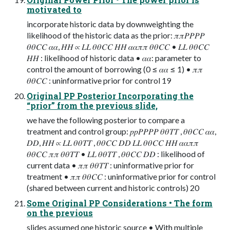
motivated to
incorporate historic data by downweighting the
likelihood of the historic data as the prior: 𝜋𝜋𝑃𝑃𝑃𝑃
𝜃𝜃𝐶𝐶 𝛼𝛼, 𝐻𝐻 ∝ 𝐿𝐿 𝜃𝜃𝐶𝐶 𝐻𝐻 𝛼𝛼𝜋𝜋 𝜃𝜃𝐶𝐶 • 𝐿𝐿 𝜃𝜃𝐶𝐶
𝐻𝐻 : likelihood of historic data • 𝛼𝛼: parameter to
control the amount of borrowing (0 ≤ 𝛼𝛼 ≤ 1) • 𝜋𝜋
𝜃𝜃𝐶𝐶 : uninformative prior for control 19
Original PP Posterior Incorporating the
“prior” from the previous slide,
we have the following posterior to compare a
treatment and control group: 𝑝𝑝𝑃𝑃𝑃𝑃 𝜃𝜃𝑇𝑇 , 𝜃𝜃𝐶𝐶 𝛼𝛼,
𝐷𝐷, 𝐻𝐻 ∝ 𝐿𝐿 𝜃𝜃𝑇𝑇 , 𝜃𝜃𝐶𝐶 𝐷𝐷 𝐿𝐿 𝜃𝜃𝐶𝐶 𝐻𝐻 𝛼𝛼𝜋𝜋
𝜃𝜃𝐶𝐶 𝜋𝜋 𝜃𝜃𝑇𝑇 • 𝐿𝐿 𝜃𝜃𝑇𝑇 , 𝜃𝜃𝐶𝐶 𝐷𝐷 : likelihood of
current data • 𝜋𝜋 𝜃𝜃𝑇𝑇 : uninformative prior for
treatment • 𝜋𝜋 𝜃𝜃𝐶𝐶 : uninformative prior for control
(shared between current and historic controls) 20
Some Original PP Considerations • The form
on the previous
slides assumed one historic source • With multiple