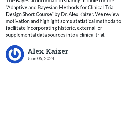
The Bayesian information sharing module for the
"Adaptive and Bayesian Methods for Clinical Trial
Design Short Course" by Dr. Alex Kaizer. We review
motivation and highlight some statistical methods to
facilitate incorporating historic, external, or
supplemental data sources into a clinical trial.
Alex Kaizer
June 05, 2024