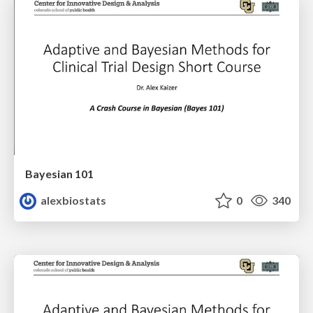
Bayesian 101
alexbiostats
0
340