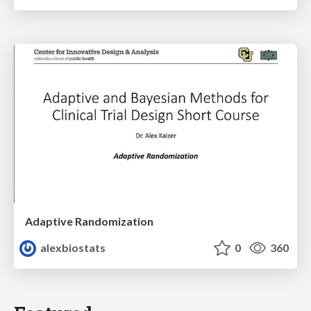
Adaptive Randomization
alexbiostats
0
360