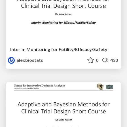
Interim Monitoring for Futility/Efficacy/Safety
alexbiostats
0
430