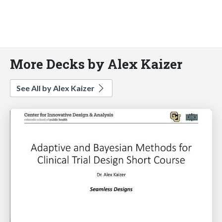
More Decks by Alex Kaizer
See All by Alex Kaizer