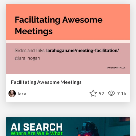
Facilitating Awesome Meetings
lara
57
7.1k