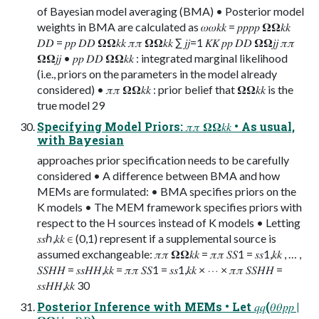
of Bayesian model averaging (BMA) • Posterior model
weights in BMA are calculated as 𝜔𝜔𝑘𝑘 = 𝑝𝑝𝑝𝑝 𝛀𝛀𝑘𝑘
𝐷𝐷 = 𝑝𝑝 𝐷𝐷 𝛀𝛀𝑘𝑘 𝜋𝜋 𝛀𝛀𝑘𝑘 ∑ 𝑗𝑗=1 𝐾𝐾 𝑝𝑝 𝐷𝐷 𝛀𝛀𝑗𝑗 𝜋𝜋
𝛀𝛀𝑗𝑗 • 𝑝𝑝 𝐷𝐷 𝛀𝛀𝑘𝑘 : integrated marginal likelihood
(i.e., priors on the parameters in the model already
considered) • 𝜋𝜋 𝛀𝛀𝑘𝑘 : prior belief that 𝛀𝛀𝑘𝑘 is the
true model 29
Specifying Model Priors: 𝜋𝜋 𝛀𝛀𝑘𝑘 • As usual,
with Bayesian
approaches prior specification needs to be carefully
considered • A difference between BMA and how
MEMs are formulated: • BMA specifies priors on the
K models • The MEM framework specifies priors with
respect to the H sources instead of K models • Letting
𝑠𝑠ℎ,𝑘𝑘 ∈ (0,1) represent if a supplemental source is
assumed exchangeable: 𝜋𝜋 𝛀𝛀𝑘𝑘 = 𝜋𝜋 𝑆𝑆1 = 𝑠𝑠1,𝑘𝑘 , … ,
𝑆𝑆𝐻𝐻 = 𝑠𝑠𝐻𝐻,𝑘𝑘 = 𝜋𝜋 𝑆𝑆1 = 𝑠𝑠1,𝑘𝑘 × ⋯ × 𝜋𝜋 𝑆𝑆𝐻𝐻 =
𝑠𝑠𝐻𝐻,𝑘𝑘 30
Posterior Inference with MEMs • Let 𝑞𝑞(𝜃𝜃𝑝𝑝 |