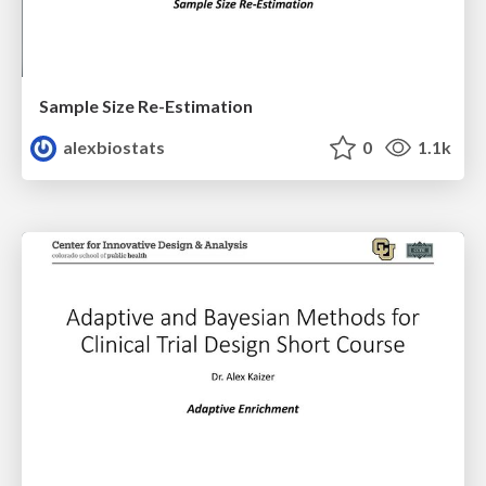
Sample Size Re-Estimation
alexbiostats
0
1.1k