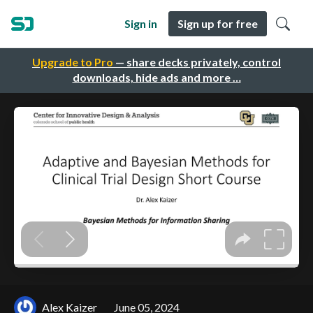
Sign in
Sign up for free
Upgrade to Pro
— share decks privately, control
downloads, hide ads and more …
Alex Kaizer
June 05, 2024