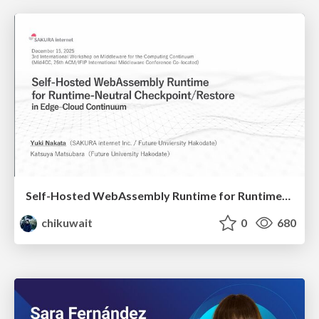
Self-Hosted WebAssembly Runtime for Runtime-Neutral Checkpoint/Restore in Edge–Cloud Continuum
chikuwait
0
680