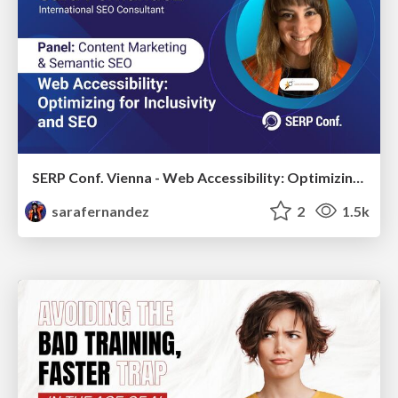
SERP Conf. Vienna - Web Accessibility: Optimizing for Inclusivity and SEO
sarafernandez
2
1.5k