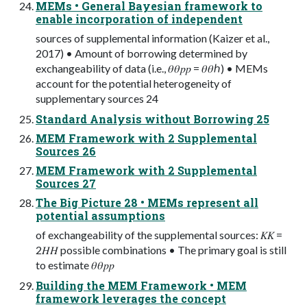
MEMs • General Bayesian framework to
enable incorporation of independent
sources of supplemental information (Kaizer et al.,
2017) • Amount of borrowing determined by
exchangeability of data (i.e., 𝜃𝜃𝑝𝑝 = 𝜃𝜃ℎ) • MEMs
account for the potential heterogeneity of
supplementary sources 24
Standard Analysis without Borrowing 25
MEM Framework with 2 Supplemental
Sources 26
MEM Framework with 2 Supplemental
Sources 27
The Big Picture 28 • MEMs represent all
potential assumptions
of exchangeability of the supplemental sources: 𝐾𝐾 =
2𝐻𝐻 possible combinations • The primary goal is still
to estimate 𝜃𝜃𝑝𝑝
Building the MEM Framework • MEM
framework leverages the concept