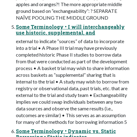
apples and oranges?! The more appropriate middle
ground based on “exchangeability”: ? SEPARATE
NAÏVE POOLING THE MIDDLE GROUND
Some Terminology • I will interchangeably
use historic, supplemental, and
external to indicate “sources” of data to incorporate
into a trial • A Phase III trial may have previously
completed historic Phase II studies to borrow data
from that were conducted as part of the development
process • A basket trial may wish to share information
across baskets as “supplemental” sharing that is
internal to the trial • A study may wish to borrow from
registry or observational data, past trials, etc. that are
external to the trial and study team • Exchangeability
implies we could swap individuals between any two
data sources and observe the same results (i.e.,
outcomes are similar) • This serves as an assumption
for many of the methods for borrowing information 5
Some Terminology • Dynamic vs. Static
Borrowing • Static indicates