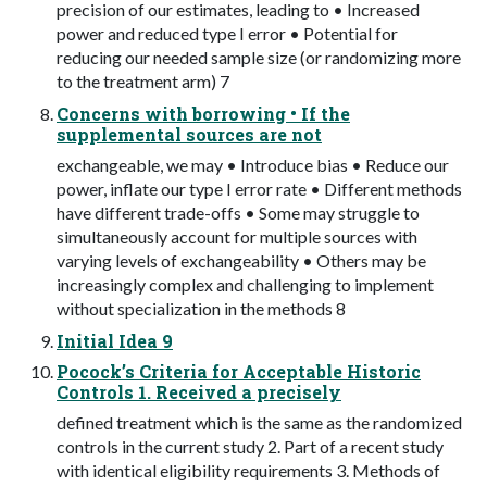
precision of our estimates, leading to • Increased
power and reduced type I error • Potential for
reducing our needed sample size (or randomizing more
to the treatment arm) 7
Concerns with borrowing • If the
supplemental sources are not
exchangeable, we may • Introduce bias • Reduce our
power, inflate our type I error rate • Different methods
have different trade-offs • Some may struggle to
simultaneously account for multiple sources with
varying levels of exchangeability • Others may be
increasingly complex and challenging to implement
without specialization in the methods 8
Initial Idea 9
Pocock’s Criteria for Acceptable Historic
Controls 1. Received a precisely
defined treatment which is the same as the randomized
controls in the current study 2. Part of a recent study
with identical eligibility requirements 3. Methods of