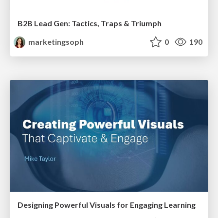
B2B Lead Gen: Tactics, Traps & Triumph
marketingsoph
0
190
Designing Powerful Visuals for Engaging Learning