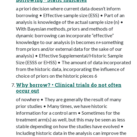
a priori decision where current data doesn’t inform
borrowing • Effective sample size (ESS) • Part of an
analysis is knowledge of the actual sample size (n) •
With Bayesian methods, priors and methods of
dynamic borrowing can incorporate “effective”
knowledge to our analysis (n becomes n+something
from priors and/or external data for the sake of our
analysis) • Effective Supplemental/Historic Sample
Size (ESSS or EHSS) • The amount of data incorporated
from the historic data, incorporating the influence of
choice of priors on the historic pieces 6
Why borrow? • Clinical trials do not often
occur out
of nowhere • They are generally the result of many
prior studies • Many times, we have historic
information for a control arm • Sometimes for the
treatment arm(s) as well, but this may be seen as less
stable depending on how the studies have evolved •
Including historic data in the analysis can improve the