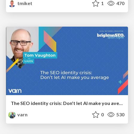
tmiket
1
470
The SEO identity crisis: Don't let AI make you average
varn
0
530