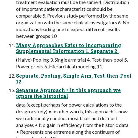
treatment evaluation must be the same 4. Distribution
of important patient characteristics should be
comparable 5. Previous study performed by the same
organization with the same clinical investigators 6. No
indications leading one to expect different results
between groups 10
Many Approaches Exist to Incorporating
Supplemental Information 1. Separate 2.
(Naïve) Pooling 3. Single arm trial 4. Test-then-pool 5.
Power priors 6. Hierarchical modeling 11
Separate, Pooling, Single Arm, Test-then-Pool
12
Separate Approach • In this approach we
ignore the historical
data (except perhaps for power calculations to the
design a study) • In other words, this approach is how
we traditionally conduct most trials and do most
analyses • No gain in efficiency from the historic data
• Represents one extreme along the continuum of