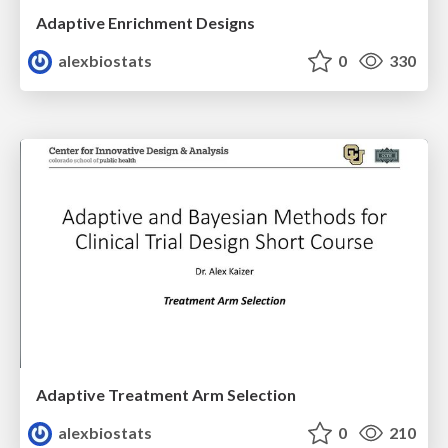
Adaptive Enrichment Designs
alexbiostats
0
330
Adaptive Treatment Arm Selection
alexbiostats
0
210