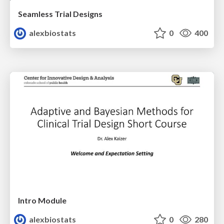
Seamless Trial Designs
alexbiostats
0
400
Intro Module
alexbiostats
0
280