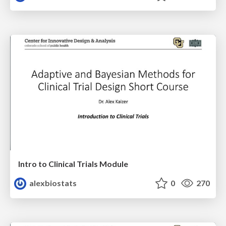
Intro to Clinical Trials Module
alexbiostats
0
270