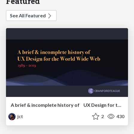
Featured
See All Featured
A brief & incomplete history of UX Design for the World Wide Web: 1989–2019
jct
2
430