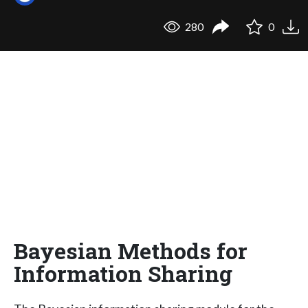
280
0
Bayesian Methods for
Information Sharing