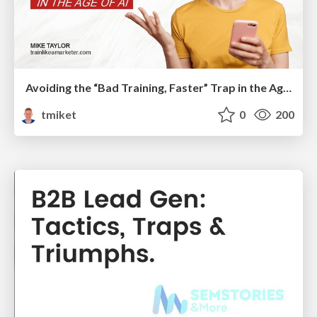
Avoiding the “Bad Training, Faster” Trap in the Age of AI
tmiket
0
200