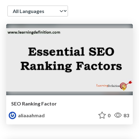
Language
SEO Ranking Factor
aliaaahmad
0
83