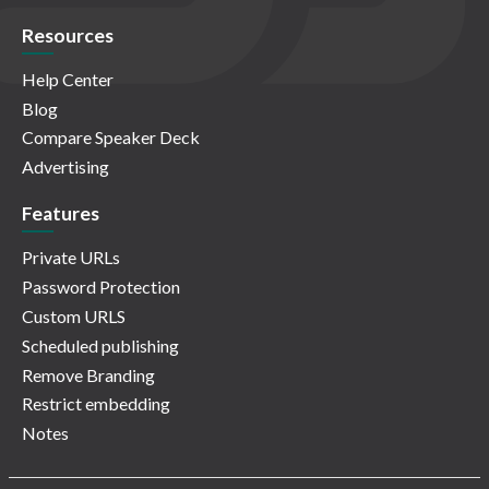
Resources
Help Center
Blog
Compare Speaker Deck
Advertising
Features
Private URLs
Password Protection
Custom URLS
Scheduled publishing
Remove Branding
Restrict embedding
Notes