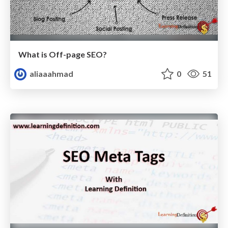
What is Off-page SEO?
aliaaahmad
0
51