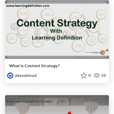
What is Content Strategy?
aliaaahmad
0
50