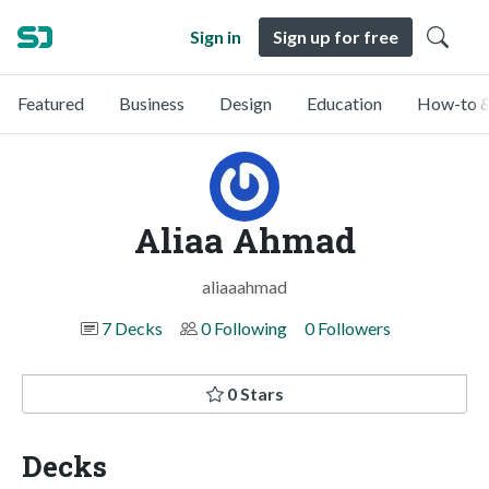
Sign in
Sign up for free
Featured
Business
Design
Education
How-to &
Aliaa Ahmad
aliaaahmad
7 Decks
0 Following
0 Followers
0 Stars
Decks