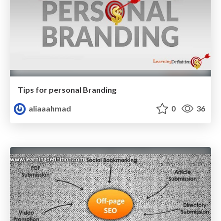
Tips for personal Branding
aliaaahmad
0
36