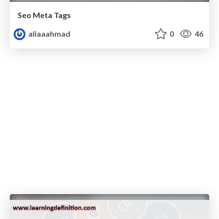
Seo Meta Tags
aliaaahmad
0
46