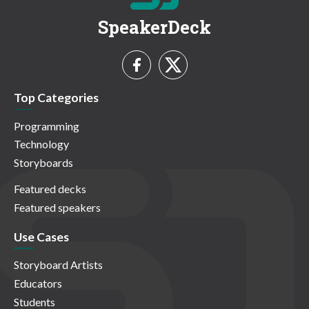
SpeakerDeck
Top Categories
Programming
Technology
Storyboards
Featured decks
Featured speakers
Use Cases
Storyboard Artists
Educators
Students