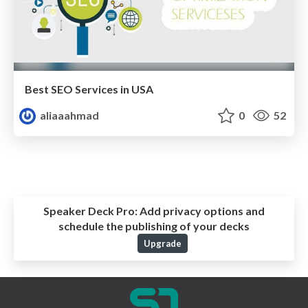
Best SEO Services in USA
aliaaahmad
0
52
Speaker Deck Pro:
Add privacy options and
schedule the publishing of your decks
Upgrade