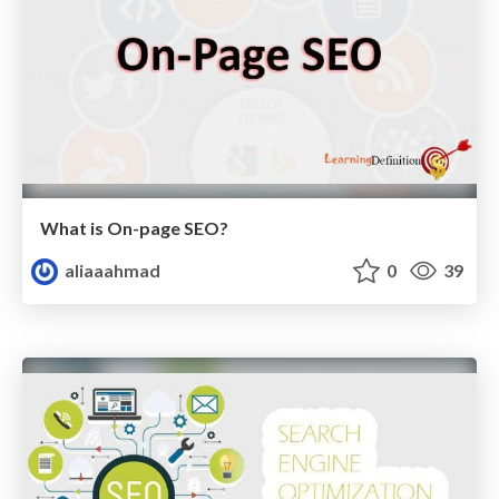
What is On-page SEO?
aliaaahmad
0
39