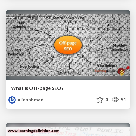
What is Off-page SEO?
aliaaahmad
0
51