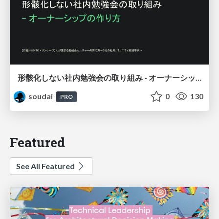
形骸化しない社内勉強会の取り組み - オーナーシップの作り方 / In-house study session
soudai
0
130
PRO
Featured
See All Featured