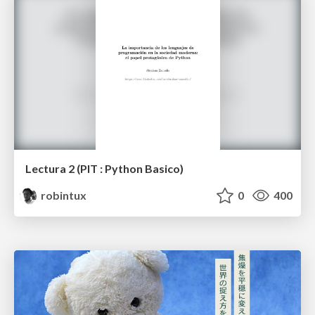
Lectura 2 (PIT : Python Basico)
robintux
0
400