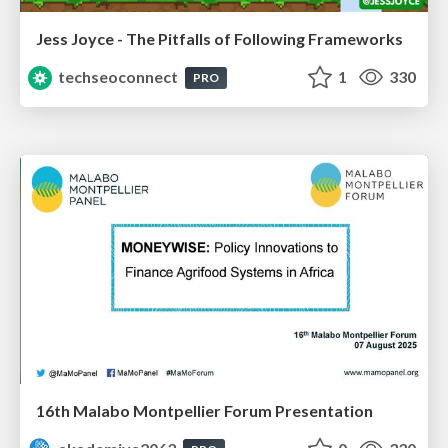
Jess Joyce - The Pitfalls of Following Frameworks
techseoconnect
1
330
PRO
16th Malabo Montpellier Forum Presentation