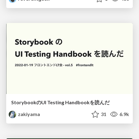
StorybookのUI Testing Handbookを読んだ
zakiyama
31
6.9k