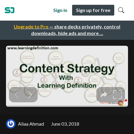
Sign in
Sign up for free
Upgrade to Pro
— share decks privately, control
downloads, hide ads and more …
Aliaa Ahmad
June 03, 2018