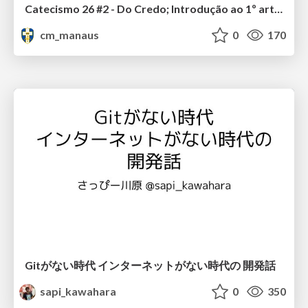
Catecismo 26 #2 - Do Credo; Introdução ao 1º artigo
cm_manaus
0
170
Gitがない時代 インターネットがない時代の 開発話
sapi_kawahara
0
350