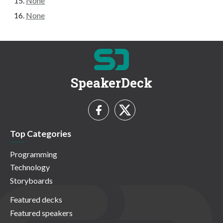
None
None
SpeakerDeck
Top Categories
Programming
Technology
Storyboards
Featured decks
Featured speakers