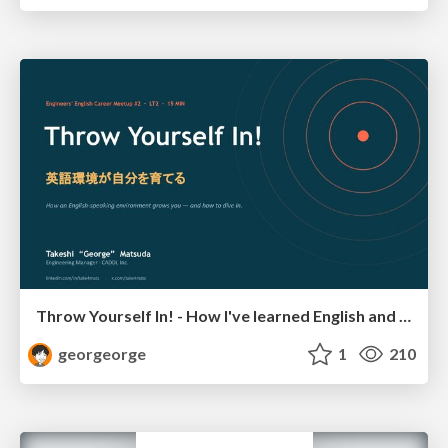
Throw Yourself In! - How I've learned English and What I'm Facing
georgeorge
1
210