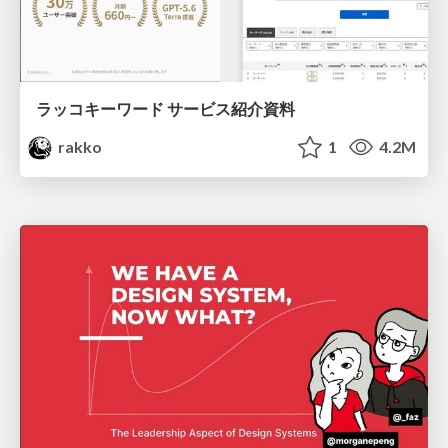
ラッコキーワード サービス紹介資料
rakko
1
4.2M