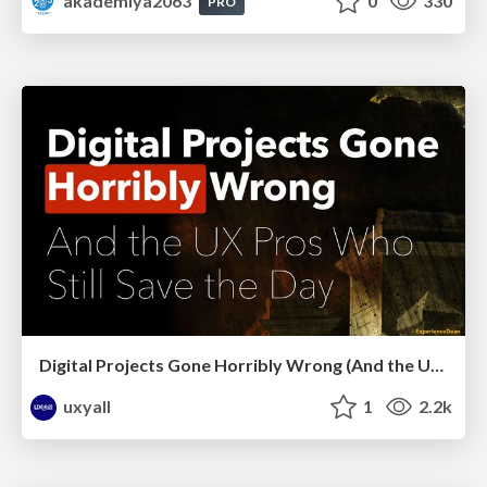
akademiya2063
0
330
PRO
Digital Projects Gone Horribly Wrong (And the UX Pros Who Still Save the Day) - Dean Schuster
uxyall
1
2.2k