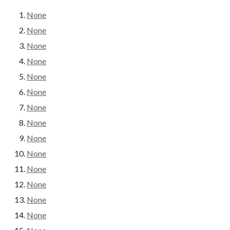
None
None
None
None
None
None
None
None
None
None
None
None
None
None