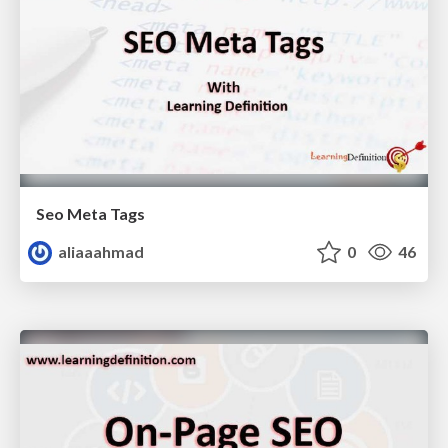
Seo Meta Tags
aliaaahmad
0
46