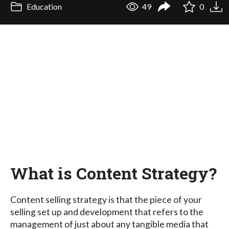
Education
49
0
What is Content Strategy?
Content selling strategy is that the piece of your
selling set up and development that refers to the
management of just about any tangible media that