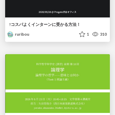
!コスパよくインターンに受かる方法！
ruribou
1
310