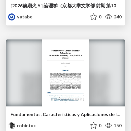
[2026前期火５] 論理学（京都大学文学部 前期 第10回）「論理学の哲学——意味とは何か（Tonkと推論主義）」
yatabe
0
240
Fundamentos, Caracteristicas y Aplicaciones de los Modulos NumPy , Matplotlib y Pandas
robintux
0
150