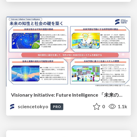
Visionary Initiative: Future Intelligence 「未来の知性と社会の礎を築く」｜Science Tokyo（東京科学大学）
sciencetokyo
0
1.1k
PRO