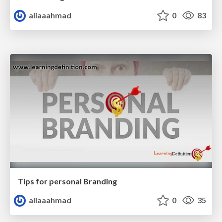
aliaaahmad
0
83
Tips for personal Branding
aliaaahmad
0
35