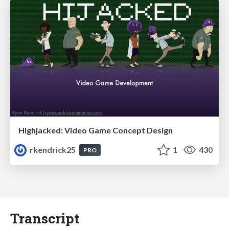
Highjacked: Video Game Concept Design
rkendrick25
1
430
PRO
Transcript