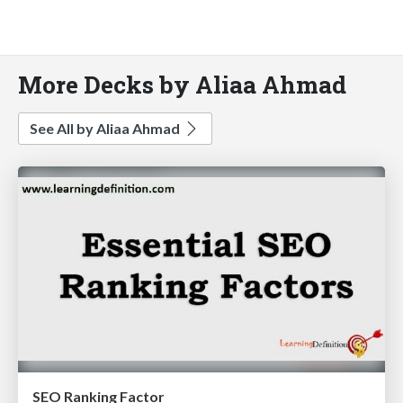
More Decks by Aliaa Ahmad
See All by Aliaa Ahmad
SEO Ranking Factor