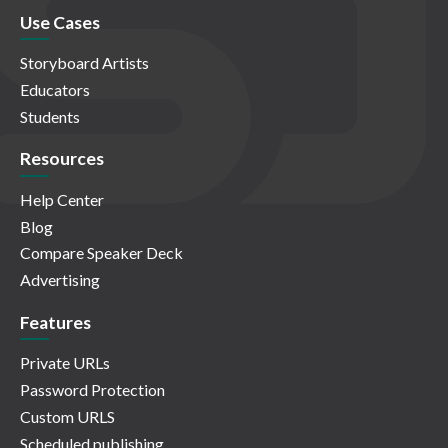
Use Cases
Storyboard Artists
Educators
Students
Resources
Help Center
Blog
Compare Speaker Deck
Advertising
Features
Private URLs
Password Protection
Custom URLS
Scheduled publishing