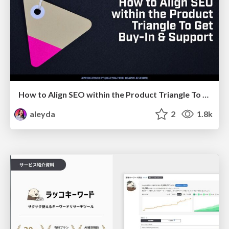
How to Align SEO within the Product Triangle To Get Buy-In & Support - #RIMC
aleyda
2
1.8k