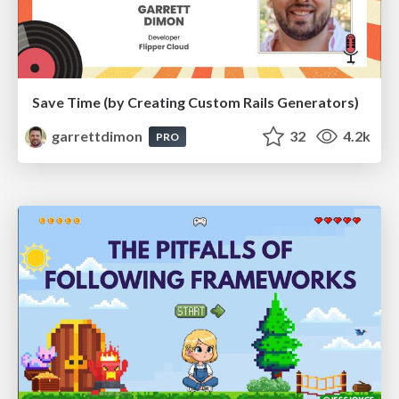
Save Time (by Creating Custom Rails Generators)
garrettdimon
32
4.2k
PRO