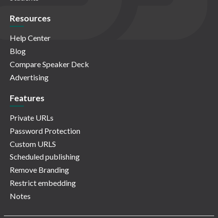
Resources
Help Center
Blog
Compare Speaker Deck
Advertising
Features
Private URLs
Password Protection
Custom URLS
Scheduled publishing
Remove Branding
Restrict embedding
Notes