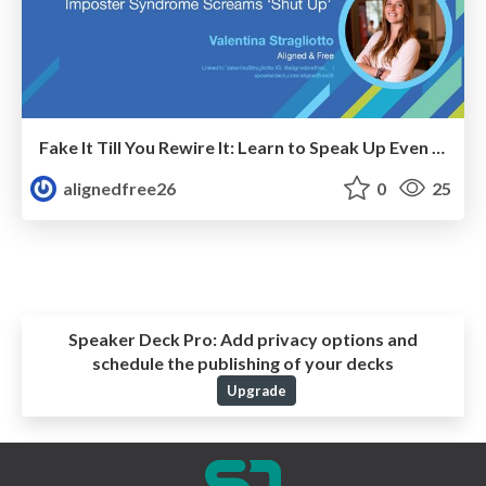
Fake It Till You Rewire It: Learn to Speak Up Even When Imposter Syndrome Screams "Shut Up"
alignedfree26
0
25
Speaker Deck Pro:
Add privacy options and
schedule the publishing of your decks
Upgrade