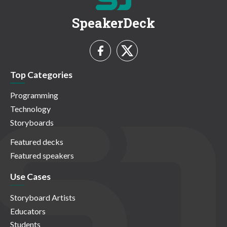
SpeakerDeck
Top Categories
Programming
Technology
Storyboards
Featured decks
Featured speakers
Use Cases
Storyboard Artists
Educators
Students