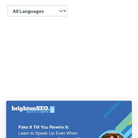
Language