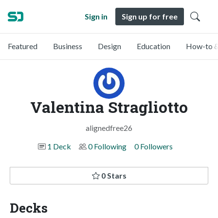
Sign in
Sign up for free
Featured
Business
Design
Education
How-to &
Valentina Stragliotto
alignedfree26
1 Deck
0 Following
0 Followers
0 Stars
Decks