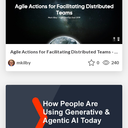
Agile Actions for Facilitating Distributed Teams - ADO2019
mkilby
0
240