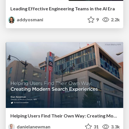
Leading Effective Engineering Teams in the AI Era
addyosmani
9
2.2k
Helping Users Find Their Own Way: Creating Modern Search Experiences
danielanewman
31
3.3k