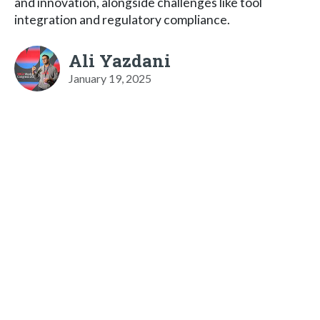
and innovation, alongside challenges like tool
integration and regulatory compliance.
Ali Yazdani
January 19, 2025