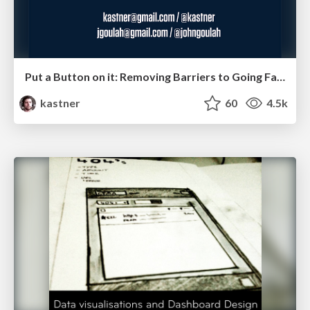
Put a Button on it: Removing Barriers to Going Fast.
kastner
60
4.5k