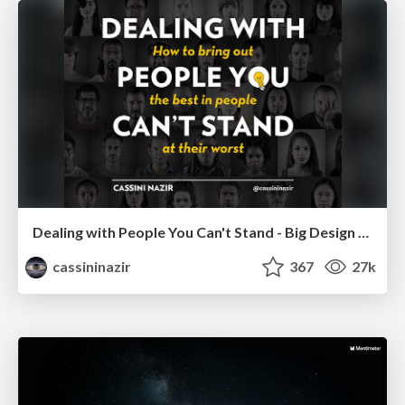
Dealing with People You Can't Stand - Big Design 2015
cassininazir
367
27k