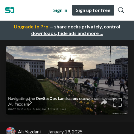
Sign in
Sign up for free
Upgrade to Pro
— share decks privately, control
downloads, hide ads and more …
Ali Yazdani
January 19, 2025