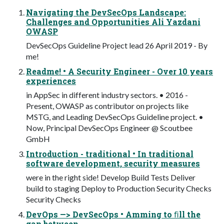
Navigating the DevSecOps Landscape:
Challenges and Opportunities Ali Yazdani
OWASP
DevSecOps Guideline Project lead 26 April 2019 - By
me!
Readme! • A Security Engineer - Over 10 years
experiences
in AppSec in different industry sectors. • 2016 -
Present, OWASP as contributor on projects like
MSTG, and Leading DevSecOps Guideline project. •
Now, Principal DevSecOps Engineer @ Scoutbee
GmbH
Introduction - traditional • In traditional
software development, security measures
were in the right side! Develop Build Tests Deliver
build to staging Deploy to Production Security Checks
Security Checks
DevOps —> DevSecOps • Amming to ﬁll the
gap between