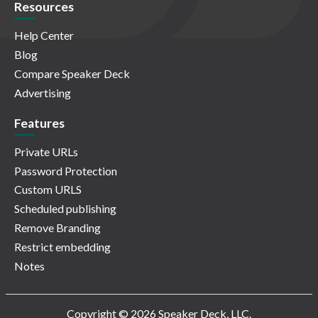
Resources
Help Center
Blog
Compare Speaker Deck
Advertising
Features
Private URLs
Password Protection
Custom URLS
Scheduled publishing
Remove Branding
Restrict embedding
Notes
Copyright © 2026 Speaker Deck, LLC.