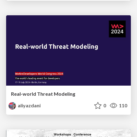
Real-world Threat Modeling
aliyazdani
0
110