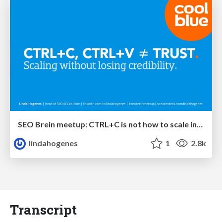
SEO Brein meetup: CTRL+C is not how to scale international SEO
lindahogenes
1
2.8k
Transcript