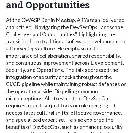
and Opportunities
At the OWASP Berlin Meetup, Ali Yazdani delivered
a talk titled "Navigating the DevSecOps Landscape:
Challenges and Opportunities", highlighting the
transition from traditional software development to
a DevSecOps culture. He emphasized the
importance of collaboration, shared responsibility,
and continuous improvement across Development,
Security, and Operations. The talk addressed the
integration of security checks throughout the
CI/CD pipeline while maintaining robust defenses on
the operational side. Dispelling common
misconceptions, Ali stressed that DevSecOps
requires more than just tools or role merging—it
necessitates cultural shifts, effective governance,
and specialized expertise. He also explored the
benefits of DevSecOps, such as enhanced security