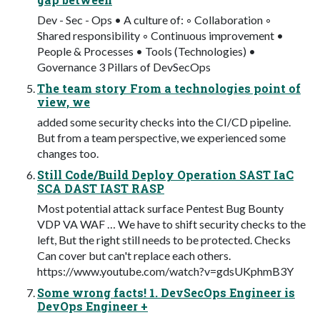
Dev - Sec - Ops • A culture of: ◦ Collaboration ◦
Shared responsibility ◦ Continuous improvement •
People & Processes • Tools (Technologies) •
Governance 3 Pillars of DevSecOps
The team story From a technologies point of
view, we
added some security checks into the CI/CD pipeline.
But from a team perspective, we experienced some
changes too.
Still Code/Build Deploy Operation SAST IaC
SCA DAST IAST RASP
Most potential attack surface Pentest Bug Bounty
VDP VA WAF … We have to shift security checks to the
left, But the right still needs to be protected. Checks
Can cover but can't replace each others.
https://www.youtube.com/watch?v=gdsUKphmB3Y
Some wrong facts! 1. DevSecOps Engineer is
DevOps Engineer +