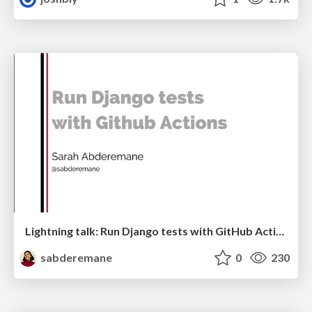
Lightning talk: Run Django tests with GitHub Actions
sabderemane
0
230