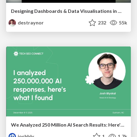
Designing Dashboards & Data Visualisations in Web Apps
destraynor
232
55k
We Analyzed 250 Million AI Search Results: Here's What I Found
joshbly
1
1.7k