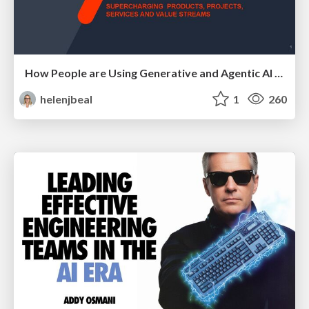
How People are Using Generative and Agentic AI to Supercharge Their Products, Projects, Services and Value Streams Today
helenjbeal
1
260