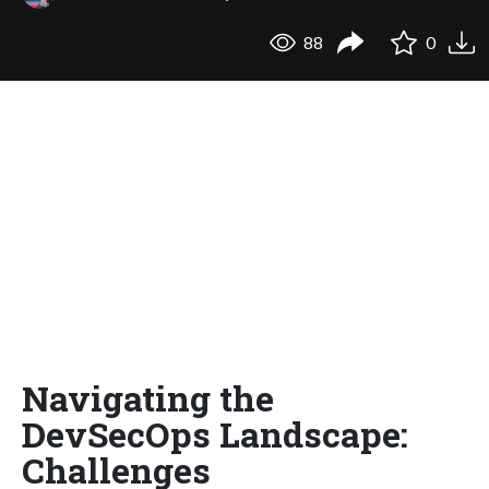
88
0
Navigating the
DevSecOps Landscape:
Challenges