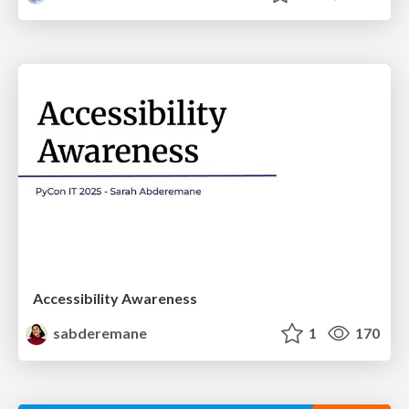
Accessibility Awareness
sabderemane
1
170