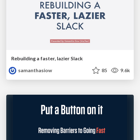
Rebuilding a faster, lazier Slack
samanthasiow
85
9.6k