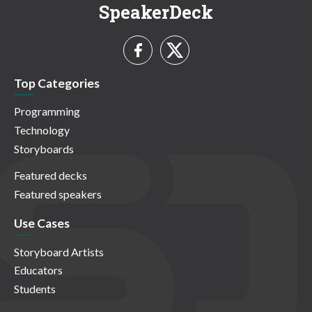
SpeakerDeck
Top Categories
Programming
Technology
Storyboards
Featured decks
Featured speakers
Use Cases
Storyboard Artists
Educators
Students