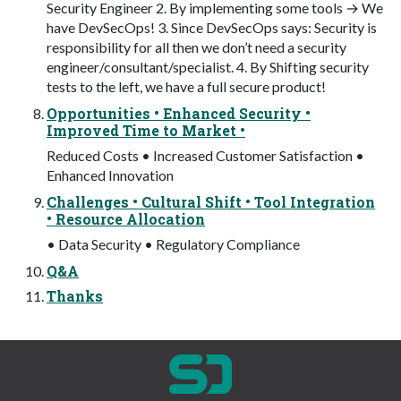
Security Engineer 2. By implementing some tools → We
have DevSecOps! 3. Since DevSecOps says: Security is
responsibility for all then we don’t need a security
engineer/consultant/specialist. 4. By Shifting security
tests to the left, we have a full secure product!
Opportunities • Enhanced Security •
Improved Time to Market •
Reduced Costs • Increased Customer Satisfaction •
Enhanced Innovation
Challenges • Cultural Shift • Tool Integration
• Resource Allocation
• Data Security • Regulatory Compliance
Q&A
Thanks