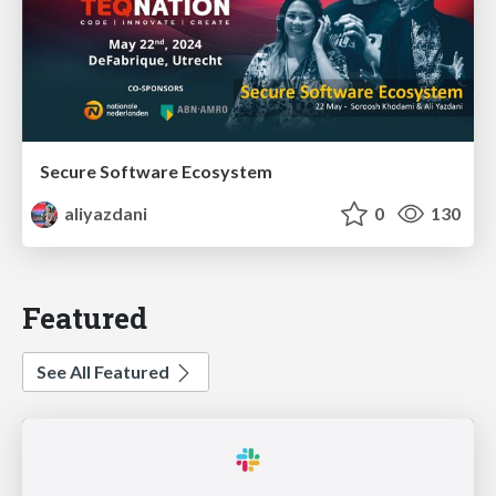
Secure Software Ecosystem
aliyazdani
0
130
Featured
See All Featured