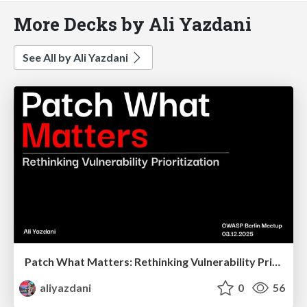
More Decks by Ali Yazdani
See All by Ali Yazdani
Patch What Matters: Rethinking Vulnerability Prioritization
aliyazdani
0
56