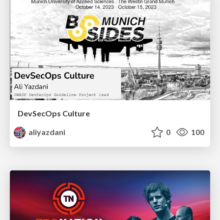
DevSecOps Culture
aliyazdani
0
100