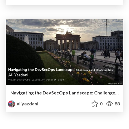
Navigating the DevSecOps Landscape: Challenges and Opportunities
aliyazdani
0
88