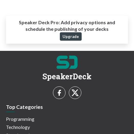
Speaker Deck Pro:
Add privacy options and
schedule the publishing of your decks
Upgrade
SpeakerDeck
Top Categories
Programming
Technology