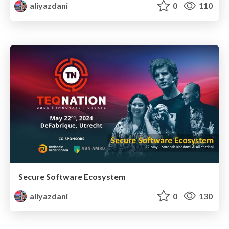
aliyazdani
0
110
Secure Software Ecosystem
aliyazdani
0
130