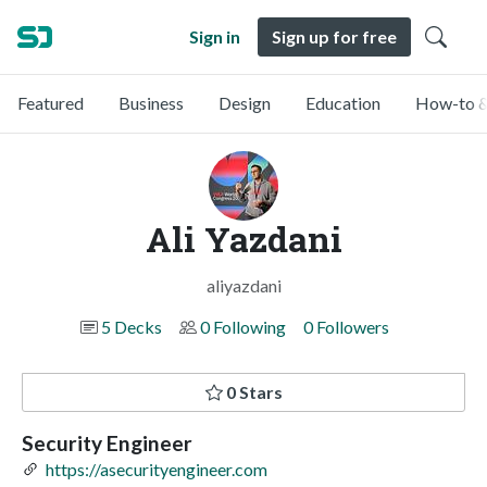
Sign in
Sign up for free
Featured
Business
Design
Education
How-to &
Ali Yazdani
aliyazdani
5 Decks
0 Following
0 Followers
0 Stars
Security Engineer
https://asecurityengineer.com