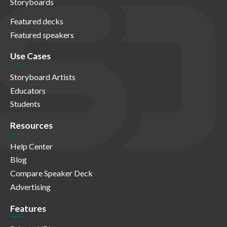
Storyboards
Featured decks
Featured speakers
Use Cases
Storyboard Artists
Educators
Students
Resources
Help Center
Blog
Compare Speaker Deck
Advertising
Features