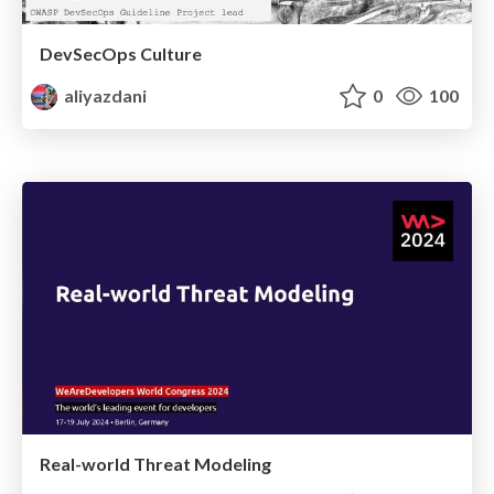
DevSecOps Culture
aliyazdani
0
100
Real-world Threat Modeling