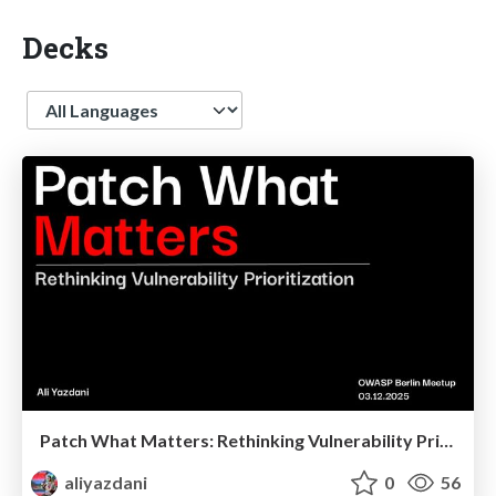
Decks
Language
Patch What Matters: Rethinking Vulnerability Prioritization
aliyazdani
0
56