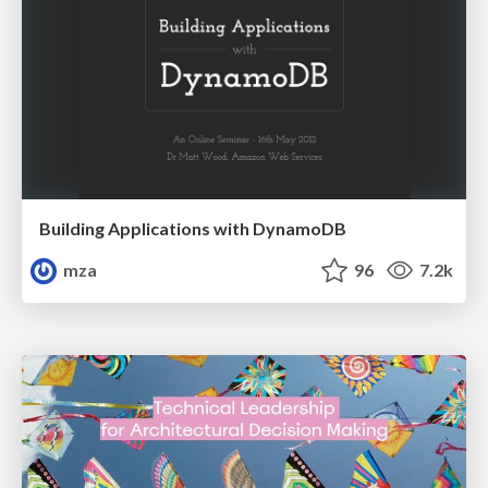
Building Applications with DynamoDB
mza
96
7.2k