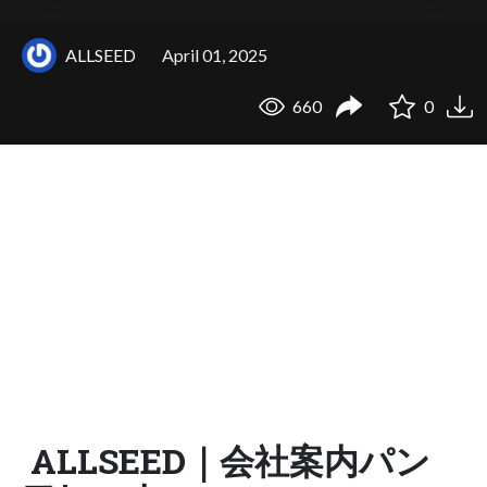
ALLSEED
April 01, 2025
660
0
ALLSEED｜会社案内パン