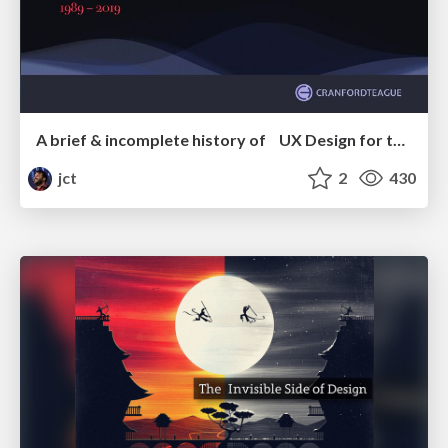
A brief & incomplete history of UX Design for the World Wide Web: 1989–2019
jct
2
430