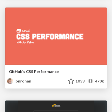
GitHub's CSS Performance
jonrohan
1033
470k