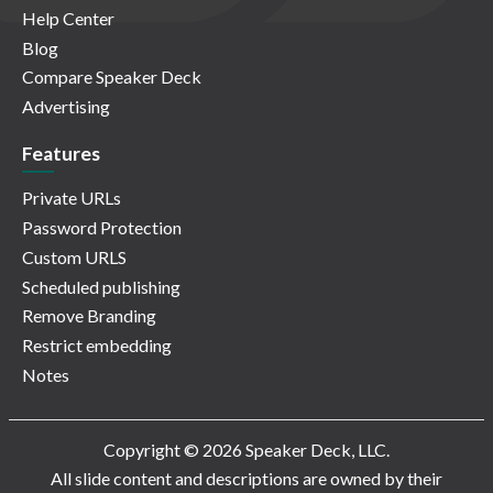
Help Center
Blog
Compare Speaker Deck
Advertising
Features
Private URLs
Password Protection
Custom URLS
Scheduled publishing
Remove Branding
Restrict embedding
Notes
Copyright © 2026 Speaker Deck, LLC.
All slide content and descriptions are owned by their