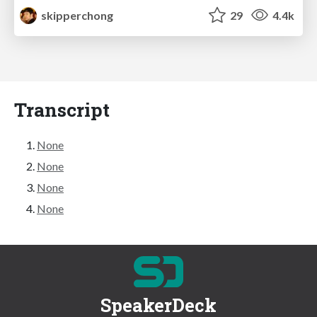
skipperchong
29
4.4k
Transcript
None
None
None
None
SpeakerDeck