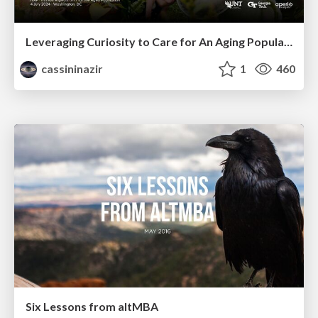
Leveraging Curiosity to Care for An Aging Population
cassininazir
1
460
Six Lessons from altMBA