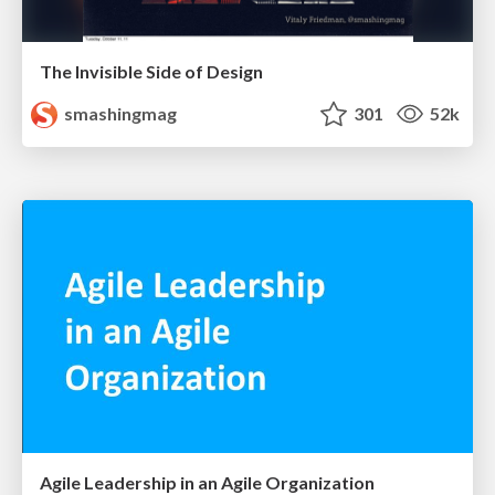
The Invisible Side of Design
smashingmag
301
52k
Agile Leadership in an Agile Organization