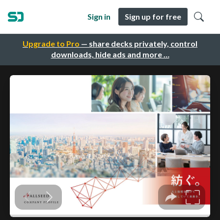
Sign in
Sign up for free
Upgrade to Pro
— share decks privately, control
downloads, hide ads and more …