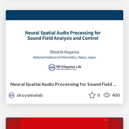
Neural Spatial Audio Processing for Sound Field Analysis and Control
skoyamalab
0
400