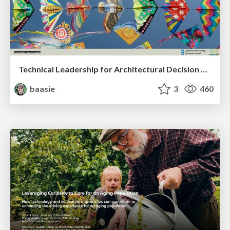
Technical Leadership for Architectural Decision Making
baasie
3
460