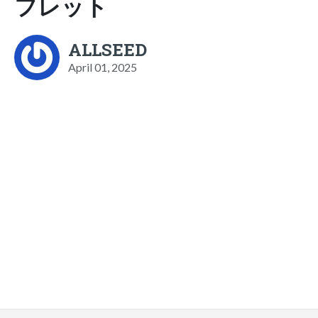
フレット
ALLSEED
April 01, 2025