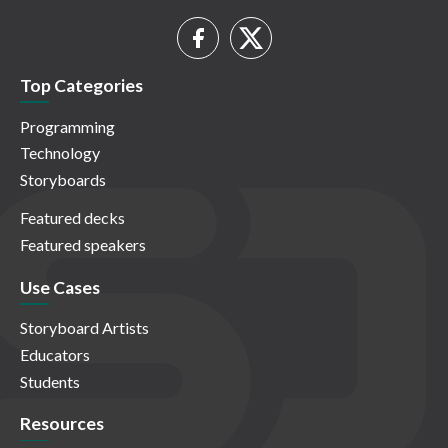
Top Categories
Programming
Technology
Storyboards
Featured decks
Featured speakers
Use Cases
Storyboard Artists
Educators
Students
Resources