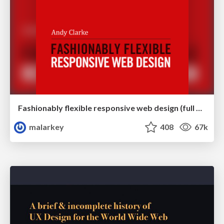
Fashionably flexible responsive web design (full day workshop)
malarkey
408
67k