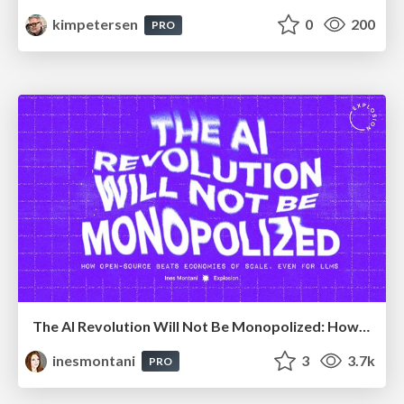
kimpetersen
0
200
PRO
The AI Revolution Will Not Be Monopolized: How open-source beats economies of scale, even for LLMs
inesmontani
3
3.7k
PRO