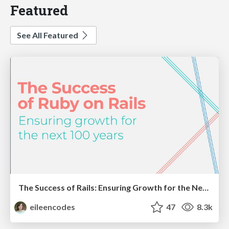
Featured
See All Featured
The Success of Rails: Ensuring Growth for the Next 100 Years
eileencodes
47
8.3k