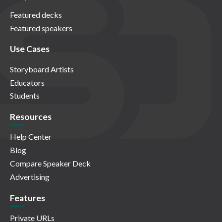
Featured decks
Featured speakers
Use Cases
Storyboard Artists
Educators
Students
Resources
Help Center
Blog
Compare Speaker Deck
Advertising
Features
Private URLs