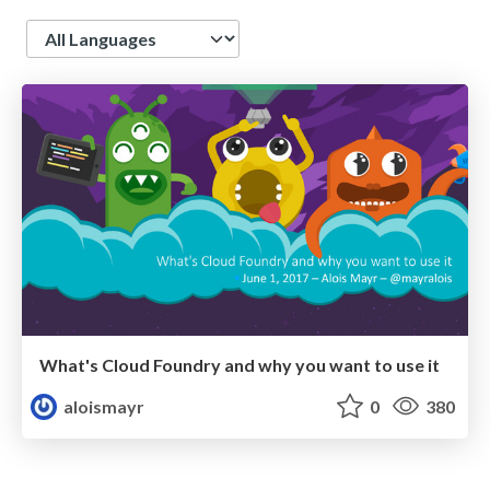
Language
What's Cloud Foundry and why you want to use it
aloismayr
0
380