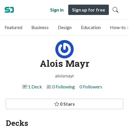
Sign in
Sign up for free
Featured
Business
Design
Education
How-to &
Alois Mayr
aloismayr
1 Deck
0 Following
0 Followers
0 Stars
Decks