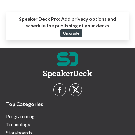
Speaker Deck Pro:
Add privacy options and
schedule the publishing of your decks
Upgrade
SpeakerDeck
Top Categories
Programming
Technology
Storyboards