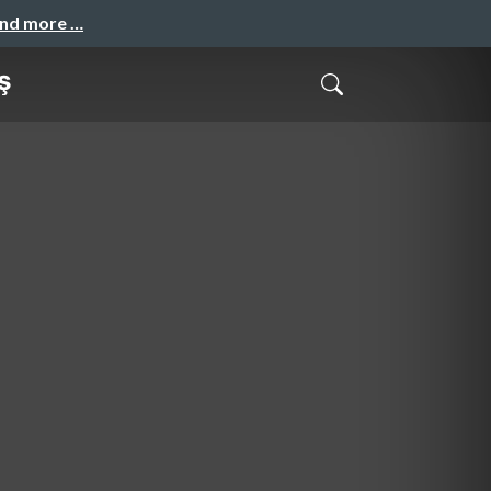
and more …
ş