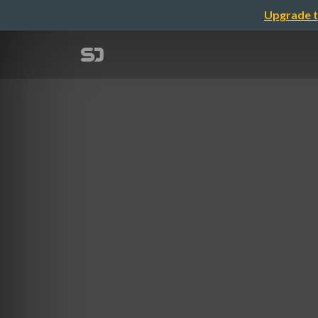
Upgrade t