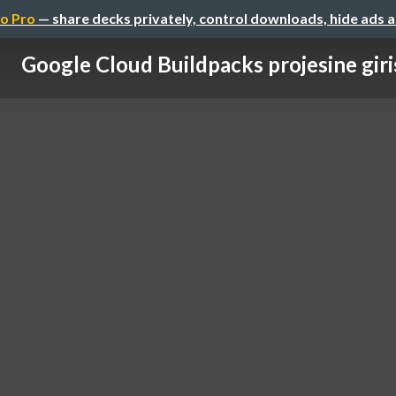
o Pro
— share decks privately, control downloads, hide ads 
Google Cloud Buildpacks projesine giri