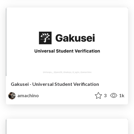
Gakusei - Universal Student Verification
amachino
3
1k