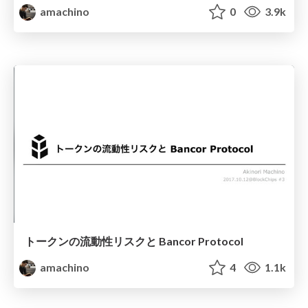
amachino
0
3.9k
トークンの流動性リスクと Bancor Protocol
amachino
4
1.1k