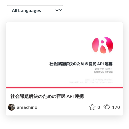
Language
社会課題解決のための官民 API 連携
amachino
0
170