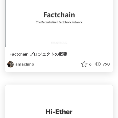
Factchain プロジェクトの概要
amachino
6
790