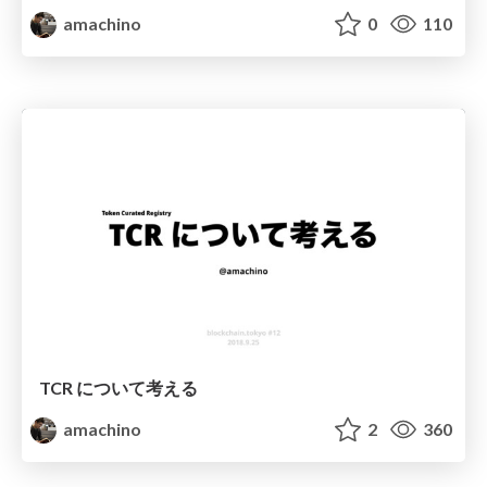
amachino
0
110
TCR について考える
amachino
2
360