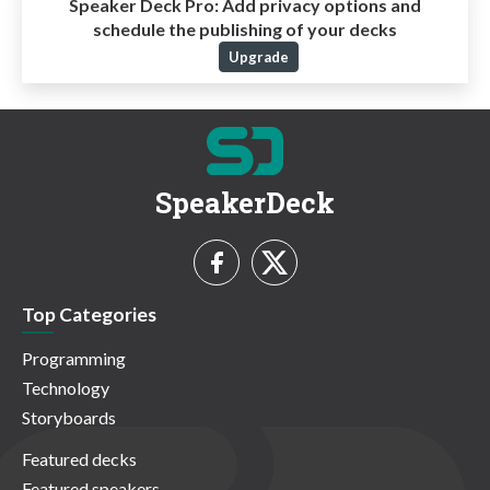
Speaker Deck Pro:
Add privacy options and
schedule the publishing of your decks
Upgrade
SpeakerDeck
Top Categories
Programming
Technology
Storyboards
Featured decks
Featured speakers