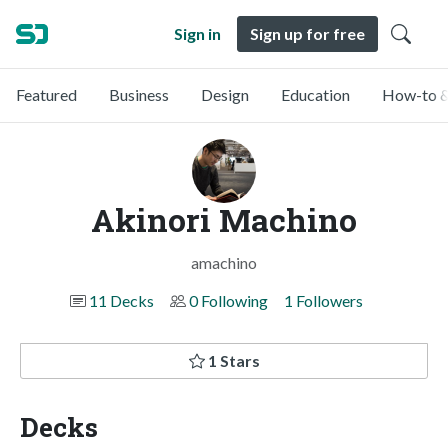
Sign in
Sign up for free
Featured
Business
Design
Education
How-to &
Akinori Machino
amachino
11 Decks
0 Following
1 Followers
1 Stars
Decks