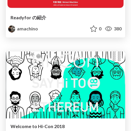
Readyfor の紹介
amachino
0
380
Welcome to Hi-Con 2018