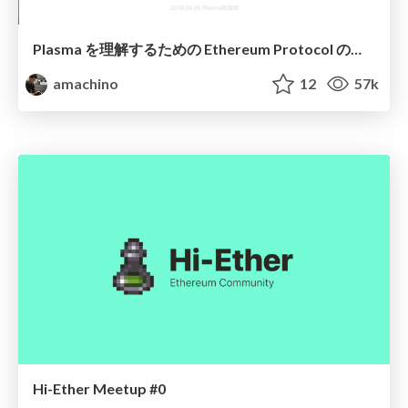
Plasma を理解するための Ethereum Protocol のキホン
amachino
12
57k
Hi-Ether Meetup #0