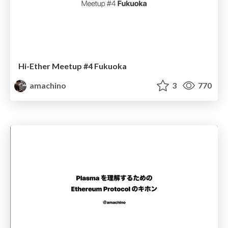
Hi-Ether Meetup #4 Fukuoka
amachino
3
770