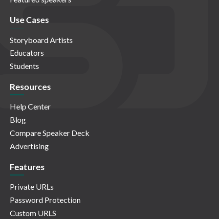
Use Cases
Storyboard Artists
Educators
Students
Resources
Help Center
Blog
Compare Speaker Deck
Advertising
Features
Private URLs
Password Protection
Custom URLS