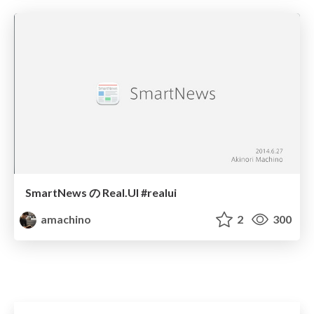
SmartNews の Real.UI #realui
amachino
2
300