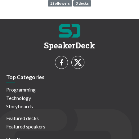
2 followers
3 decks
SpeakerDeck
Top Categories
Programming
Technology
Storyboards
Featured decks
Featured speakers