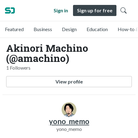
Sign in
Sign up for free
Featured
Business
Design
Education
How-to &
Akinori Machino
(@amachino)
1 Followers
View profile
yono_memo
yono_memo