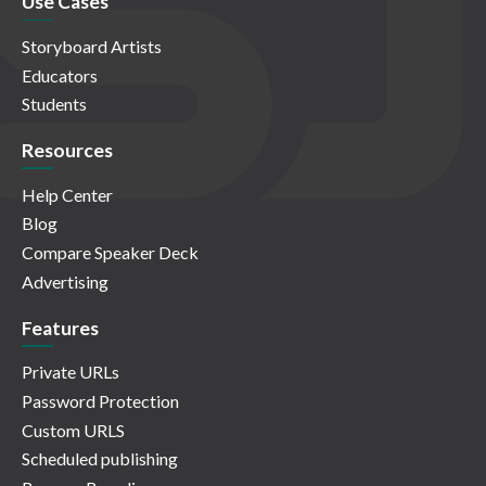
Use Cases
Storyboard Artists
Educators
Students
Resources
Help Center
Blog
Compare Speaker Deck
Advertising
Features
Private URLs
Password Protection
Custom URLS
Scheduled publishing