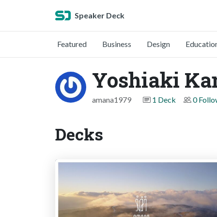
Speaker Deck
Featured
Business
Design
Educatio
Yoshiaki Ka
amana1979
1 Deck
0 Foll
Decks