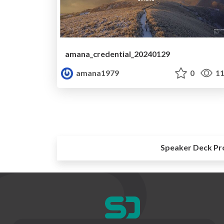
amana_credential_20240129
amana1979
0
11
Speaker Deck Pr