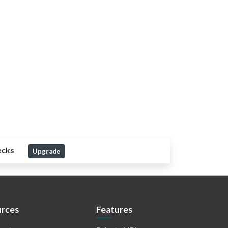
ecks
Upgrade
rces
Features