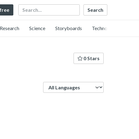
Search
 free
Research
Science
Storyboards
Technology
0 Stars
Language