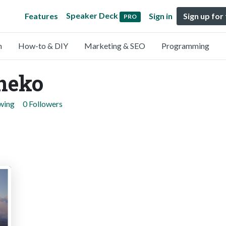
Speaker Deck
Features
Sign in
Sign up for
PRO
n
How-to & DIY
Marketing & SEO
Programming
neko
owing
0 Followers