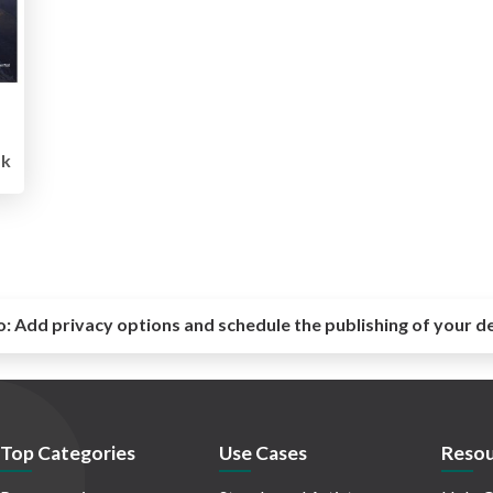
k
o:
Add privacy options and schedule the publishing of your d
Top Categories
Use Cases
Resou