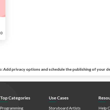
0
o:
Add privacy options and schedule the publishing of your d
Top Categories
Use Cases
Resou
Programming
Storyboard Artists
Help C