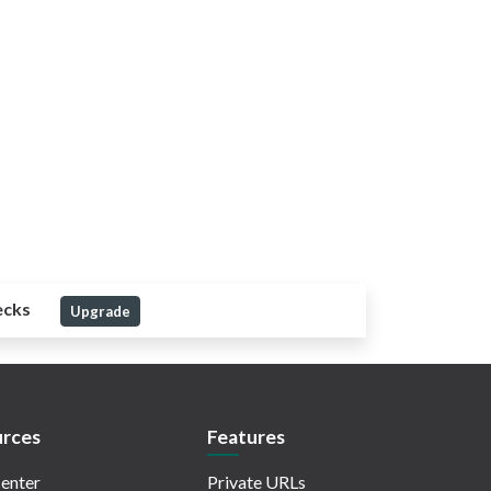
ecks
Upgrade
rces
Features
enter
Private URLs