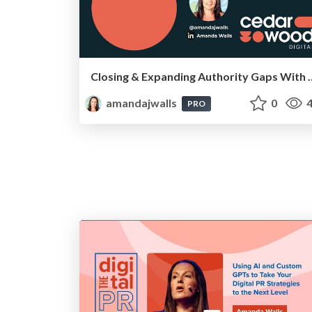
Closing & Expanding Authority Gaps With Hyp
amandajwalls
0
4
PRO