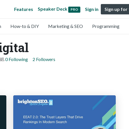
Speaker Deck
Features
Sign in
Sign up for
PRO
n
How-to & DIY
Marketing & SEO
Programming
gital
0 Following
2 Followers