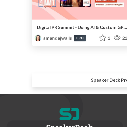
Digital PR Summit - Using AI & Custom GPTs To Take Your Digital PR Campaigns To The Next Level [Amanda Walls]
amandajwalls
1
21
PRO
Speaker Deck Pr