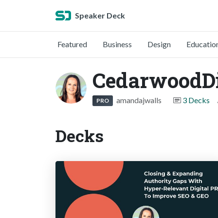
Speaker Deck
Featured
Business
Design
Educatio
CedarwoodDi
amandajwalls
3 Decks
PRO
Decks