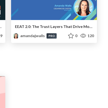
er-Relevant Digital PR To Improve SEO & GEO
EEAT 2.0: The Trust Layers That Drive Modern Search - Brighton SEO - Amanda Walls
9
amandajwalls
0
120
PRO