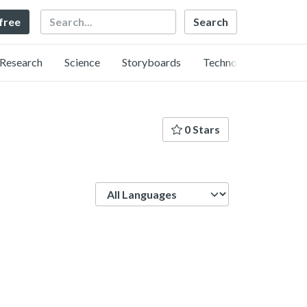
Search
 free
Research
Science
Storyboards
Technology
0 Stars
Language