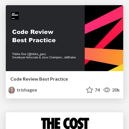
Code Review Best Practice
trishagee
74
20k