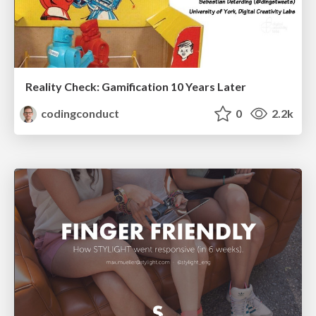
Reality Check: Gamification 10 Years Later
codingconduct
0
2.2k