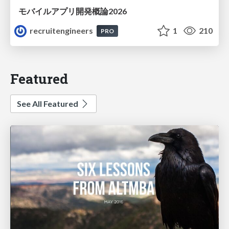
モバイルアプリ開発概論2026
recruitengineers
1
210
PRO
Featured
See All Featured