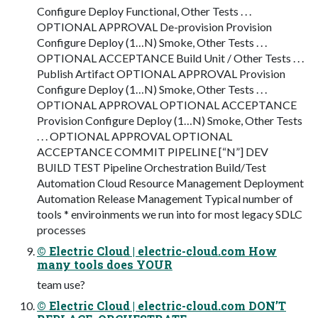
Configure Deploy Functional, Other Tests . . .
OPTIONAL APPROVAL De-provision Provision
Configure Deploy (1…N) Smoke, Other Tests . . .
OPTIONAL ACCEPTANCE Build Unit / Other Tests . . .
Publish Artifact OPTIONAL APPROVAL Provision
Configure Deploy (1…N) Smoke, Other Tests . . .
OPTIONAL APPROVAL OPTIONAL ACCEPTANCE
Provision Configure Deploy (1…N) Smoke, Other Tests
. . . OPTIONAL APPROVAL OPTIONAL
ACCEPTANCE COMMIT PIPELINE [“N”] DEV
BUILD TEST Pipeline Orchestration Build/Test
Automation Cloud Resource Management Deployment
Automation Release Management Typical number of
tools * enviroinments we run into for most legacy SDLC
processes
© Electric Cloud | electric-cloud.com How
many tools does YOUR
team use?
© Electric Cloud | electric-cloud.com DON’T