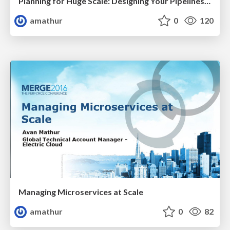
Planning for Huge Scale: Designing Your Pipelines for Scalability & Resiliency
amathur
0
120
Managing Microservices at Scale
amathur
0
82