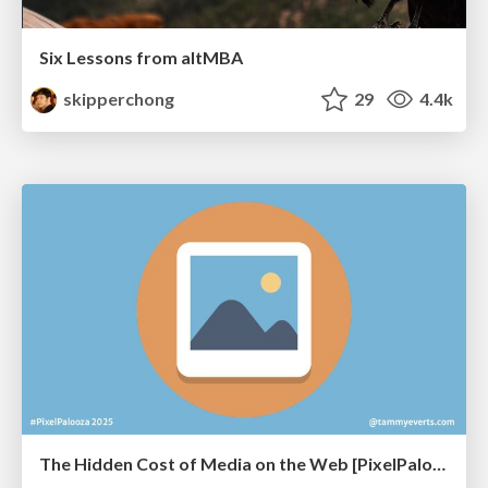
Six Lessons from altMBA
skipperchong
29
4.4k
The Hidden Cost of Media on the Web [PixelPalooza 2025]