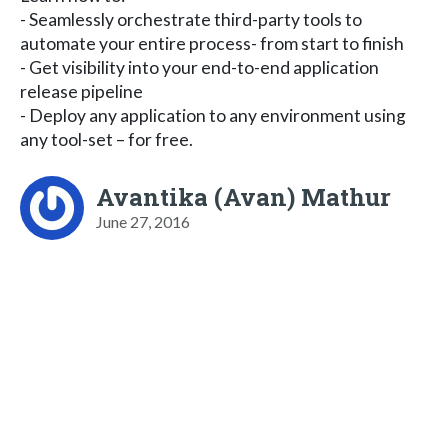
- Seamlessly orchestrate third-party tools to
automate your entire process- from start to finish
- Get visibility into your end-to-end application
release pipeline
- Deploy any application to any environment using
any tool-set – for free.
Avantika (Avan) Mathur
June 27, 2016