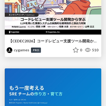
【CEDEC2026】コードレビュー支援ツール開発から学ぶ：LLMを用いた業務システムの実践的な運用設計と誤出力対策
cygames
0
510
PRO