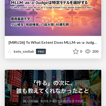
[MIRU26] To What Extent Does MLLM-as-a-Judge Exhibit Cross-Model Preference Bias?
keio_smilab
0
200
PRO