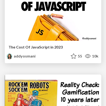
The Cost Of JavaScript in 2023
addyosmani
55
10k