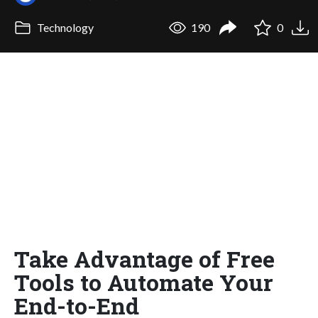
Technology
190
0
Take Advantage of Free
Tools to Automate Your
End-to-End