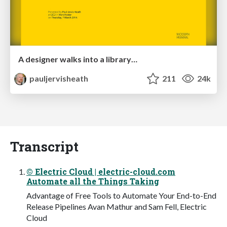
A designer walks into a library…
pauljervisheath
211
24k
Transcript
© Electric Cloud | electric-cloud.com
Automate all the Things Taking
Advantage of Free Tools to Automate Your End-to-End
Release Pipelines Avan Mathur and Sam Fell, Electric
Cloud