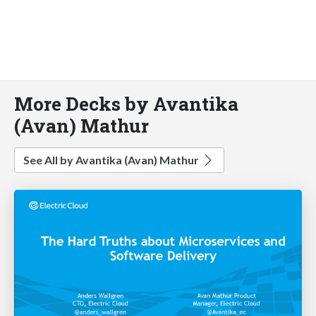
More Decks by Avantika
(Avan) Mathur
See All by Avantika (Avan) Mathur