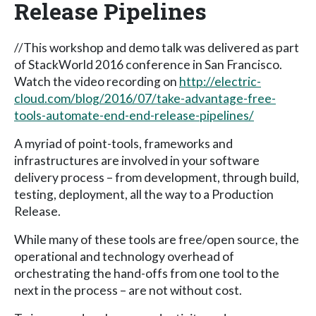
Release Pipelines
//This workshop and demo talk was delivered as part
of StackWorld 2016 conference in San Francisco.
Watch the video recording on
http://electric-
cloud.com/blog/2016/07/take-advantage-free-
tools-automate-end-end-release-pipelines/
A myriad of point-tools, frameworks and
infrastructures are involved in your software
delivery process – from development, through build,
testing, deployment, all the way to a Production
Release.
While many of these tools are free/open source, the
operational and technology overhead of
orchestrating the hand-offs from one tool to the
next in the process – are not without cost.