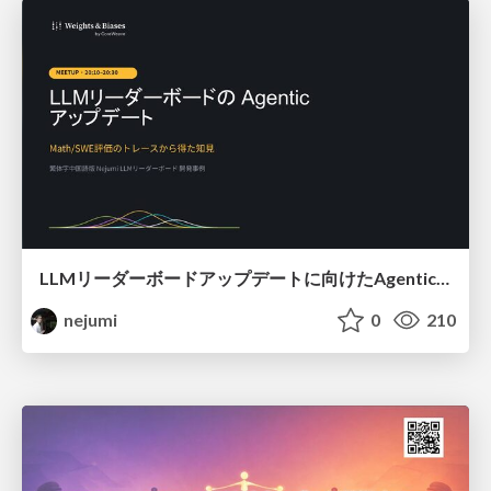
LLMリーダーボードアップデートに向けたAgentic Math_SWEのトレースについて
nejumi
0
210