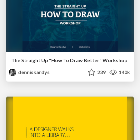
The Straight Up "How To Draw Better" Workshop
denniskardys
239
140k