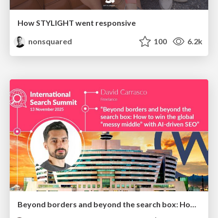
How STYLIGHT went responsive
nonsquared
100
6.2k
Beyond borders and beyond the search box: How to win the global "messy middle" with AI-driven SEO