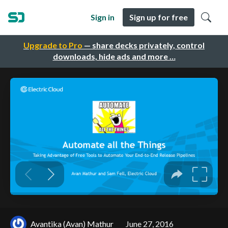
Sign in
Sign up for free
Upgrade to Pro
— share decks privately, control
downloads, hide ads and more …
Avantika (Avan) Mathur
June 27, 2016