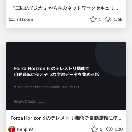
『三匹の子ぶた』から学ぶネットワークセキュリティの昔と今 / Network Security: Then and Now Through the Lens of The Three Little Pigs
nttcom
1
1.6k
Forza Horizon 6 のテレメトリ機能で 自動運転に使えそうな学習データを集める話
henjin0
0
120