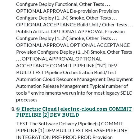
Configure Deploy Functional, Other Tests . . .
OPTIONAL APPROVAL De-provision Provision
Configure Deploy (1…N) Smoke, Other Tests . . .
OPTIONAL ACCEPTANCE Build Unit / Other Tests . . .
Publish Artifact OPTIONAL APPROVAL Provision
Configure Deploy (1…N) Smoke, Other Tests . . .
OPTIONAL APPROVAL OPTIONAL ACCEPTANCE
Provision Configure Deploy (1…N) Smoke, Other Tests
. . . OPTIONAL APPROVAL OPTIONAL
ACCEPTANCE COMMIT PIPELINE [“N”] DEV
BUILD TEST Pipeline Orchestration Build/Test
Automation Cloud Resource Management Deployment
Automation Release Management Typical number of
tools * enviroinments we run into for most legacy SDLC
processes
© Electric Cloud | electric-cloud.com COMMIT
PIPELINE [2] DEV BUILD
TEST The Software Delivery Pipeline(s) COMMIT
PIPELINE [1] DEV BUILD TEST RELEASE PIPELINE
INTEGRATION PRE-PROD PROD Provision