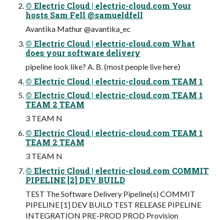
© Electric Cloud | electric-cloud.com Your
hosts Sam Fell @samueldfell
Avantika Mathur @avantika_ec
© Electric Cloud | electric-cloud.com What
does your software delivery
pipeline look like? A. B. (most people live here)
© Electric Cloud | electric-cloud.com TEAM 1
© Electric Cloud | electric-cloud.com TEAM 1
TEAM 2 TEAM
3 TEAM N
© Electric Cloud | electric-cloud.com TEAM 1
TEAM 2 TEAM
3 TEAM N
© Electric Cloud | electric-cloud.com COMMIT
PIPELINE [2] DEV BUILD
TEST The Software Delivery Pipeline(s) COMMIT
PIPELINE [1] DEV BUILD TEST RELEASE PIPELINE
INTEGRATION PRE-PROD PROD Provision