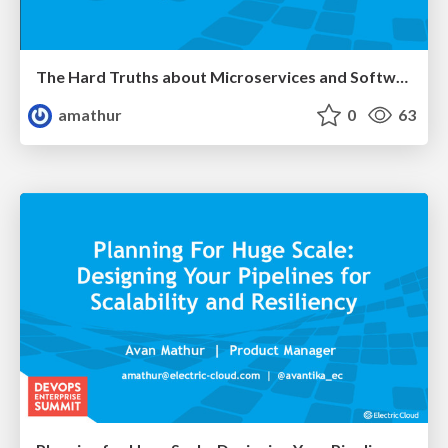
The Hard Truths about Microservices and Software Delivery
amathur
0
63