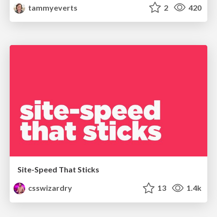
tammyeverts
2
420
Site-Speed That Sticks
csswizardry
13
1.4k