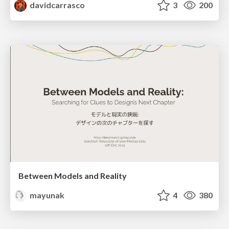
davidcarrasco
3
200
Between Models and Reality
mayunak
4
380