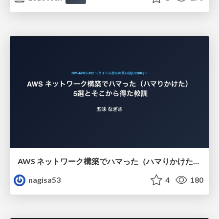
AWS ネットワーク構築でハマった（ハマりかけた） 5選とそこから得た教訓
nagisa53
4
180