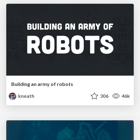
Building an army of robots
kneath
306
46k