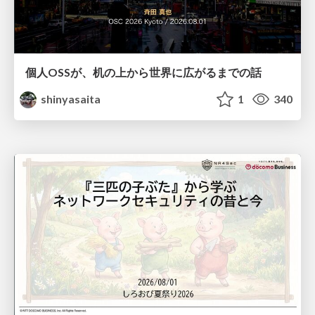
個人OSSが、机の上から世界に広がるまでの話
shinyasaita
1
340