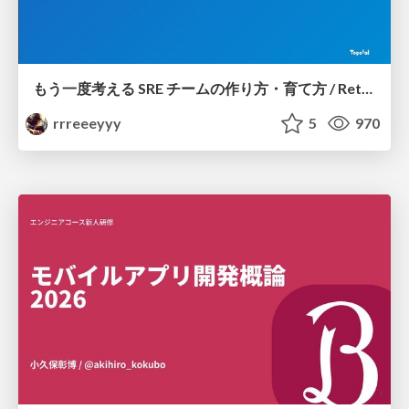
もう一度考える SRE チームの作り方・育て方 / Rethinking SRE #1: Building and Growing SRE Teams
rrreeeyyy
5
970