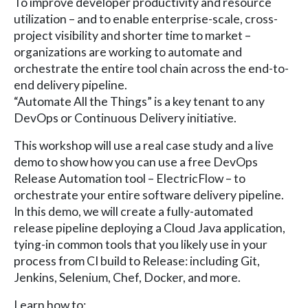
To improve developer productivity and resource
utilization – and to enable enterprise-scale, cross-
project visibility and shorter time to market –
organizations are working to automate and
orchestrate the entire tool chain across the end-to-
end delivery pipeline.
“Automate All the Things” is a key tenant to any
DevOps or Continuous Delivery initiative.
This workshop will use a real case study and a live
demo to show how you can use a free DevOps
Release Automation tool – ElectricFlow – to
orchestrate your entire software delivery pipeline.
In this demo, we will create a fully-automated
release pipeline deploying a Cloud Java application,
tying-in common tools that you likely use in your
process from CI build to Release: including Git,
Jenkins, Selenium, Chef, Docker, and more.
Learn how to: