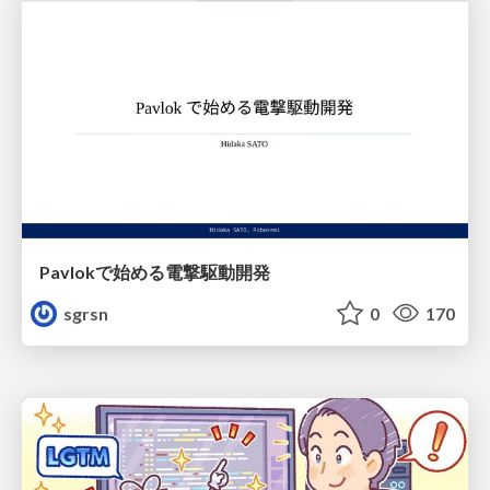
Pavlokで始める電撃駆動開発
sgrsn
0
170