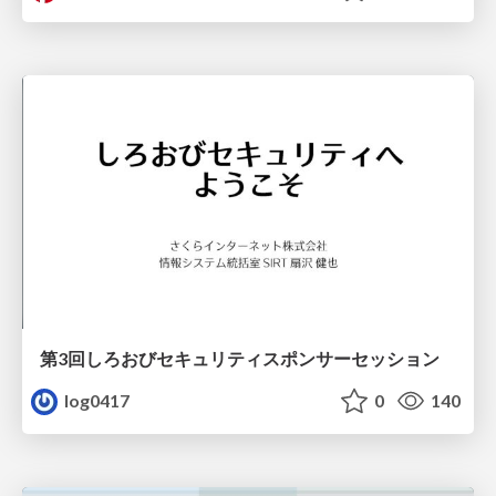
第3回しろおびセキュリティスポンサーセッション
log0417
0
140