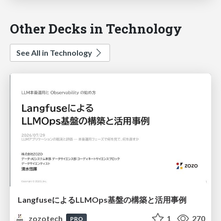
Other Decks in Technology
See All in Technology
LangfuseによるLLMOps基盤の構築と活用事例
zozotech
1
270
PRO