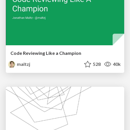
Code Reviewing Like a Champion
maltzj
528
40k