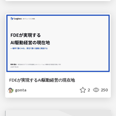
FDEが実現するAI駆動経営の現在地
gonta
2
250