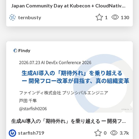
Japan Community Day at Kubecon + CloudNativeCon Japan 2026: Learning Container Privilege Control by Building My Own Low-Level Container Runtime
ternbusty
1
130
生成AI導入の「期待外れ」を乗り越える ー 開発フロー改革が目指す、真の組織変革
starfish719
0
3.7k