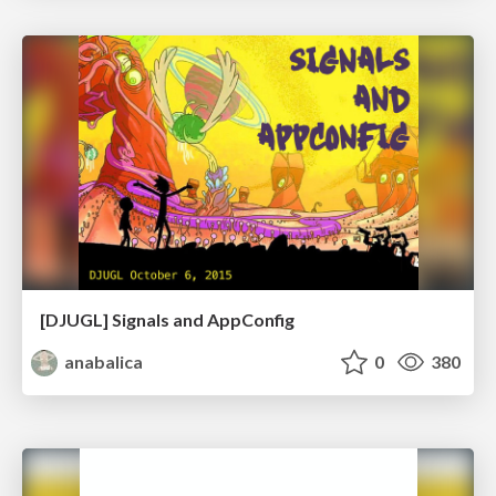
[DJUGL] Signals and AppConfig
anabalica
0
380