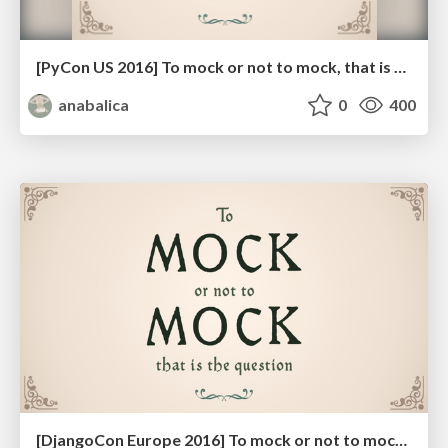
[PyCon US 2016] To mock or not to mock, that is the question
anabalica
0
400
[DjangoCon Europe 2016] To mock or not to mock, that is the question