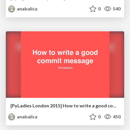
anabalica
0
540
[PyLadies London 2015] How to write a good commit message
anabalica
0
450