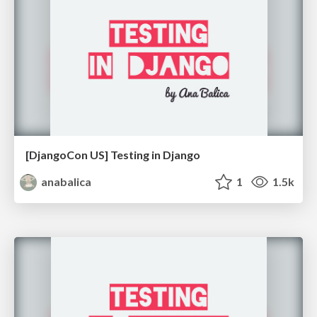
[DjangoCon US] Testing in Django
anabalica
1
1.5k