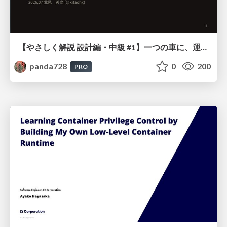
【やさしく解説 設計編・中級 #1】一つの車に、運転手は一人 ～ある倉庫システムの事例から～
panda728
0
200
PRO