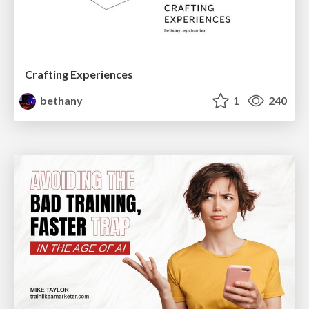
Crafting Experiences
bethany
1
240