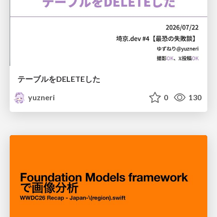
テーブルをDELETEした
yuzneri
0
130