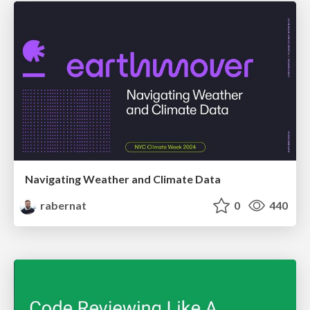
Navigating Weather and Climate Data
rabernat
0
440