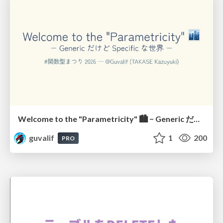
Welcome to the "Parametricity" 🏙️ − Generic だけど Specific な世界 −
guvalif
1
200
PRO