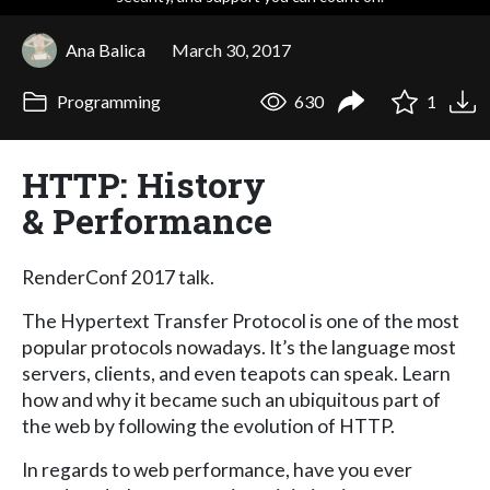
Ana Balica
March 30, 2017
Programming
630
1
HTTP: History
& Performance
RenderConf 2017 talk.
The Hypertext Transfer Protocol is one of the most
popular protocols nowadays. It’s the language most
servers, clients, and even teapots can speak. Learn
how and why it became such an ubiquitous part of
the web by following the evolution of HTTP.
In regards to web performance, have you ever