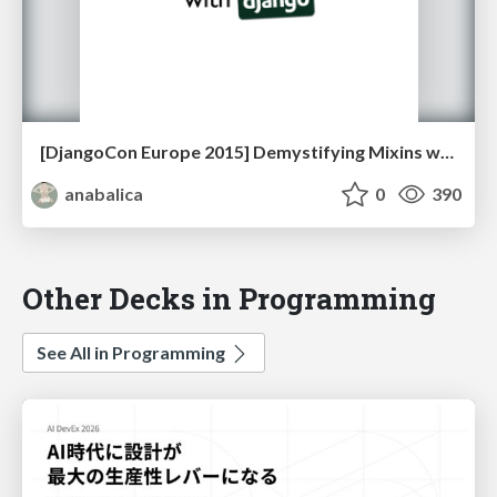
[DjangoCon Europe 2015] Demystifying Mixins with Django
anabalica
0
390
Other Decks in Programming
See All in Programming