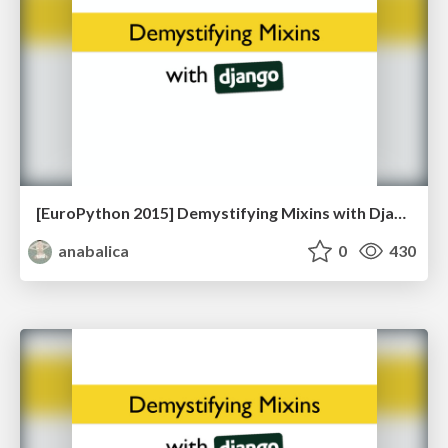
[EuroPython 2015] Demystifying Mixins with Django
anabalica
0
430