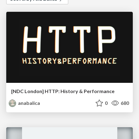
[NDC London] HTTP: History & Performance
anabalica
0
680