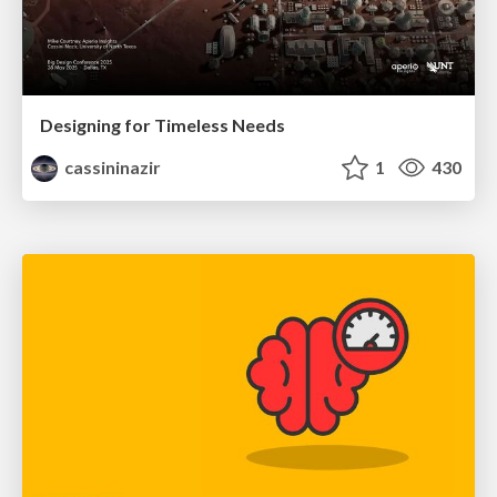
Designing for Timeless Needs
cassininazir
1
430