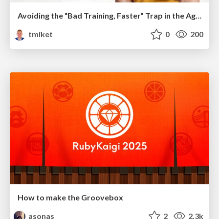
Avoiding the “Bad Training, Faster” Trap in the Age of AI
tmiket
0
200
How to make the Groovebox
asonas
2
2.3k