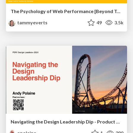
The Psychology of Web Performance [Beyond Tellerrand 2023]
tammyeverts
49
3.5k
Navigating the Design Leadership Dip - Product Design Week Design Leaders+ Conference 2024
apolaine
1
390