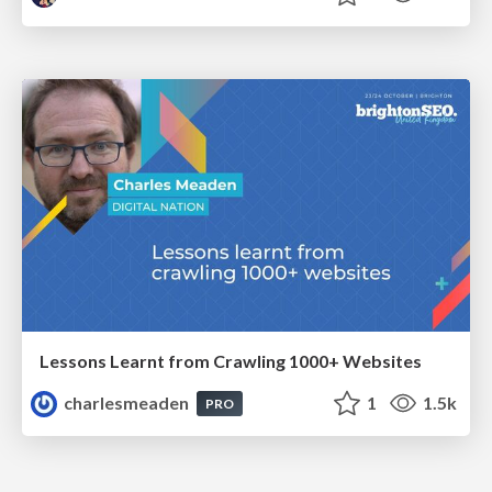
Lessons Learnt from Crawling 1000+ Websites
charlesmeaden
1
1.5k
PRO