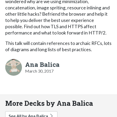
wondered why are we using minimization,
concatenation, image spriting, resource inlining and
other little hacks? Befriend the browser and help it
to help you deliver the best user experience
possible. Find out how TLS and HTTPS affect
performance and what to look forward in HTTP/2.
This talk will contain references to archaic RFCs, lots
of diagrams and long lists of best practices.
Ana Balica
March 30, 2017
More Decks by Ana Balica
See All by Ana Balica