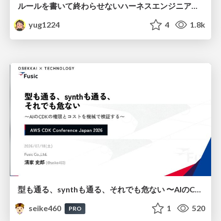
ルールを書いて終わらせないハーネスエンジニアリング
yug1224
4
1.8k
型も通る、synthも通る、それでも危ない 〜AIのCDKの権限とコストを機械で検証する〜 / It Passes Type Checks, It Passes Synth Checks, but It’s Still Risky — Automatically Verifying Permissions and Costs in AI’s CDK —
seike460
1
520
PRO