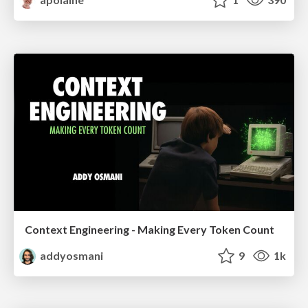
Context Engineering - Making Every Token Count
addyosmani
9
1k