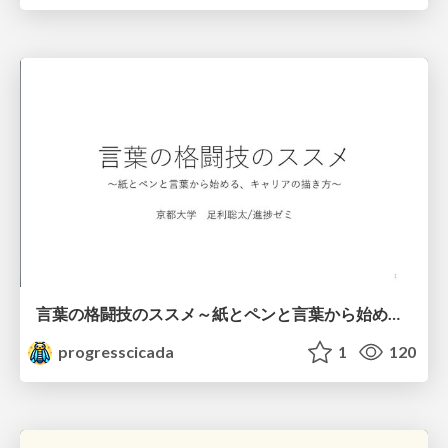
言葉の格闘技のススメ～紙とペンと言葉から始める、キャリアの描き方～
progresscicada
1
120