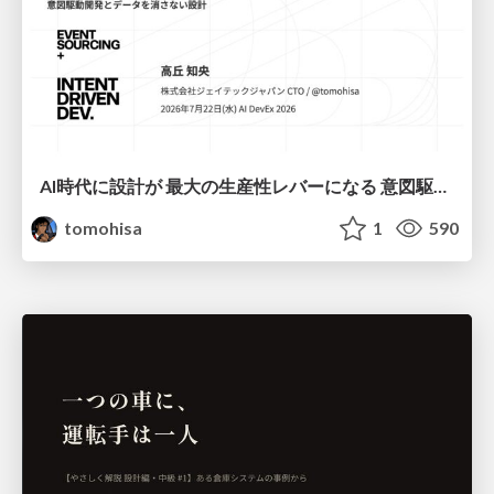
AI時代に設計が 最大の生産性レバーになる 意図駆動開発とデータを消さない設計｜Don't Delete Your Data or Your Intent — Design as the Deepest Lever in the AI Era
tomohisa
1
590