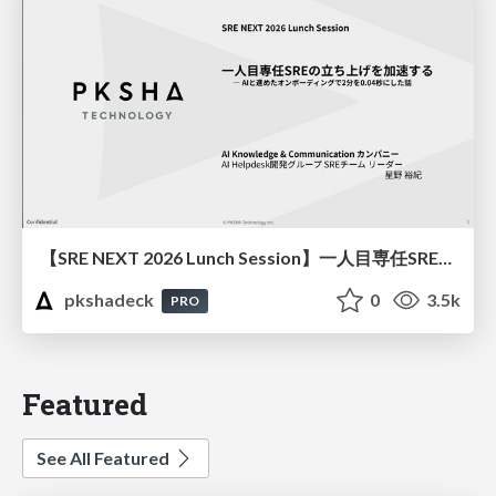
【SRE NEXT 2026 Lunch Session】一人目専任SREの立ち上げを加速する ― AIと進めたオンボーディングで2分を0.04秒にした話
pkshadeck
0
3.5k
PRO
Featured
See All Featured