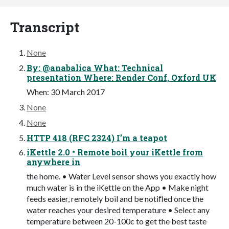
Transcript
None
By: @anabalica What: Technical
presentation Where: Render Conf, Oxford UK
When: 30 March 2017
None
None
HTTP 418 (RFC 2324) I’m a teapot
iKettle 2.0 • Remote boil your iKettle from
anywhere in
the home. • Water Level sensor shows you exactly how
much water is in the iKettle on the App • Make night
feeds easier, remotely boil and be notiﬁed once the
water reaches your desired temperature • Select any
temperature between 20-100c to get the best taste