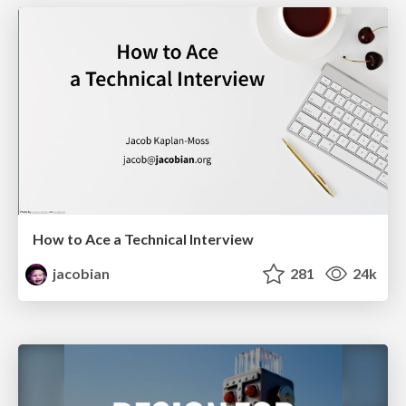
How to Ace a Technical Interview
jacobian
281
24k