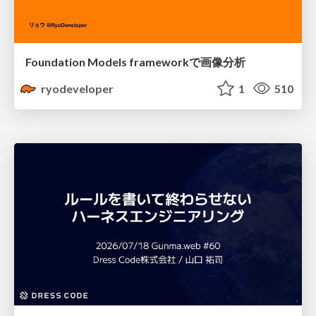
Foundation Models frameworkで画像分析
ryodeveloper
1
510