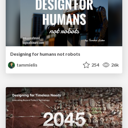
Designing for humans not robots
tammielis
254
26k