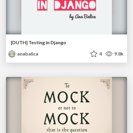
[DUTH] Testing in Django
anabalica
4
9.8k