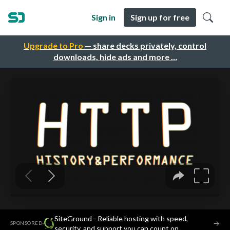
Sign in
Sign up for free
Upgrade to Pro
— share decks privately, control
downloads, hide ads and more …
SiteGround - Reliable hosting with speed,
·
→
SPONSORED
security, and support you can count on.