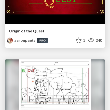
Origin of the Quest
aaronpaetz
1
240
PRO