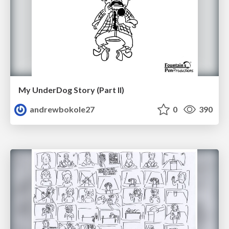
My UnderDog Story (Part II)
andrewbokole27
0
390