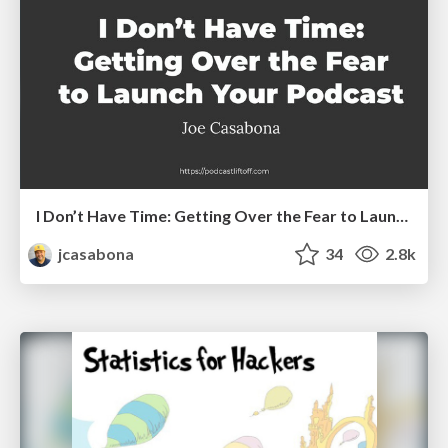
I Don’t Have Time: Getting Over the Fear to Launch Your Podcast
jcasabona
34
2.8k