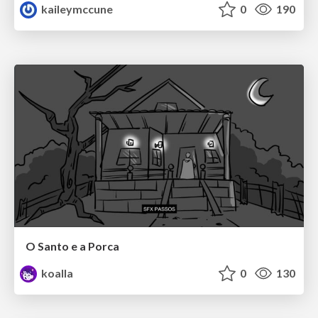
kaileymccune
0
190
O Santo e a Porca
koalla
0
130