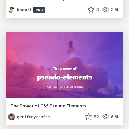
khoart
3
3.5k
PRO
The Power of CSS Pseudo Elements
geoffreycrofte
82
6.5k