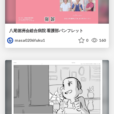
八尾徳洲会総合病院 看護部パンフレット
masa0206fuku1
0
160