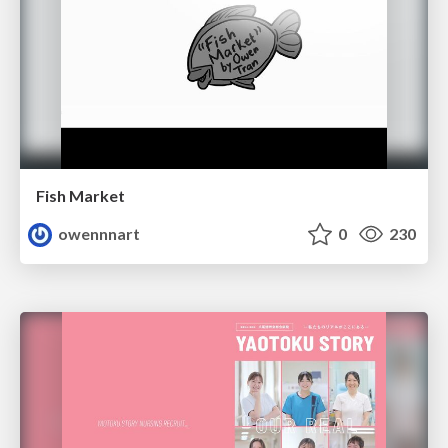
Fish Market
owennnart
0
230