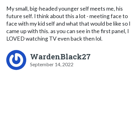
My small, big-headed younger self meets me, his
future self. I think about this a lot - meeting face to
face with my kid self and what that would be like so I
came up with this. as you can see in the first panel, I
LOVED watching TV even back then lol.
WardenBlack27
September 14, 2022