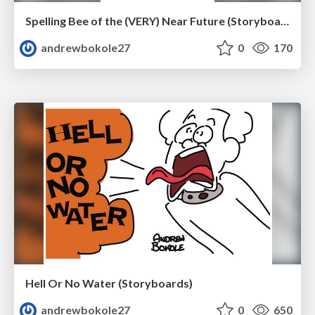
Spelling Bee of the (VERY) Near Future (Storyboard Revisions)
andrewbokole27
0
170
Hell Or No Water (Storyboards)
andrewbokole27
0
650