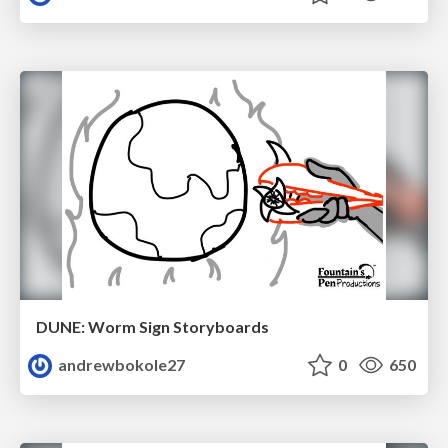
DUNE: Worm Sign Storyboards
andrewbokole27
0
650