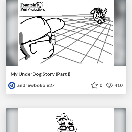
My UnderDog Story (Part I)
andrewbokole27
0
410