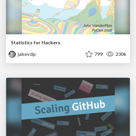
Statistics for Hackers
jakevdp
799
230k