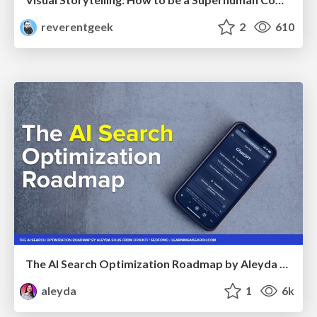
reverentgeek
2
610
The AI Search Optimization Roadmap by Aleyda Solis
aleyda
1
6k