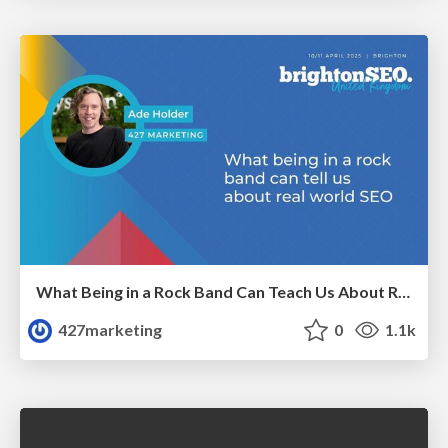
What Being in a Rock Band Can Teach Us About Real World SEO
427marketing
0
1.1k