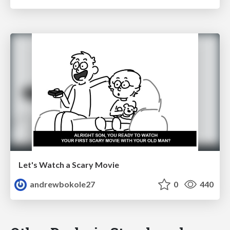
Let's Watch a Scary Movie
andrewbokole27
0
440