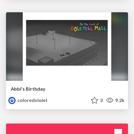
Abbi's Birthday
coloredviolet
3
9.2k