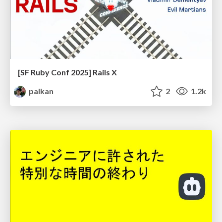
[SF Ruby Conf 2025] Rails X
palkan
2
1.2k