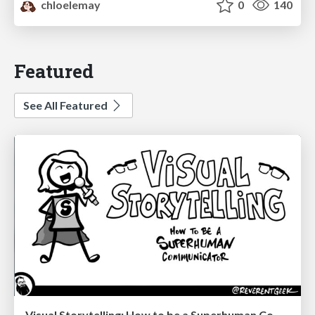
chloelemay
0
140
Featured
See All Featured
Visual Storytelling: How to be a Superhuman Communicator