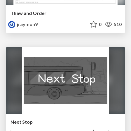
Thaw and Order
jraymon9
0
510
Next Stop