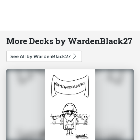
More Decks by WardenBlack27
See All by WardenBlack27