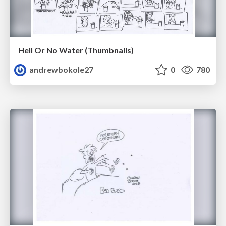
Hell Or No Water (Thumbnails)
andrewbokole27
0
780