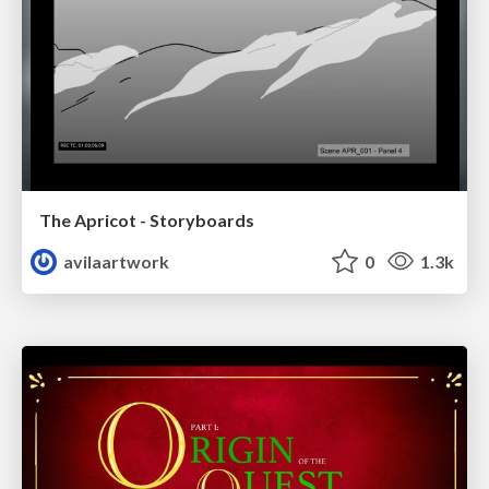
The Apricot - Storyboards
avilaartwork
0
1.3k