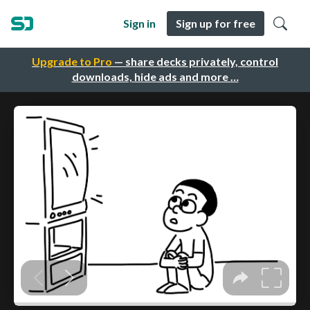
Sign in
Sign up for free
Upgrade to Pro
— share decks privately, control
downloads, hide ads and more …