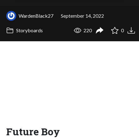
WardenBlack27
September 14, 2022
Storyboards
220
0
Future Boy