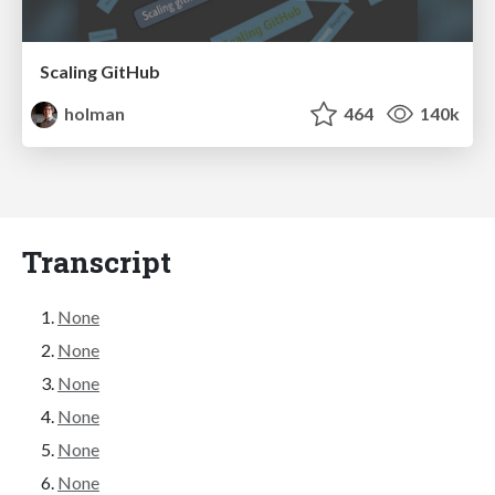
Scaling GitHub
holman
464
140k
Transcript
None
None
None
None
None
None