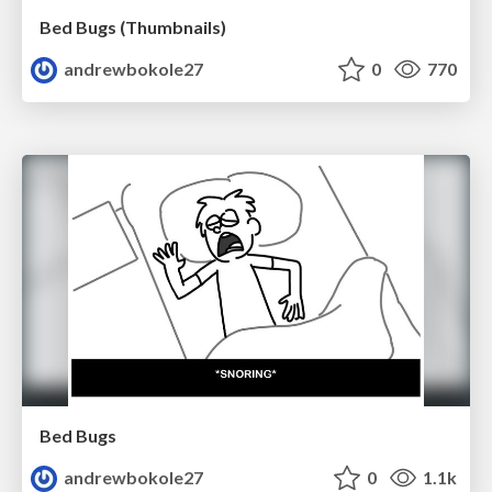
Bed Bugs (Thumbnails)
andrewbokole27
0
770
Bed Bugs
andrewbokole27
0
1.1k