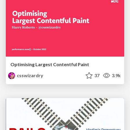
Optimising Largest Contentful Paint
csswizardry
37
3.9k