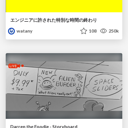
エンジニアに許された特別な時間の終わり
watany
108
250k
Darren the Foodie - Storyboard