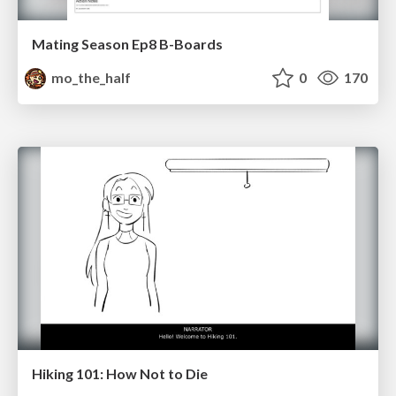
Mating Season Ep8 B-Boards
mo_the_half
0
170
Hiking 101: How Not to Die