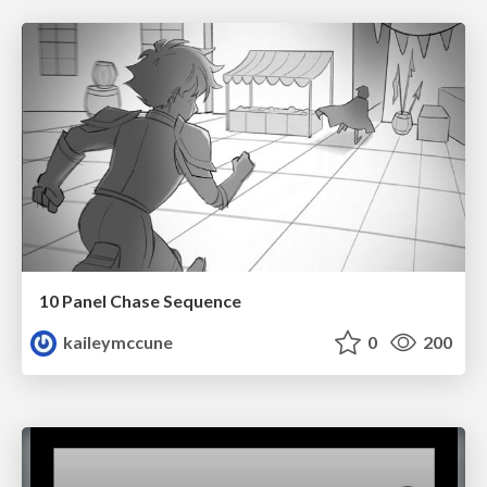
10 Panel Chase Sequence
kaileymccune
0
200