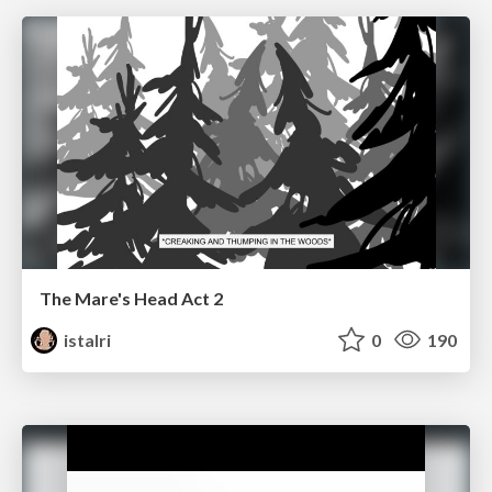
The Mare's Head Act 2
istalri
0
190