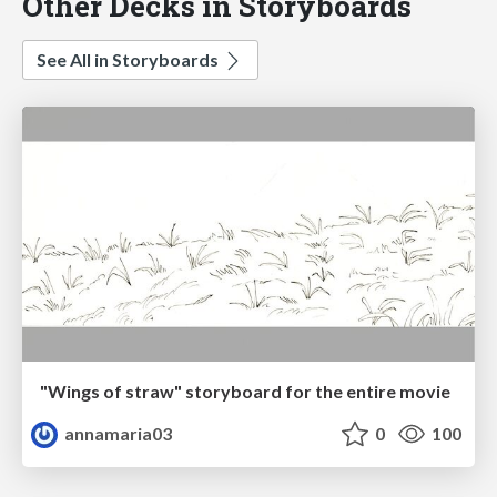
Other Decks in Storyboards
See All in Storyboards
"Wings of straw" storyboard for the entire movie
annamaria03
0
100