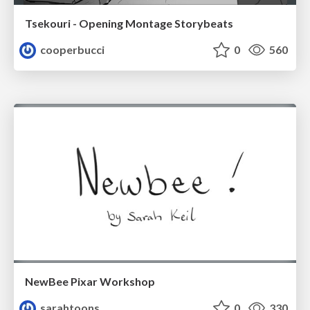
Tsekouri - Opening Montage Storybeats
cooperbucci
0
560
NewBee Pixar Workshop
sarahtoons
0
330