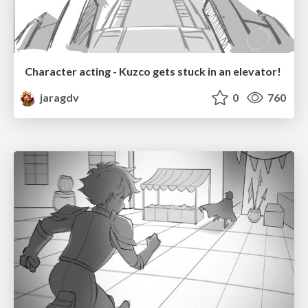
Character acting - Kuzco gets stuck in an elevator!
jaragdv
0
760