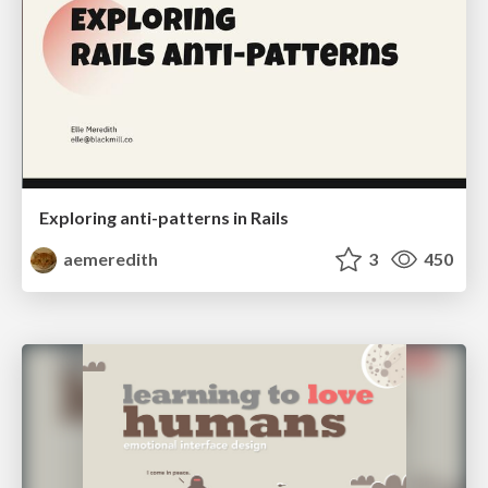
Exploring anti-patterns in Rails
aemeredith
3
450