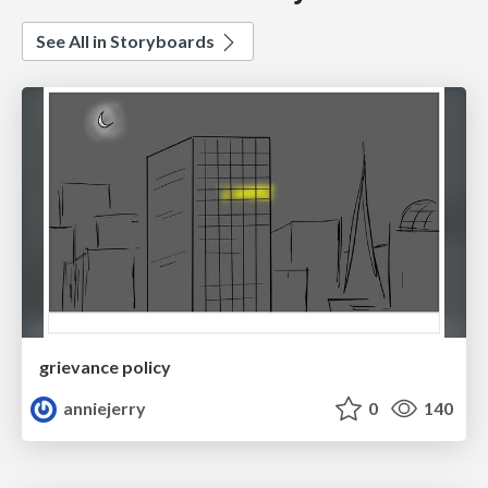
See All in Storyboards
grievance policy
anniejerry
0
140