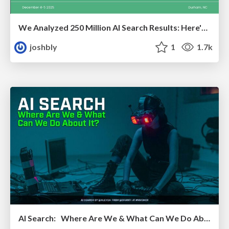
We Analyzed 250 Million AI Search Results: Here's What I Found
joshbly
1
1.7k
AI Search: Where Are We & What Can We Do About It?