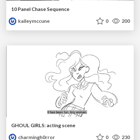
10 Panel Chase Sequence
kaileymccune
0
200
GHOUL GIRLS: acting scene
charmingh0rror
0
230