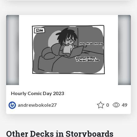
Hourly Comic Day 2023
andrewbokole27
0
49
Other Decks in Storyboards