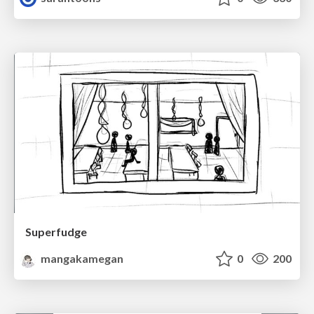
Superfudge
mangakamegan
0
200