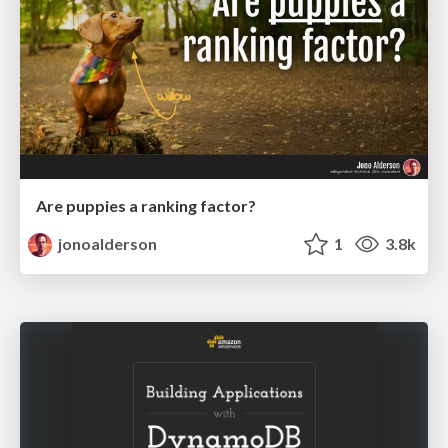
Are puppies a ranking factor?
jonoalderson
1
3.8k