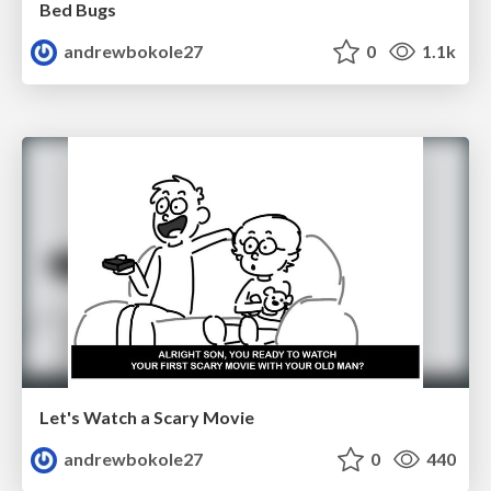
Bed Bugs
andrewbokole27
0
1.1k
Let's Watch a Scary Movie
andrewbokole27
0
440