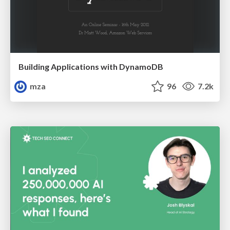
Building Applications with DynamoDB
mza
96
7.2k