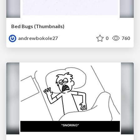
Bed Bugs (Thumbnails)
andrewbokole27
0
760