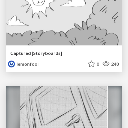
Captured [Storyboards]
lemonfool
0
240