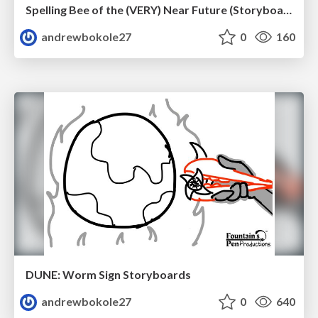
Spelling Bee of the (VERY) Near Future (Storyboard Revisions)
andrewbokole27
0
160
DUNE: Worm Sign Storyboards
andrewbokole27
0
640