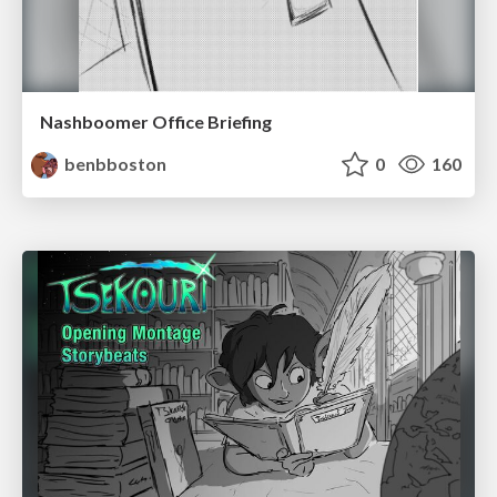
Nashboomer Office Briefing
benbboston
0
160