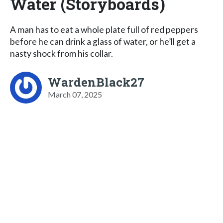
Water (Storyboards)
A man has to eat a whole plate full of red peppers
before he can drink a glass of water, or he’ll get a
nasty shock from his collar.
WardenBlack27
March 07, 2025