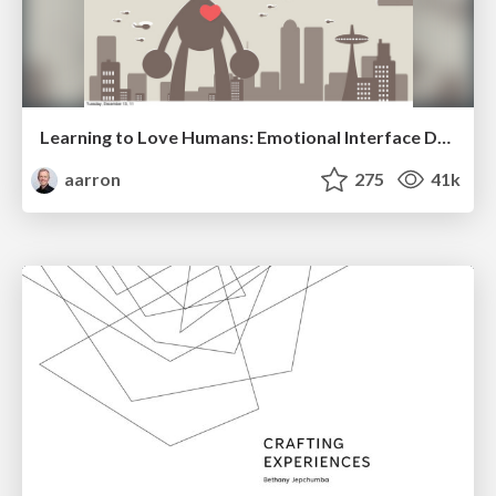
Learning to Love Humans: Emotional Interface Design
aarron
275
41k