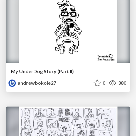
My UnderDog Story (Part II)
andrewbokole27
0
380