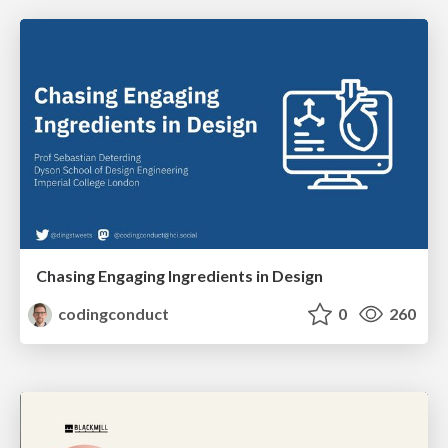
Chasing Engaging Ingredients in Design
codingconduct
0
260