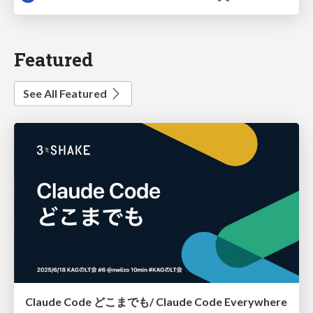
Featured
See All Featured
Claude Code どこまでも/ Claude Code Everywhere