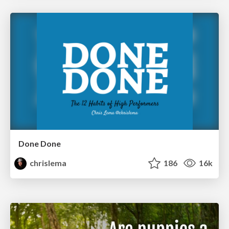
Done Done
chrislema
186
16k