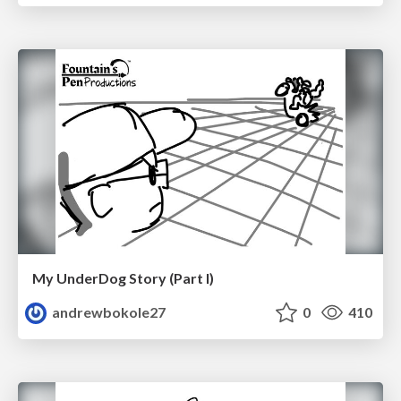
My UnderDog Story (Part I)
andrewbokole27
0
410