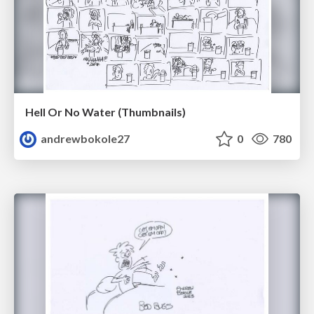
Hell Or No Water (Thumbnails)
andrewbokole27
0
780