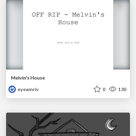
Melvin's House
eyeamriv
0
130