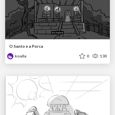
O Santo e a Porca
koalla
0
130