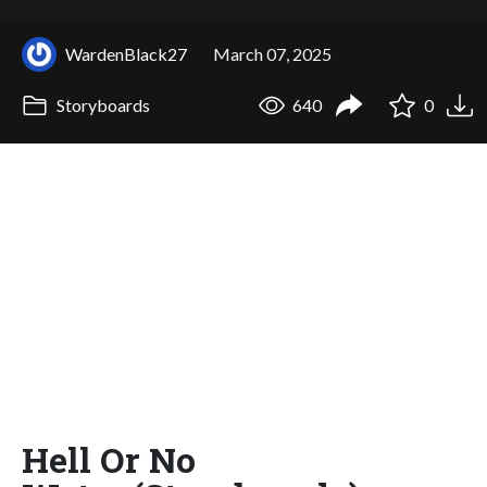
WardenBlack27
March 07, 2025
Storyboards
640
0
Hell Or No