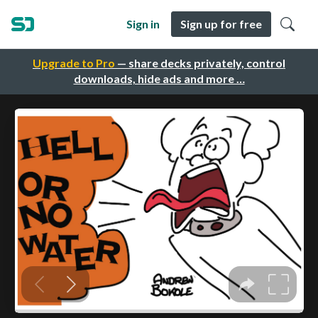
Sign in
Sign up for free
Upgrade to Pro
— share decks privately, control
downloads, hide ads and more …