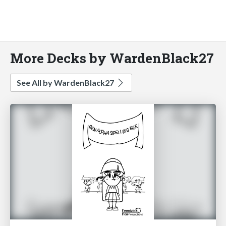
More Decks by WardenBlack27
See All by WardenBlack27