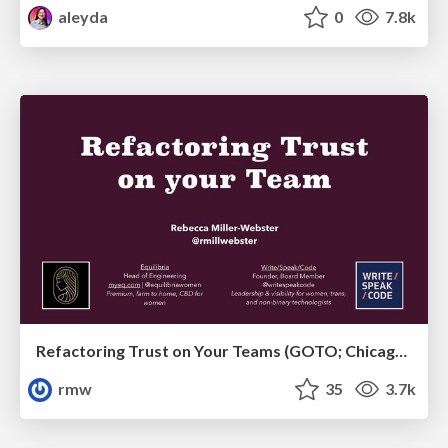
aleyda
0
7.8k
Refactoring Trust on Your Teams (GOTO; Chicago 2020)
rmw
35
3.7k