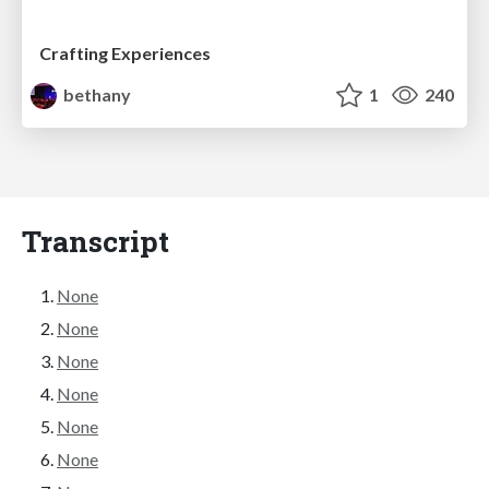
Crafting Experiences
bethany
1
240
Transcript
None
None
None
None
None
None