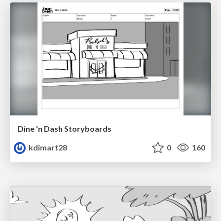
Dine 'n Dash Storyboards
kdimart28
0
160