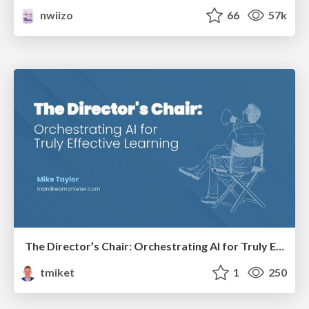
nwiizo
66
57k
The Director’s Chair: Orchestrating AI for Truly Effective Learning
tmiket
1
250