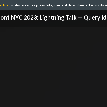
o Pro
— share decks privately, control downloads, hide ads 
nf NYC 2023: Lightning Talk — Query Ide