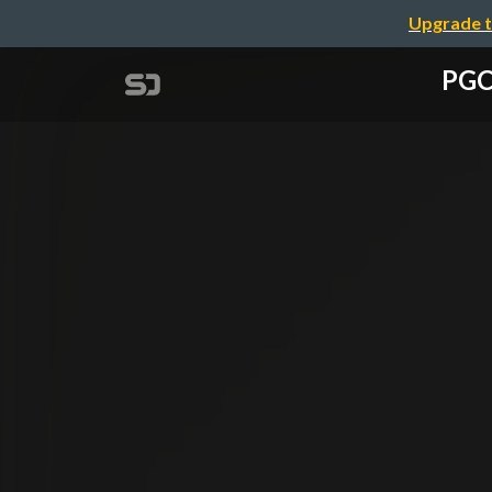
Upgrade t
PGCo