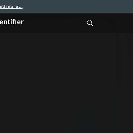
and more …
ntifier