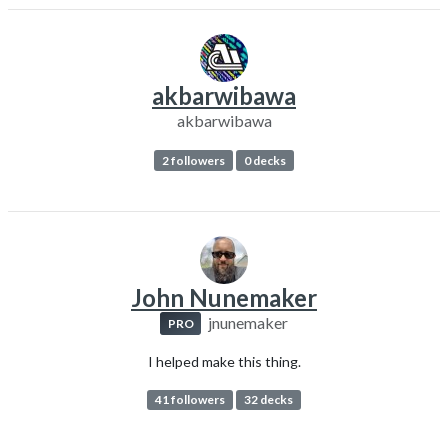
akbarwibawa
akbarwibawa
2 followers
0 decks
John Nunemaker
jnunemaker
PRO
I helped make this thing.
41 followers
32 decks