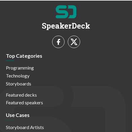
SpeakerDeck
Top Categories
Programming
Technology
Storyboards
Featured decks
Featured speakers
Use Cases
Storyboard Artists