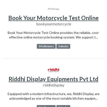
Book Your Motorcycle Test Online
bookyourmotorcycle
Book Your Motorcycle Test Online provides the reliable, cost-
effective online motorcycle booking system. We support t...
0 followers
0 decks
Riddhi Display Equipments Pvt Ltd
riddhidisplay
Equipped with a modern infrastructure, we, Riddhi Display, are
acknowledged as one of the most notable kitchen equipm...