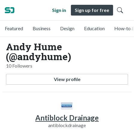
Sign in
Sign up for free
Featured
Business
Design
Education
How-to &
Andy Hume
(@andyhume)
10 Followers
View profile
Antiblock Drainage
antiblockdrainage