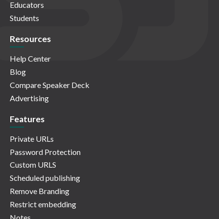
Educators
Students
Resources
Help Center
Blog
Compare Speaker Deck
Advertising
Features
Private URLs
Password Protection
Custom URLS
Scheduled publishing
Remove Branding
Restrict embedding
Notes