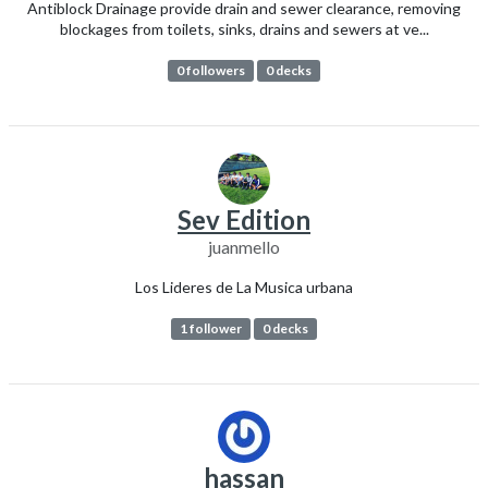
Antiblock Drainage provide drain and sewer clearance, removing
blockages from toilets, sinks, drains and sewers at ve...
0 followers
0 decks
Sev Edition
juanmello
Los Lideres de La Musica urbana
1 follower
0 decks
hassan