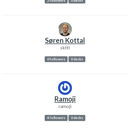
2 followers
0 decks
Søren Kottal
skttl
0 followers
0 decks
Ramoji
ramoji
4 followers
0 decks