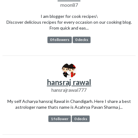
moon87
I am blogger for cook recipes\
Discover delicious recipes for every occasion on our cooking blog.
From quick and eas...
0 followers
0 decks
hansraj rawal
hansrajrawal777
My self Acharya hansraj Rawal in Chandigarh. Here I share a best
astrologer name thats name is Acahrya Pavan Sharma j...
1 follower
0 decks