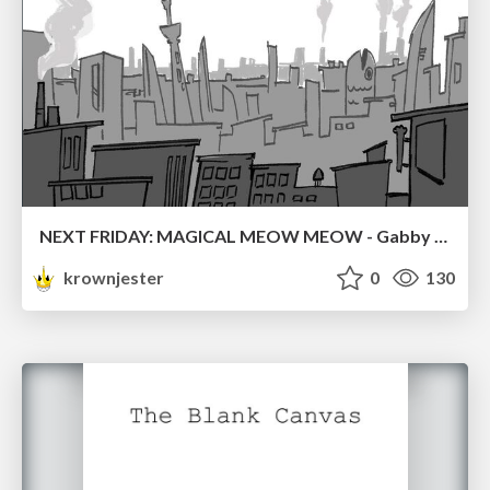
NEXT FRIDAY: MAGICAL MEOW MEOW - Gabby VS. Salem
krownjester
0
130