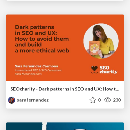
SEOcharity - Dark patterns in SEO and UX: How to avoid them and build a more ethical web
sarafernandez
0
230