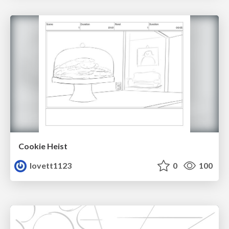
Cookie Heist
lovett1123
0
100