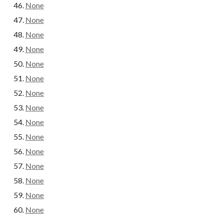
None
None
None
None
None
None
None
None
None
None
None
None
None
None
None