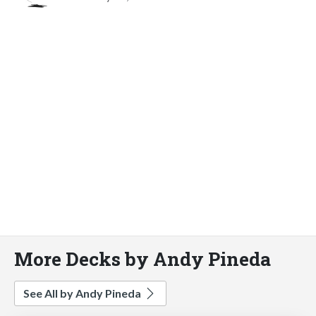
More Decks by Andy Pineda
See All by Andy Pineda