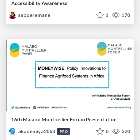
Accessibility Awareness
sabderemane
1
170
16th Malabo Montpellier Forum Presentation
akademiya2063
0
320
PRO