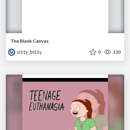
The Blank Canvas
si11y_bi11y
0
120