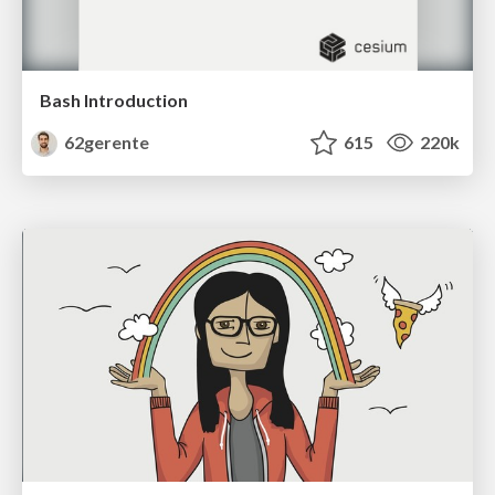
Bash Introduction
62gerente
615
220k