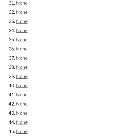
None
None
None
None
None
None
None
None
None
None
None
None
None
None
None