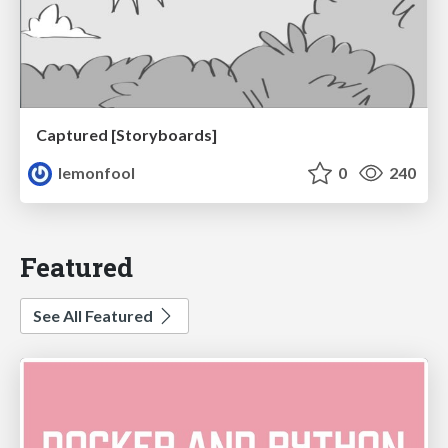
Captured [Storyboards]
lemonfool
0
240
Featured
See All Featured