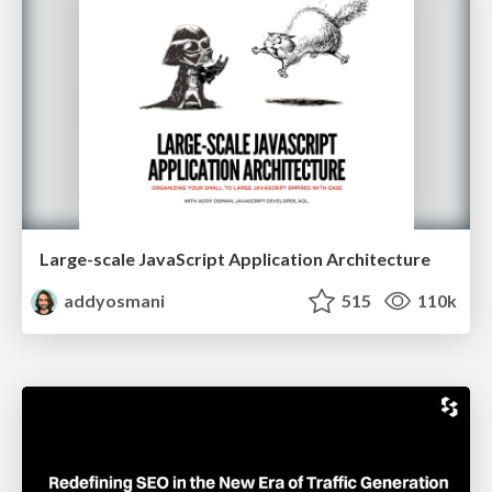
Large-scale JavaScript Application Architecture
addyosmani
515
110k