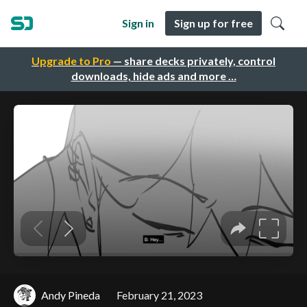
Sign in
Sign up for free
Upgrade to Pro
— share decks privately, control
downloads, hide ads and more …
Andy Pineda
February 21, 2023