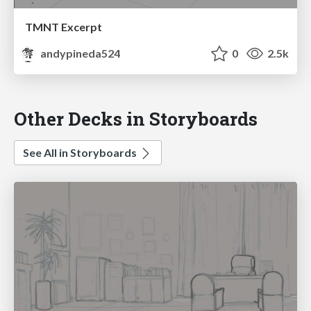
TMNT Excerpt
andypineda524
0
2.5k
Other Decks in Storyboards
See All in Storyboards