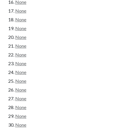
None
None
None
None
None
None
None
None
None
None
None
None
None
None
None