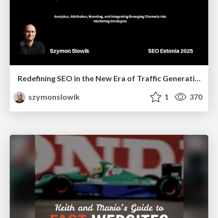
Redefining SEO in the New Era of Traffic Generation
szymonslowik
1
370