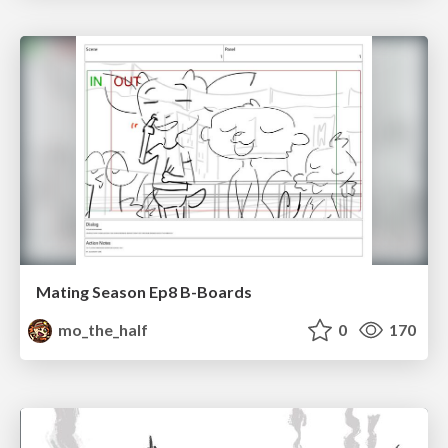
Mating Season Ep8 B-Boards
mo_the_half
0
170