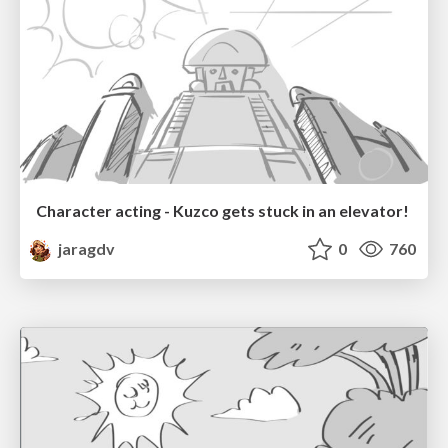
Character acting - Kuzco gets stuck in an elevator!
jaragdv
0
760