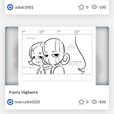
adub2001
0
100
Panty Vigilante
marcylin0225
0
420