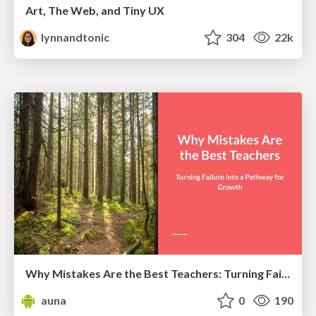
Art, The Web, and Tiny UX
lynnandtonic
304
22k
Why Mistakes Are the Best Teachers: Turning Failure into a Pathway for Growth
auna
0
190