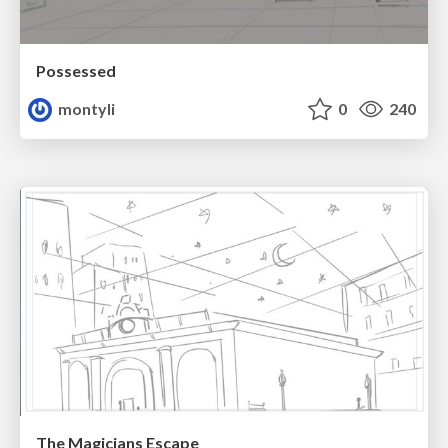
Possessed
montyli
0
240
The Magicians Escape