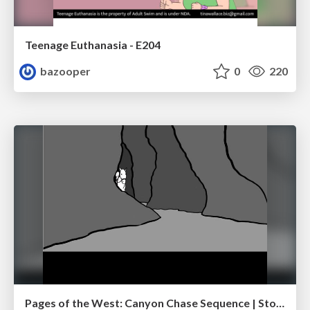
Teenage Euthanasia - E204
bazooper
0
220
Pages of the West: Canyon Chase Sequence | Storyboard | Action, Drama