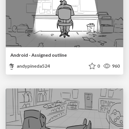
Android - Assigned outline
andypineda524
0
960