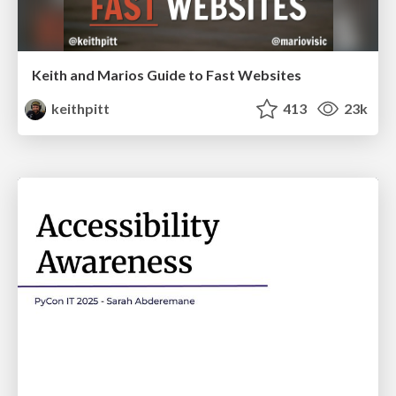
Keith and Marios Guide to Fast Websites
keithpitt
413
23k