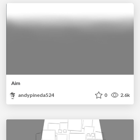
Aim
andypineda524
0
2.6k