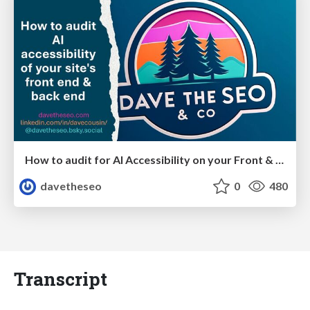
How to audit for AI Accessibility on your Front & Back End
davetheseo
0
480
Transcript