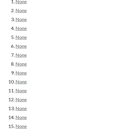
None
None
None
None
None
None
None
None
None
None
None
None
None
None
None