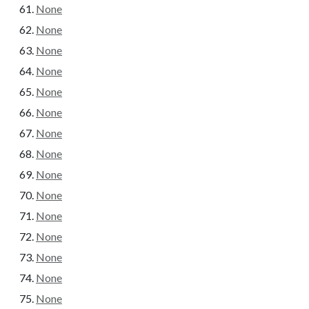
None
None
None
None
None
None
None
None
None
None
None
None
None
None
None