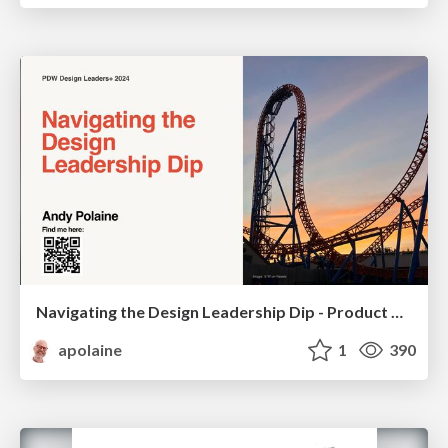
Navigating the Design Leadership Dip - Product Design Week Design Leaders+ Conference 2024
apolaine
1
390