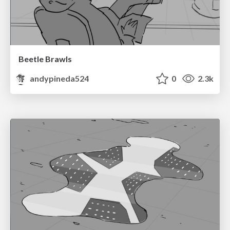
Beetle Brawls
andypineda524
0
2.3k