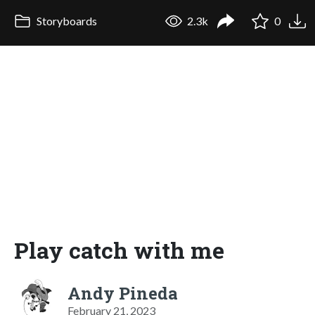
Storyboards
2.3k
0
Play catch with me
Andy Pineda
February 21, 2023