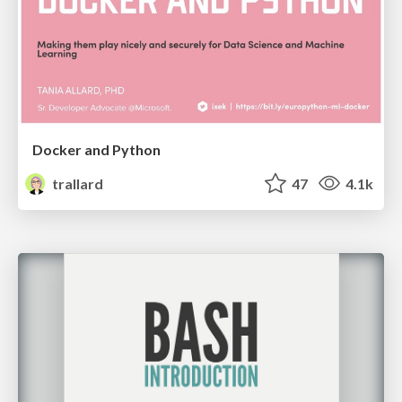
Docker and Python
trallard
47
4.1k