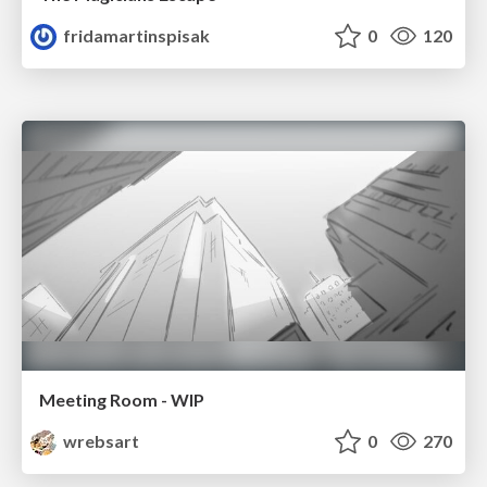
fridamartinspisak
0
120
Meeting Room - WIP
wrebsart
0
270