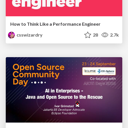
How to Think Like a Performance Engineer
csswizardry
28
2.7k