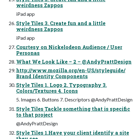
weirdness Zappos
iPad app
Style Tiles 3. Create fun and a little
weirdness Zappos
iPad app
Courtesy on Nickelodeon Audience / User
Personas
What We Look Like – 2 – @AndyPrattDesign
http://www.mozilla.org/en-US/styleguide/
Brand Identity Components
Style Tiles 1. Logo 2. Typography 3.
Colors/Textures 4. Icons
5. Images 6. Buttons 7. Descriptors @AndyPrattDesign
Style Tiles Tackle something that is specific
to that project
@AndyPrattDesign
Style Tiles 1.Have your client identify a site
they see