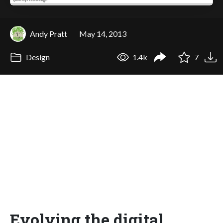
Andy Pratt
May 14, 2013
Design
1.4k
7
Evolving the digital