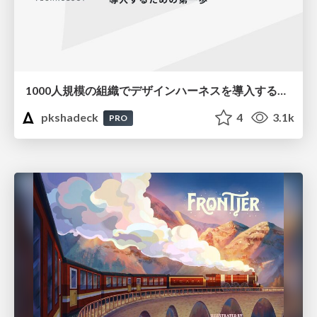
1000人規模の組織でデザインハーネスを導入するための第一歩
pkshadeck
4
3.1k
PRO