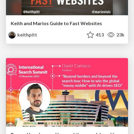
Keith and Marios Guide to Fast Websites
keithpitt
413
23k