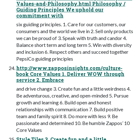
Values-and-Philosophy.html Philosophy /
Guiding Principles We uphold our
commitment with
six guiding principles. 1. Care for our customers, our
consumers and the world we live in 2. Sell only products
we can be proud of 3. Speak with truth and candor 4.
Balance short term and long term 5. Win with diversity
and inclusion 6. Respect others and succeed together
PepsiCo guiding principles
http://www.zapposinsights.com/culture-
book Core Values 1. Deliver WOW through
service 2. Embrace
and drive change 3. Create fun and a little weirdness 4.
Be adventurous, creative, and open-minded 5. Pursue
growth and learning 6. Build open and honest
relationships with communication 7. Build positive
team and family spirit 8. Do more with less 9. Be
passionate and determined 10. Be humble Zappos’ 10
Core Values
Style Tiles 3. Create fun and a little