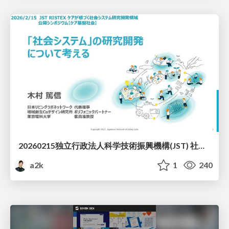
20260215独立行政法人科学技術振興機構(JST) 社会技術研究開発センター(RISTEX)ケアが根づく社会システム _公開シンポジウム
a2k
1
240