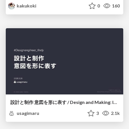
kakukoki
0
160
設計と制作 意図を形に表す / Design and Making: Intent Made Form
usagimaru
3
2.1k