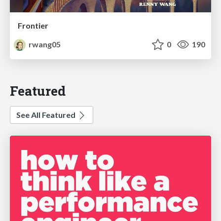
Frontier
rwang05
0
190
Featured
See All Featured