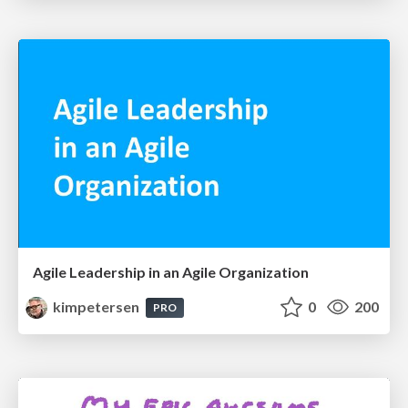
Agile Leadership in an Agile Organization
kimpetersen
0
200
PRO