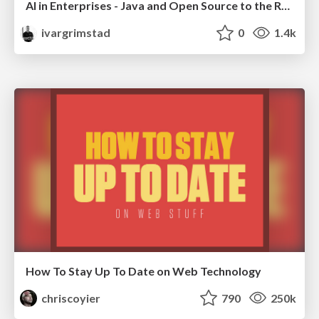
AI in Enterprises - Java and Open Source to the Rescue
ivargrimstad
0
1.4k
How To Stay Up To Date on Web Technology
chriscoyier
790
250k