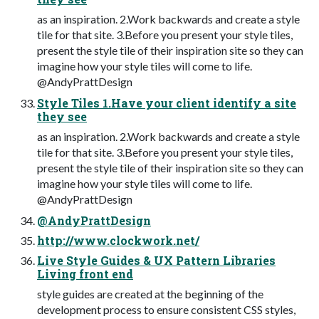
as an inspiration. 2.Work backwards and create a style
tile for that site. 3.Before you present your style tiles,
present the style tile of their inspiration site so they can
imagine how your style tiles will come to life.
@AndyPrattDesign
Style Tiles 1.Have your client identify a site
they see
as an inspiration. 2.Work backwards and create a style
tile for that site. 3.Before you present your style tiles,
present the style tile of their inspiration site so they can
imagine how your style tiles will come to life.
@AndyPrattDesign
@AndyPrattDesign
http://www.clockwork.net/
Live Style Guides & UX Pattern Libraries
Living front end
style guides are created at the beginning of the
development process to ensure consistent CSS styles,