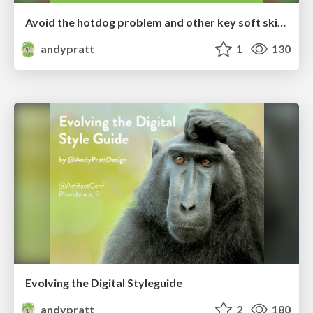
Avoid the hotdog problem and other key soft skills for great designers
andypratt
1
130
Evolving the Digital Styleguide
andypratt
2
180