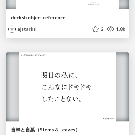
decksh object reference
ajstarks
2
1.8k
言幹と言葉（Stems & Leaves）