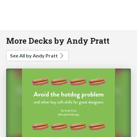
More Decks by Andy Pratt
See All by Andy Pratt