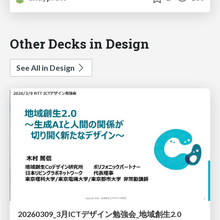
Other Decks in Design
See All in Design
20260309_3月ICTデザイン勉強会_地域創生2.0