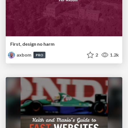
First, design no harm
axbom
2
1.2k
PRO