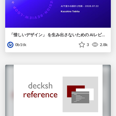
「惜しいデザイン」 を生み出さないための AIレビューループ
0b1tk
3
2.8k