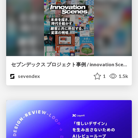
セブンデックス プロジェクト事例 / innovation Scenes
sevendex
1
1.5k