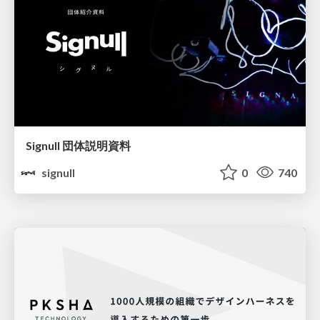
Signull 団体説明資料
signull
0
740