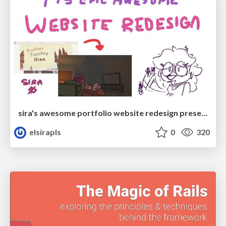
sira's awesome portfolio website redesign presentation
elsirapls
0
320