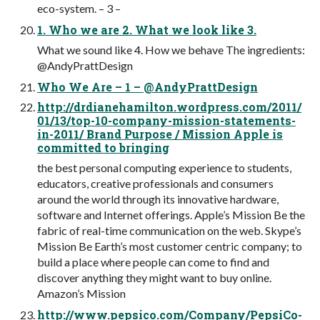
eco-system. – 3 –
1. Who we are 2. What we look like 3.
What we sound like 4. How we behave The ingredients:
@AndyPrattDesign
Who We Are – 1 – @AndyPrattDesign
http://drdianehamilton.wordpress.com/2011/
01/13/top-10-company-mission-statements-
in-2011/ Brand Purpose / Mission Apple is
committed to bringing
the best personal computing experience to students,
educators, creative professionals and consumers
around the world through its innovative hardware,
software and Internet offerings. Apple’s Mission Be the
fabric of real-time communication on the web. Skype’s
Mission Be Earth’s most customer centric company; to
build a place where people can come to find and
discover anything they might want to buy online.
Amazon’s Mission
http://www.pepsico.com/Company/PepsiCo-