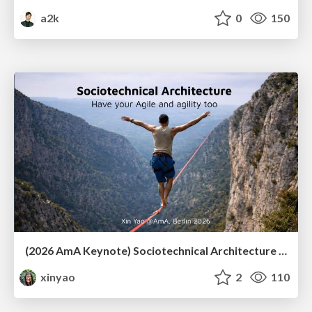
a2k
0
150
(2026 AmA Keynote) Sociotechnical Architecture - Having your Agile and agility too.pdf
xinyao
2
110