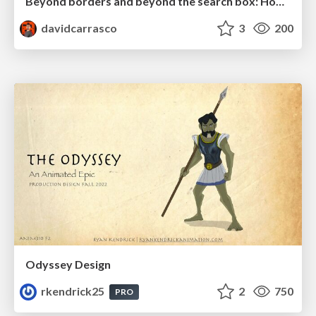
Beyond borders and beyond the search box: How to win the global "messy middle" with AI-driven SEO
davidcarrasco
3
200
Odyssey Design
rkendrick25
2
750
PRO