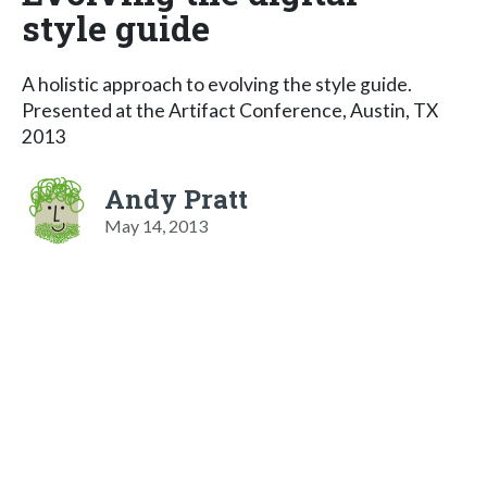
style guide
A holistic approach to evolving the style guide.
Presented at the Artifact Conference, Austin, TX
2013
Andy Pratt
May 14, 2013