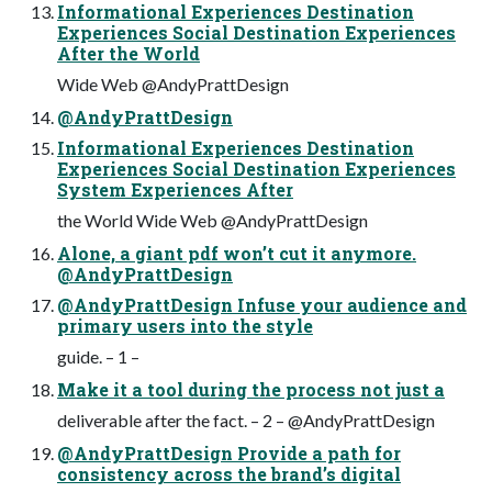
Informational Experiences Destination
Experiences Social Destination Experiences
After the World
Wide Web @AndyPrattDesign
@AndyPrattDesign
Informational Experiences Destination
Experiences Social Destination Experiences
System Experiences After
the World Wide Web @AndyPrattDesign
Alone, a giant pdf won’t cut it anymore.
@AndyPrattDesign
@AndyPrattDesign Infuse your audience and
primary users into the style
guide. – 1 –
Make it a tool during the process not just a
deliverable after the fact. – 2 – @AndyPrattDesign
@AndyPrattDesign Provide a path for
consistency across the brand’s digital