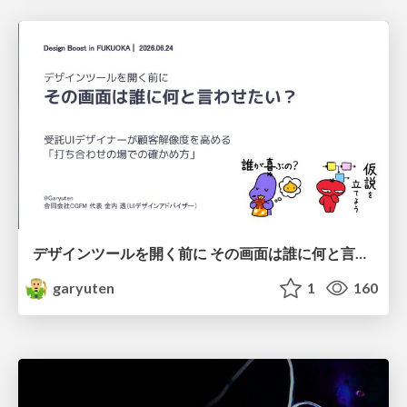
デザインツールを開く前に その画面は誰に何と言わせたい？受託UIデザイナーが顧客解像度を高める 「打ち合わせの場での確かめ方」
garyuten
1
160