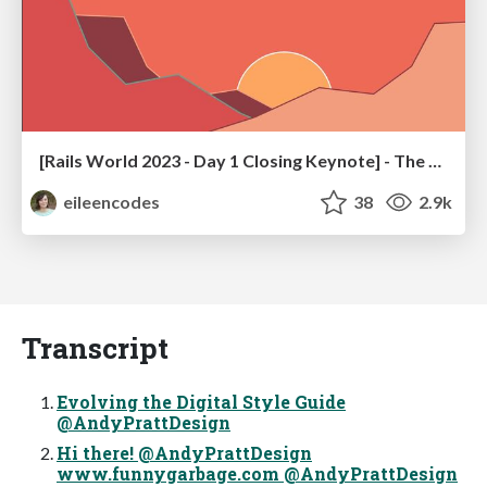
[Rails World 2023 - Day 1 Closing Keynote] - The Magic of Rails
eileencodes
38
2.9k
Transcript
Evolving the Digital Style Guide
@AndyPrattDesign
Hi there! @AndyPrattDesign
www.funnygarbage.com @AndyPrattDesign