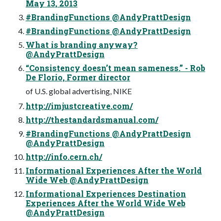
May 13, 2013
#BrandingFunctions @AndyPrattDesign
#BrandingFunctions @AndyPrattDesign
What is branding anyway?
@AndyPrattDesign
“Consistency doesn’t mean sameness.” - Rob
De Florio, Former director
of U.S. global advertising, NIKE
http://imjustcreative.com/
http://thestandardsmanual.com/
#BrandingFunctions @AndyPrattDesign
@AndyPrattDesign
http://info.cern.ch/
Informational Experiences After the World
Wide Web @AndyPrattDesign
Informational Experiences Destination
Experiences After the World Wide Web
@AndyPrattDesign