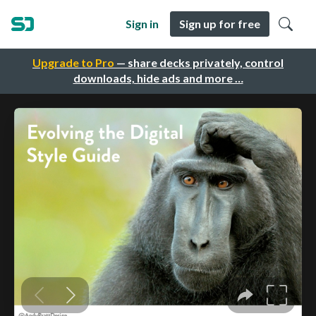
Sign in
Sign up for free
Upgrade to Pro
— share decks privately, control
downloads, hide ads and more …