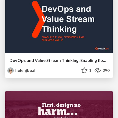
DevOps and Value Stream Thinking: Enabling flow, efficiency and business value
helenjbeal
1
290