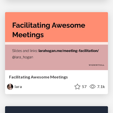
Facilitating Awesome Meetings
lara
57
7.1k