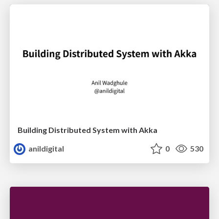
Building Distributed System with Akka
anildigital
0
530