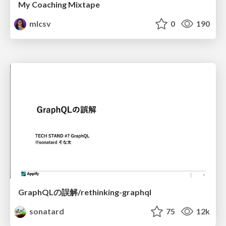
My Coaching Mixtape
mlcsv
0
190
GraphQLの誤解/rethinking-graphql
sonatard
75
12k