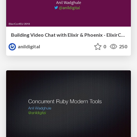
Building Video Chat with Elixir & Phoenix - ElixirConfEU
anildigital
0
250