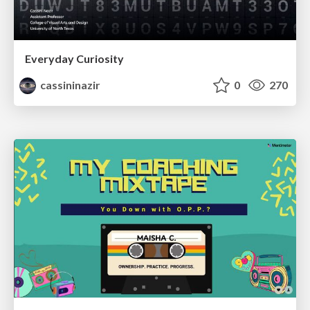
Everyday Curiosity
cassininazir
0
270