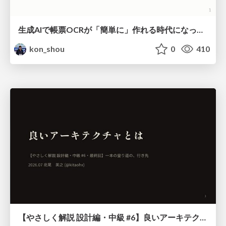
生成AIで帳票OCRが「簡単に」作れる時代になった？
kon_shou
0
410
【やさしく解説 設計編・中級 #6】良いアーキテクチャとは ～ 一本の登り道の、行き先 ～