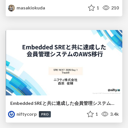
masakiokuda
1
210
Embedded SREと共に達成した会員管理システムのAWS移行 - SRE NEXT 2026 ランチスポンサーセッション
niftycorp
1
3.4k
PRO