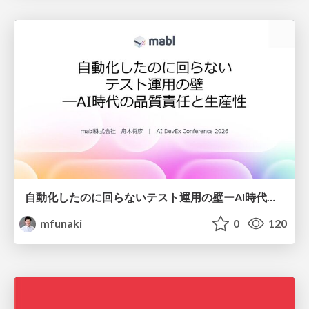
自動化したのに回らないテスト運用の壁ーAI時代の品質責任と生産性
mfunaki
0
120