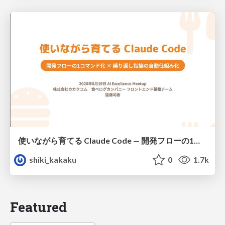
使いながら育てる Claude Code — 開発フローの1コマンド化 × 繰り返し指摘の自動仕組み化
shiki_kakaku
0
1.7k
Featured