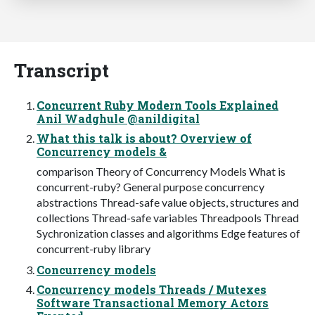
Transcript
Concurrent Ruby Modern Tools Explained
Anil Wadghule @anildigital
What this talk is about? Overview of
Concurrency models &
comparison Theory of Concurrency Models What is
concurrent-ruby? General purpose concurrency
abstractions Thread-safe value objects, structures and
collections Thread-safe variables Threadpools Thread
Sychronization classes and algorithms Edge features of
concurrent-ruby library
Concurrency models
Concurrency models Threads / Mutexes
Software Transactional Memory Actors