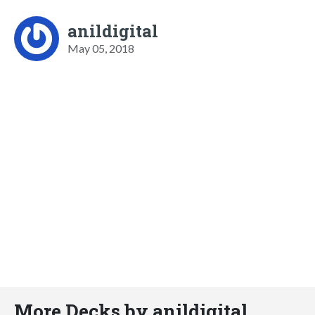
anildigital
May 05, 2018
More Decks by anildigital