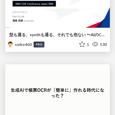
型も通る、synthも通る、それでも危ない 〜AIのCDKの権限とコストを機械で検証する〜 / It Passes Type Checks, It Passes Synth Checks, but It’s Still Risky — Automatically Verifying Permissions and Costs in AI’s CDK —
seike460
1
530
PRO