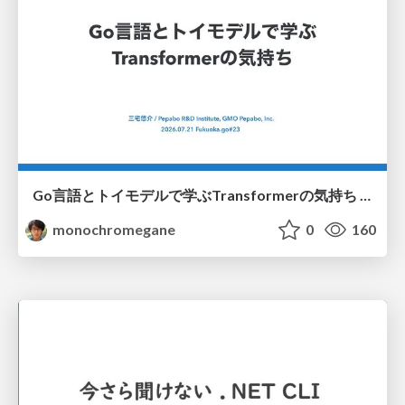
Go言語とトイモデルで学ぶTransformerの気持ち / fukuokago23-transformer
monochromegane
0
160