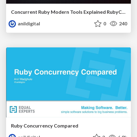
Concurrent Ruby Modern Tools Explained RubyConf India 2017
anildigital
0
240
Ruby Concurrency Compared