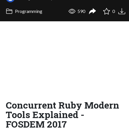
Programming
590
0
Concurrent Ruby Modern
Tools Explained -
FOSDEM 2017