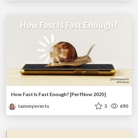
How Fast Is Fast Enough? [PerfNow 2025]
tammyeverts
3
690