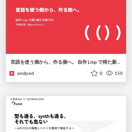
言語を使う側から、作る側へ。 自作 Lisp で得た新たな気づき。
andpad
0
150