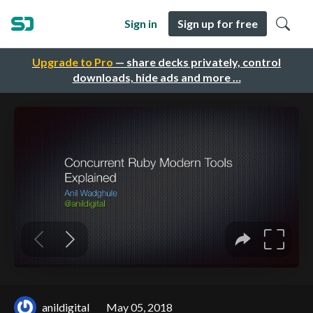
Sign in
Sign up for free
Upgrade to Pro
— share decks privately, control
downloads, hide ads and more …
anildigital
May 05, 2018