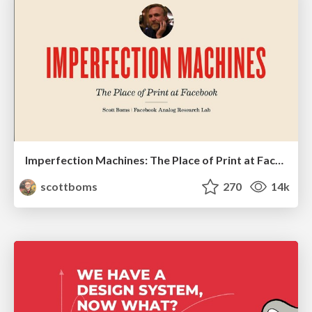
Imperfection Machines: The Place of Print at Facebook
scottboms
270
14k