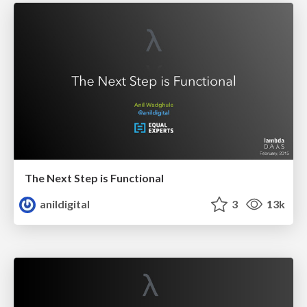
The Next Step is Functional
anildigital
3
13k