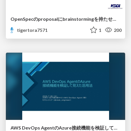
OpenSpecのproposalにbrainstormingを持たせてみた
tigertora7571
1
200
AWS DevOps AgentのAzure接続機能を検証して見えた活用法／Use Cases Verified for the AWS DevOps Agent's Azure Connectivity Feature