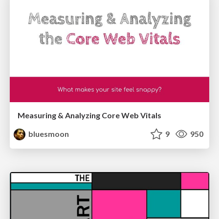
Measuring & Analyzing Core Web Vitals
bluesmoon
9
950