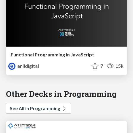
Functional Programming in JavaScript
anildigital
7
15k
Other Decks in Programming
See All in Programming