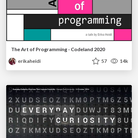
The Art of Programming - Codeland 2020
erikaheidi
57
14k