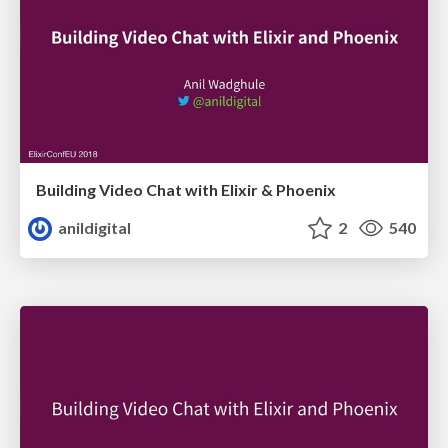
Building Video Chat with Elixir & Phoenix
anildigital
2
540