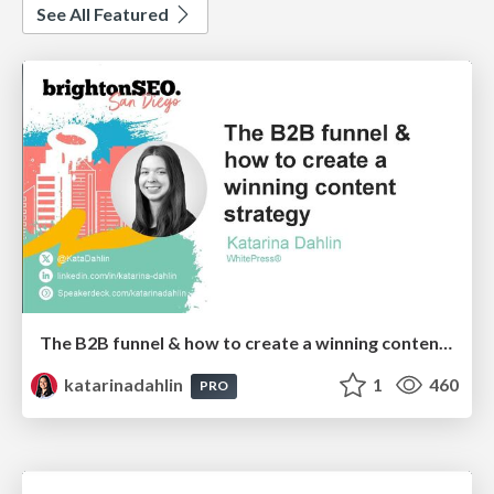
See All Featured
The B2B funnel & how to create a winning content strategy
katarinadahlin
1
460
PRO