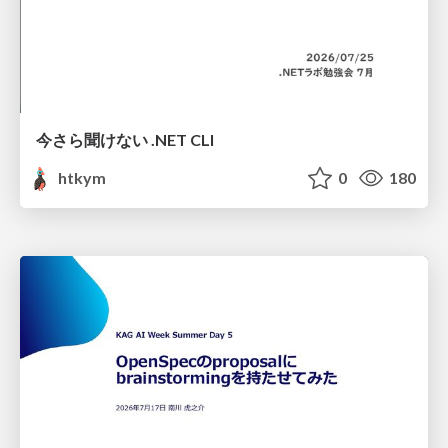
今さら聞けない .NET CLI
htkym
0
180