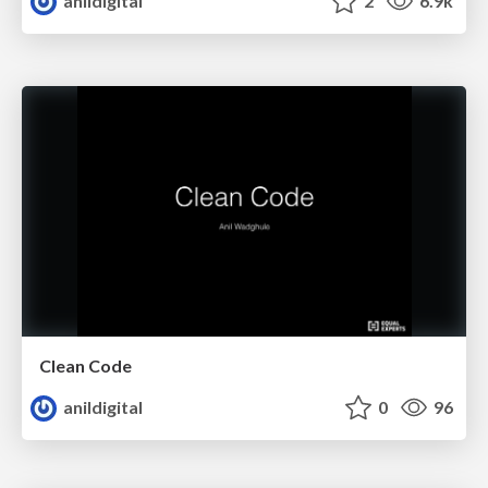
anildigital
2
6.9k
Clean Code
anildigital
0
96