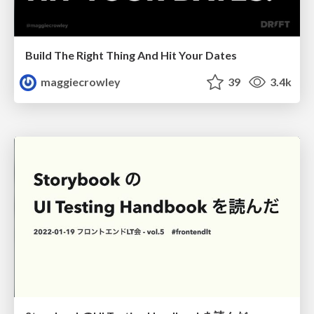
Build The Right Thing And Hit Your Dates
maggiecrowley
39
3.4k