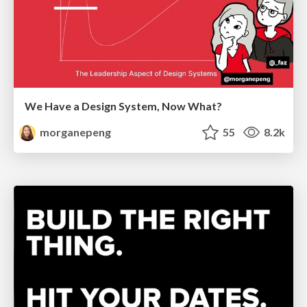
We Have a Design System, Now What?
morganepeng
55
8.2k