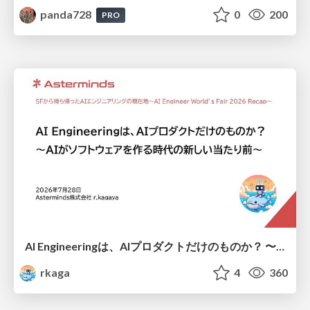
panda728
0
200
PRO
AI Engineeringは、AIプロダクトだけのものか？ 〜AIがソフトウェアを作る時代の新しい当たり前〜 / No AI in your product. AI Engineering in your development.
rkaga
4
360