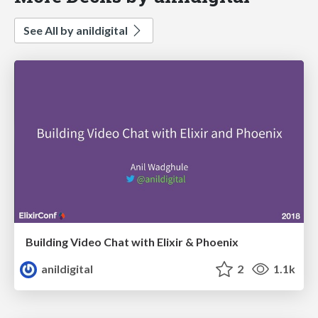
See All by anildigital
Building Video Chat with Elixir & Phoenix
anildigital
2
1.1k