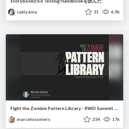
StorybookのUI Testing Handbookを読んだ
zakiyama
31
6.9k
Fight the Zombie Pattern Library - RWD Summit 2016
marcelosomers
234
17k