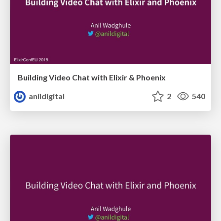
Building Video Chat with Elixir & Phoenix
anildigital
2
540