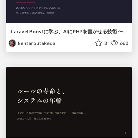
Laravel Boostに学ぶ、AIにPHPを書かせる技術 〜OSSの実装から蒸留するエージェント制御の王道〜
kentaroutakeda
3
660