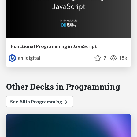
Functional Programming in JavaScript
anildigital
7
15k
Other Decks in Programming
See All in Programming