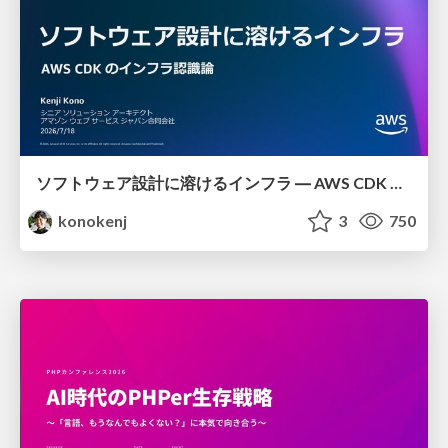
ソフトウェア設計に溶けるインフラ ― AWS CDK のインフラ認識論
konokenj
3
750