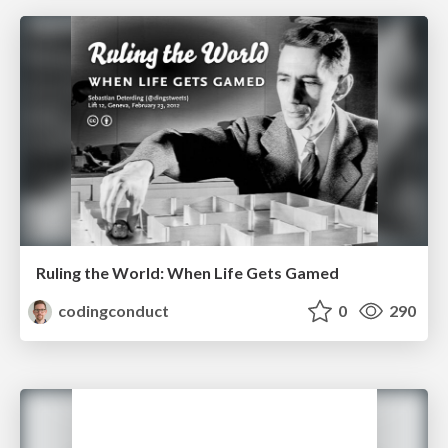
Ruling the World: When Life Gets Gamed
codingconduct
0
290