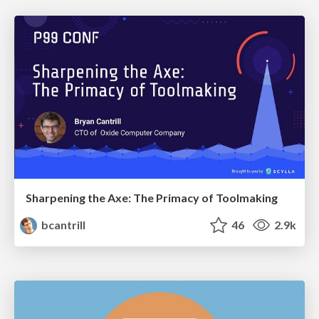
Sharpening the Axe: The Primacy of Toolmaking
bcantrill
46
2.9k