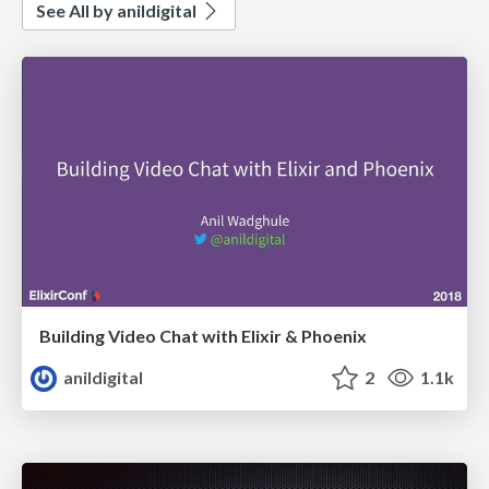
See All by anildigital
Building Video Chat with Elixir & Phoenix
anildigital
2
1.1k