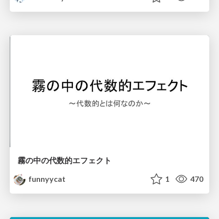
霧の中の代数的エフェクト
funnyycat
1
470