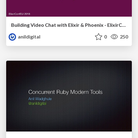
Building Video Chat with Elixir & Phoenix - ElixirConfEU
anildigital
0
250