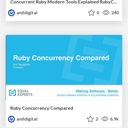
Concurrent Ruby Modern Tools Explained RubyConf India 2017
anildigital
0
240
Ruby Concurrency Compared
anildigital
2
6.9k