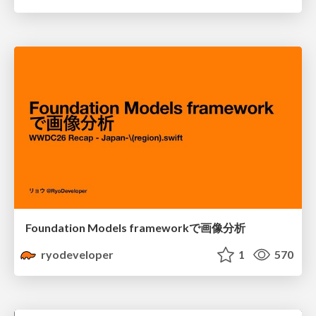
Foundation Models frameworkで画像分析
ryodeveloper
1
570