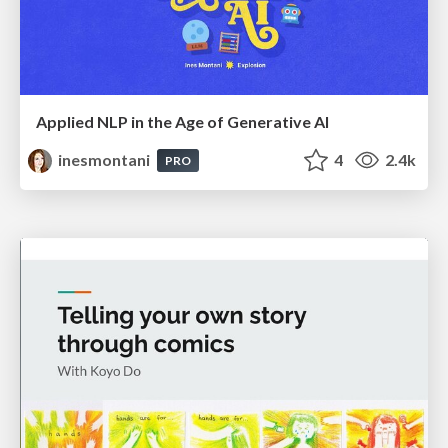
Applied NLP in the Age of Generative AI
inesmontani
4
2.4k
PRO