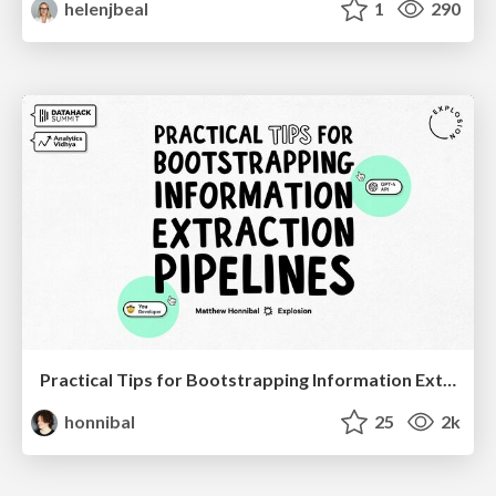
helenjbeal
1
290
Practical Tips for Bootstrapping Information Extraction Pipelines
honnibal
25
2k