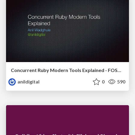
Concurrent Ruby Modern Tools Explained - FOSDEM 2017
anildigital
0
590