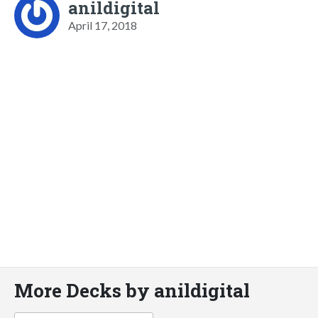
anildigital
April 17, 2018
More Decks by anildigital