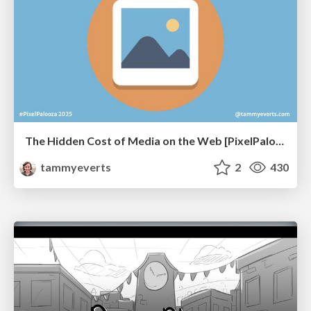
The Hidden Cost of Media on the Web [PixelPalooza 2025]
tammyeverts
2
430