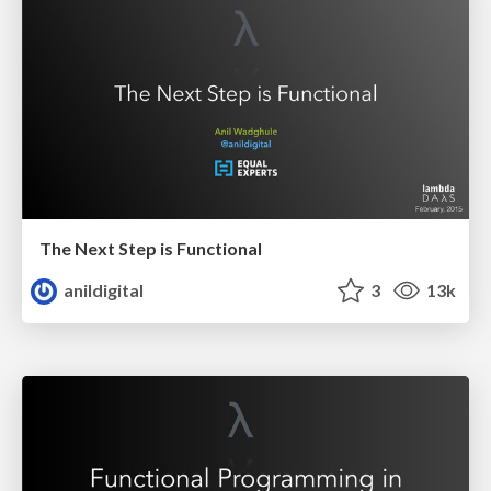
The Next Step is Functional
anildigital
3
13k