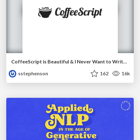
CoffeeScript is Beautiful & I Never Want to Write Plain JavaScript Again
sstephenson
162
16k