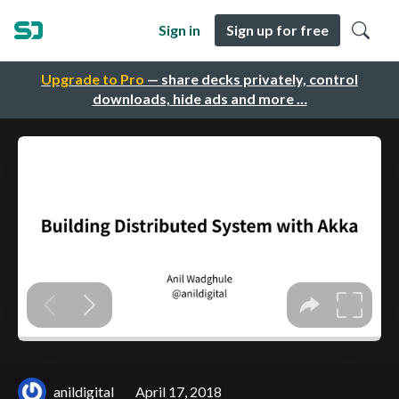
Sign in
Sign up for free
Upgrade to Pro
— share decks privately, control
downloads, hide ads and more …
anildigital
April 17, 2018