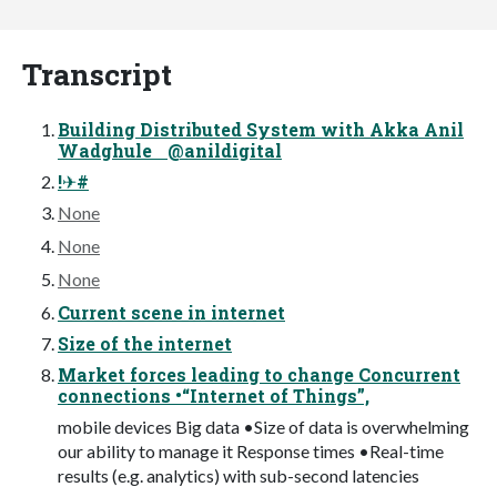
Transcript
Building Distributed System with Akka Anil
Wadghule @anildigital
!✈#
None
None
None
Current scene in internet
Size of the internet
Market forces leading to change Concurrent
connections •“Internet of Things”,
mobile devices Big data •Size of data is overwhelming
our ability to manage it Response times •Real-time
results (e.g. analytics) with sub-second latencies