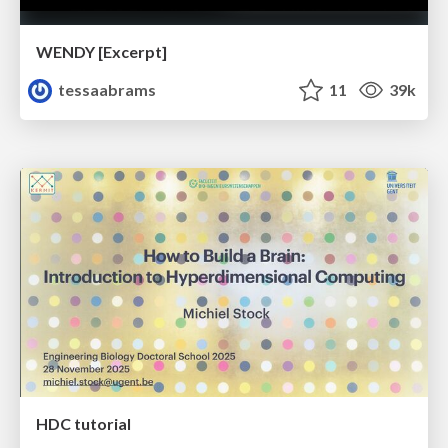
WENDY [Excerpt]
tessaabrams
11
39k
HDC tutorial