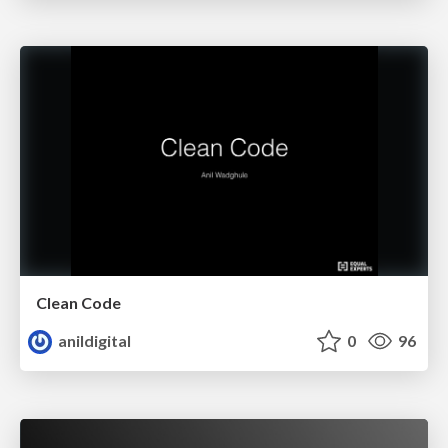
Clean Code
anildigital
0
96