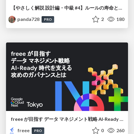
【やさしく解説 設計編・中級 #4】ルールの寿命と、システムの年輪
panda728
2
180
PRO
freee が目指す データ マネジメント戦略 AI-Ready 時代を支える 攻めのガバナンスとは
freee
0
260
PRO