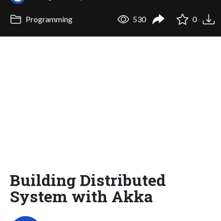
Programming
530
0
Building Distributed
System with Akka