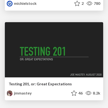
michielstock
2
780
Testing 201, or: Great Expectations
jmmastey
46
8.2k