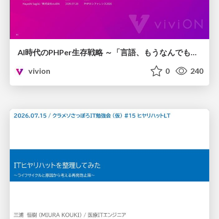
AI時代のPHPer生存戦略 ～「言語、もうなんでもよくない？」に本気で向き合う～
vivion
0
240