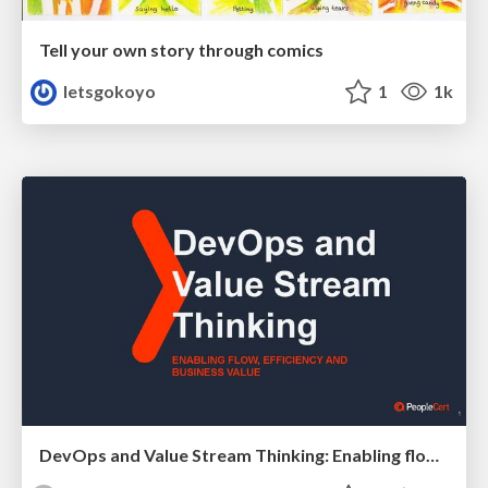
Tell your own story through comics
letsgokoyo
1
1k
DevOps and Value Stream Thinking: Enabling flow, efficiency and business value