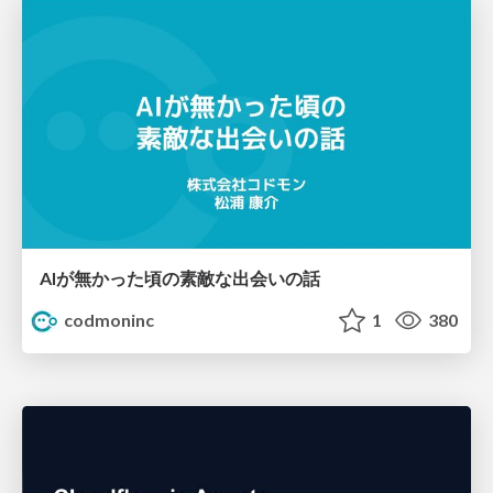
AIが無かった頃の素敵な出会いの話
codmoninc
1
380