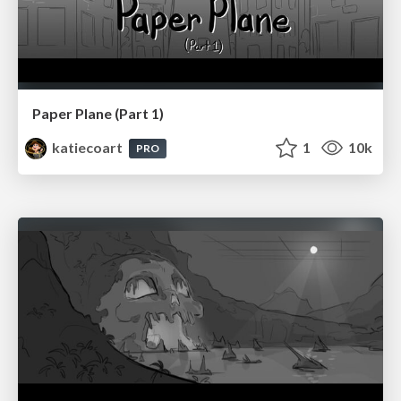
Paper Plane (Part 1)
katiecoart
1
10k
PRO