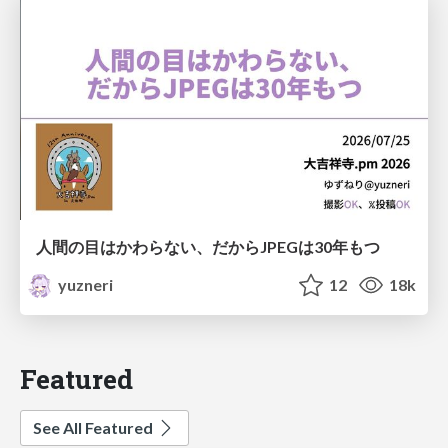
人間の目はかわらない、だからJPEGは30年もつ
yuzneri
12
18k
Featured
See All Featured