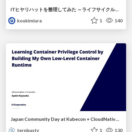
ITヒヤリハットを整理してみた ～ライフサイクルと原因から考える再発防止策～
koukimiura
1
140
Japan Community Day at Kubecon + CloudNativeCon Japan 2026: Learning Container Privilege Control by Building My Own Low-Level Container Runtime
ternbusty
1
130