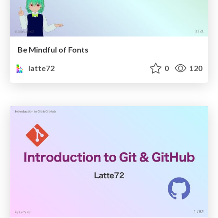
Be Mindful of Fonts
latte72
0
120