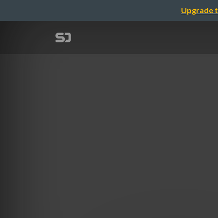
Upgrade t