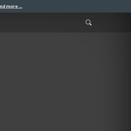
and more …