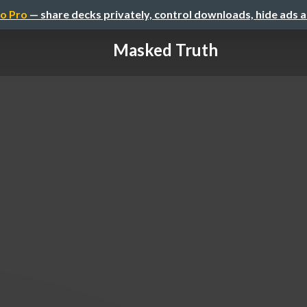
o Pro
— share decks privately, control downloads, hide ads 
Masked Truth