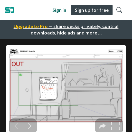
Sign in
Sign up for free
Upgrade to Pro
— share decks privately, control
downloads, hide ads and more …