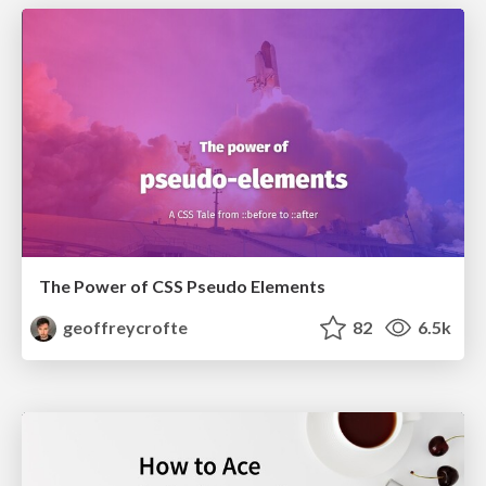
The Power of CSS Pseudo Elements
geoffreycrofte
82
6.5k