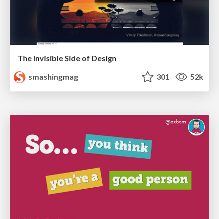
The Invisible Side of Design
smashingmag
301
52k