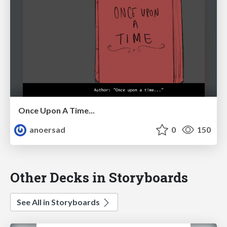
Once Upon A Time...
anoersad
0
150
Other Decks in Storyboards
See All in Storyboards