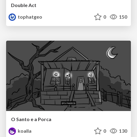
Double Act
tophatgeo
0
150
O Santo e a Porca
koalla
0
130