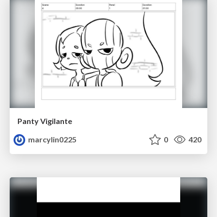
Panty Vigilante
marcylin0225
0
420