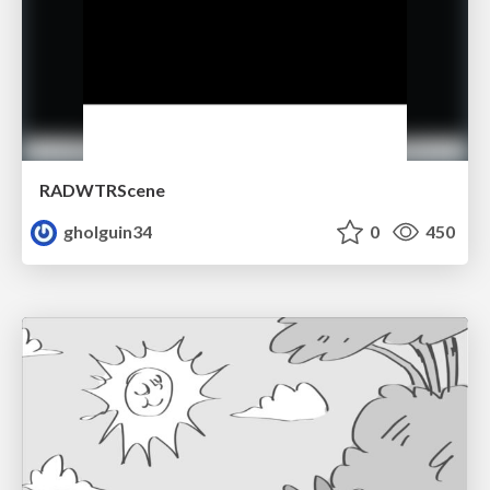
RADWTRScene
gholguin34
0
450