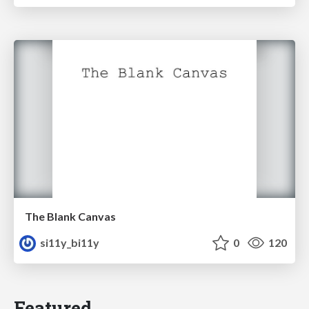
The Blank Canvas
si11y_bi11y
0
120
Featured