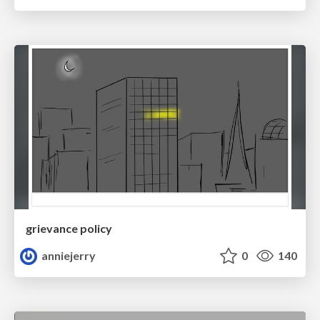
grievance policy
anniejerry
0
140