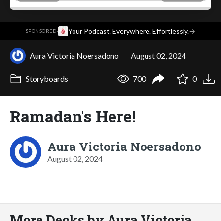
·
Your Podcast. Everywhere. Effortlessly.
→
SPONSORED
Aura Victoria Noersadono
August 02, 2024
Storyboards
700
0
Ramadan's Here!
Aura Victoria Noersadono
August 02, 2024
More Decks by Aura Victoria