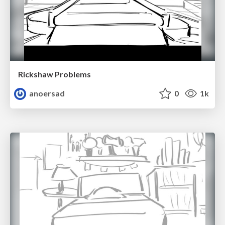
Rickshaw Problems
anoersad
0
1k