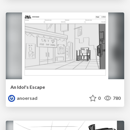
An Idol's Escape
anoersad
0
780