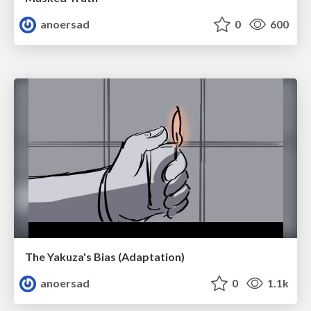
anoersad
0
600
The Yakuza's Bias (Adaptation)
anoersad
0
1.1k