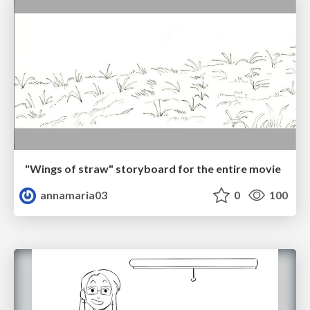
"Wings of straw" storyboard for the entire movie
annamaria03
0
100