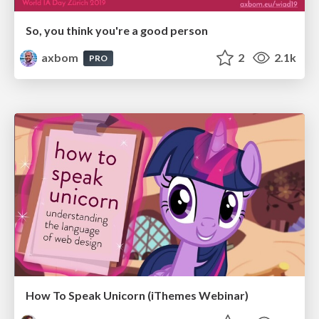
So, you think you're a good person
axbom
2
2.1k
PRO
How To Speak Unicorn (iThemes Webinar)