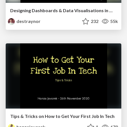
Designing Dashboards & Data Visualisations in Web Apps
destraynor
232
55k
Tips & Tricks on How to Get Your First Job In Tech
honzajavorek
1
670