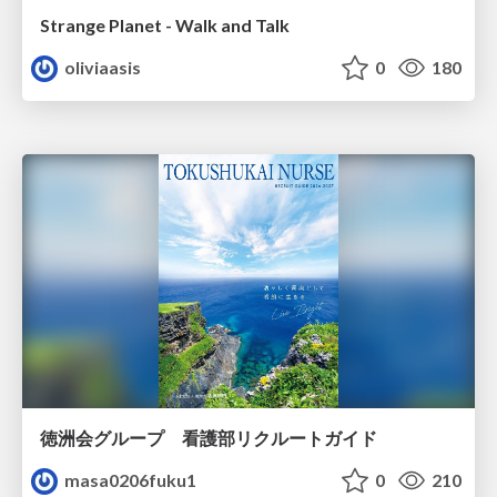
Strange Planet - Walk and Talk
oliviaasis
0
180
徳洲会グループ 看護部リクルートガイド
masa0206fuku1
0
210