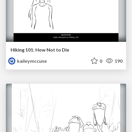
Hiking 101: How Not to Die
kaileymccune
0
190