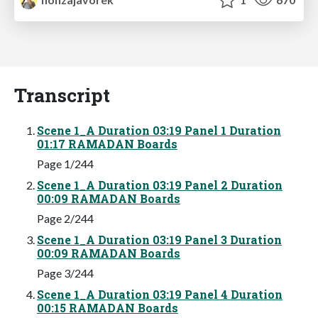
Transcript
Scene 1_A Duration 03:19 Panel 1 Duration
01:17 RAMADAN Boards
Page 1/244
Scene 1_A Duration 03:19 Panel 2 Duration
00:09 RAMADAN Boards
Page 2/244
Scene 1_A Duration 03:19 Panel 3 Duration
00:09 RAMADAN Boards
Page 3/244
Scene 1_A Duration 03:19 Panel 4 Duration
00:15 RAMADAN Boards