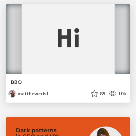
BBQ
matthewcrist
89
10k