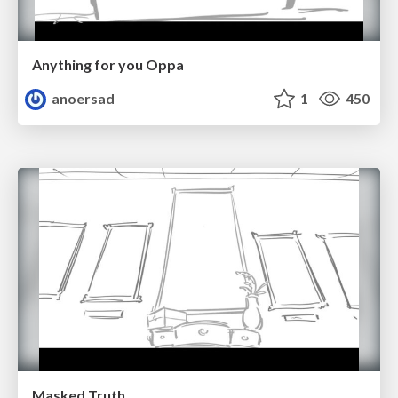
Anything for you Oppa
anoersad
1
450
Masked Truth