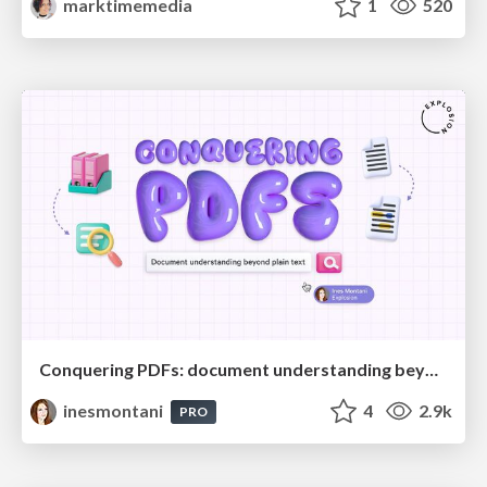
marktimemedia
1
520
Conquering PDFs: document understanding beyond plain text
inesmontani
4
2.9k
PRO