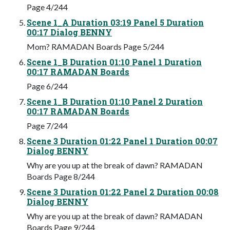
Page 4/244
Scene 1_A Duration 03:19 Panel 5 Duration
00:17 Dialog BENNY
Mom? RAMADAN Boards Page 5/244
Scene 1_B Duration 01:10 Panel 1 Duration
00:17 RAMADAN Boards
Page 6/244
Scene 1_B Duration 01:10 Panel 2 Duration
00:17 RAMADAN Boards
Page 7/244
Scene 3 Duration 01:22 Panel 1 Duration 00:07
Dialog BENNY
Why are you up at the break of dawn? RAMADAN
Boards Page 8/244
Scene 3 Duration 01:22 Panel 2 Duration 00:08
Dialog BENNY
Why are you up at the break of dawn? RAMADAN
Boards Page 9/244