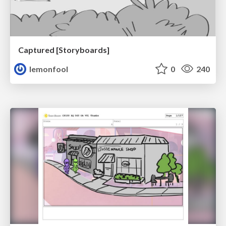
Captured [Storyboards]
lemonfool
0
240