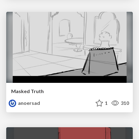
Masked Truth
anoersad
1
310