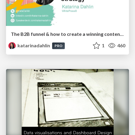
The B2B funnel & how to create a winning content strategy
katarinadahlin
1
460
PRO