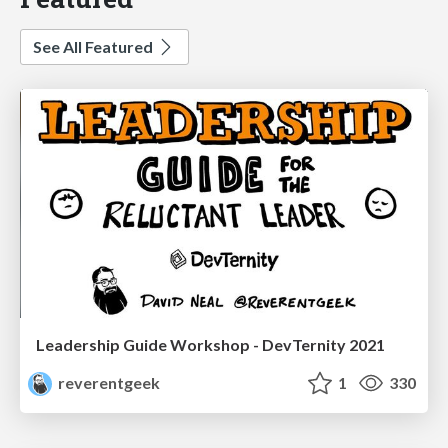
See All Featured
Leadership Guide Workshop - DevTernity 2021
reverentgeek
1
330