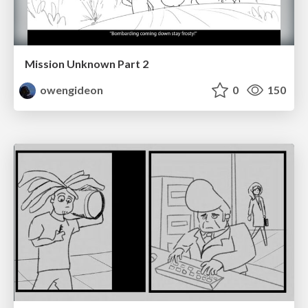
Mission Unknown Part 2
owengideon
0
150