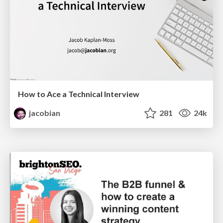
How to Ace a Technical Interview
jacobian
281
24k