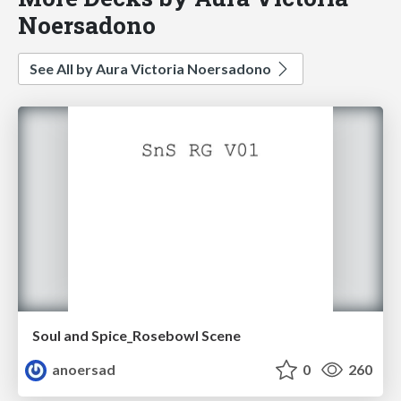
Noersadono
See All by Aura Victoria Noersadono
Soul and Spice_Rosebowl Scene
anoersad
0
260