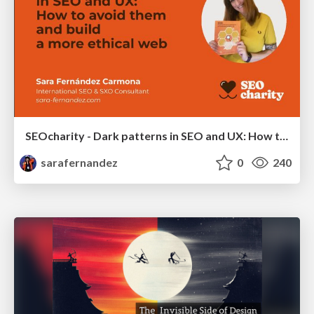
SEOcharity - Dark patterns in SEO and UX: How to avoid them and build a more ethical web
sarafernandez
0
240