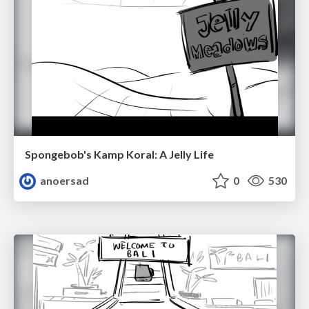
Spongebob's Kamp Koral: A Jelly Life
anoersad
0
530