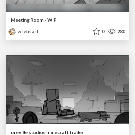
Meeting Room - WIP
wrebsart
0
280
oreville studios minecraft trailer