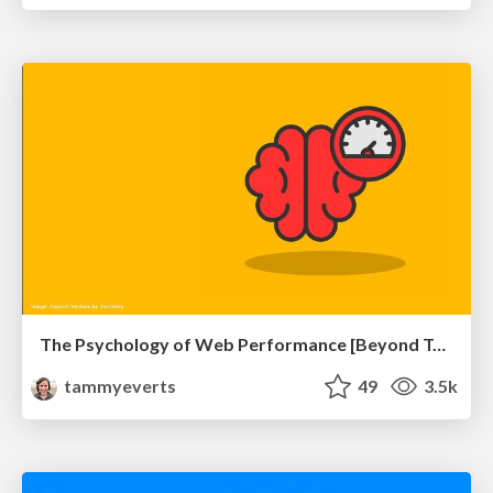
The Psychology of Web Performance [Beyond Tellerrand 2023]
tammyeverts
49
3.5k