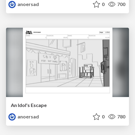
anoersad
0
700
An Idol's Escape
anoersad
0
780