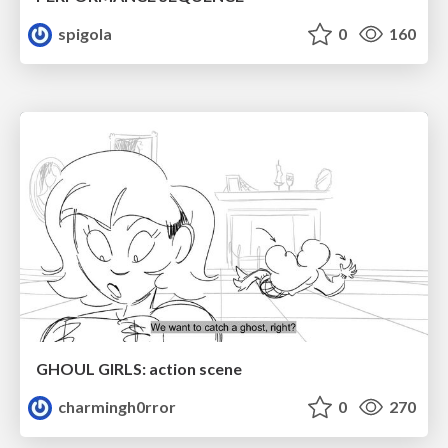
spigola
0
160
GHOUL GIRLS: action scene
charmingh0rror
0
270