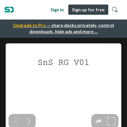
Sign in
Sign up for free
Upgrade to Pro
— share decks privately, control
downloads, hide ads and more …