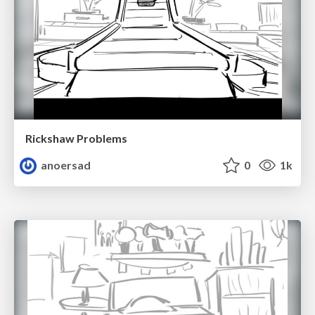
Rickshaw Problems
anoersad
0
1k