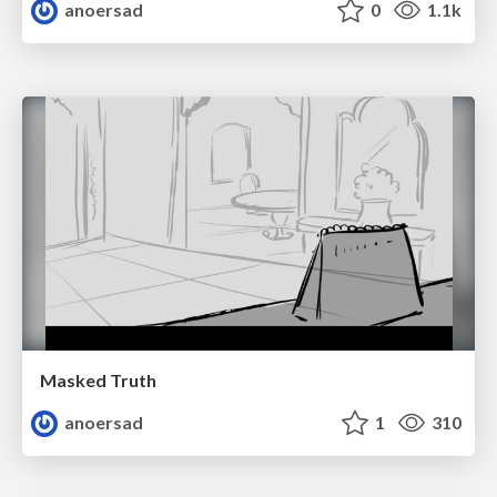
anoersad
0
1.1k
Masked Truth
anoersad
1
310