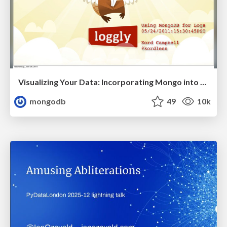
Visualizing Your Data: Incorporating Mongo into Loggly Infrastructure
mongodb
49
10k