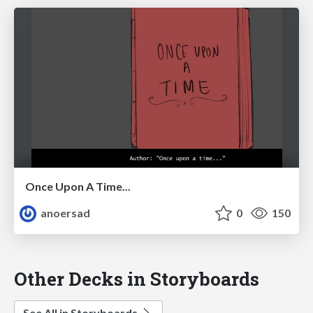
Once Upon A Time...
anoersad
0
150
Other Decks in Storyboards
See All in Storyboards