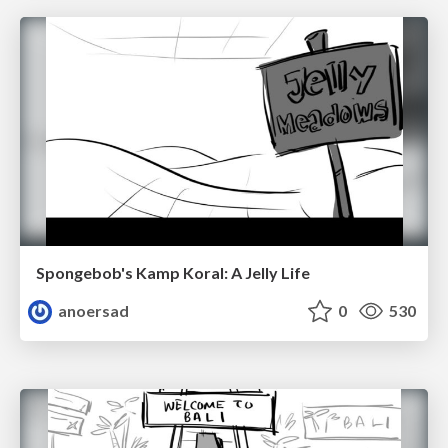
Spongebob's Kamp Koral: A Jelly Life
anoersad
0
530