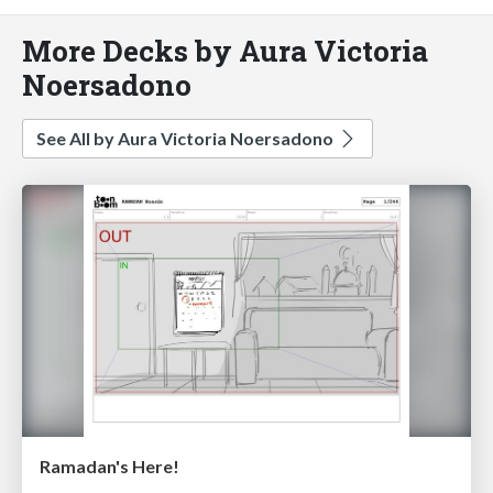
More Decks by Aura Victoria
Noersadono
See All by Aura Victoria Noersadono
Ramadan's Here!