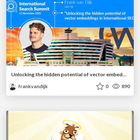
Unlocking the hidden potential of vector embeddings in international SEO
frankvandijk
0
890