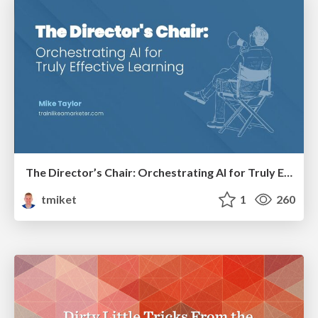
The Director’s Chair: Orchestrating AI for Truly Effective Learning
tmiket
1
260