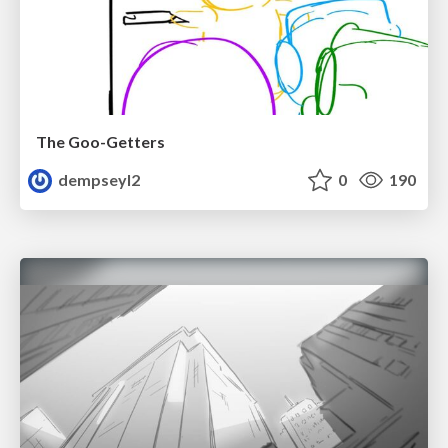
The Goo-Getters
dempseyl2
0
190