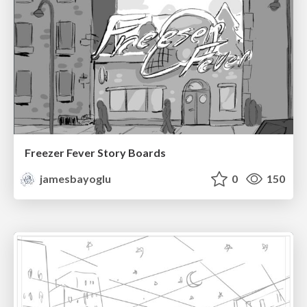
Freezer Fever Story Boards
jamesbayoglu
0
150