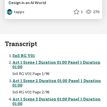
Design in an AI World
tapps
1
270
Transcript
SnS RG V01
Act 1 Scene 1 Duration 01:00 Panel 1 Duration
01:00
SnS RG V01 Page 1/98
Act 1 Scene 2 Duration 01:00 Panel 1 Duration
01:00
SnS RG V01 Page 2/98
Act 1 Scene 3 Duration 01:00 Panel 1 Duration
01:00