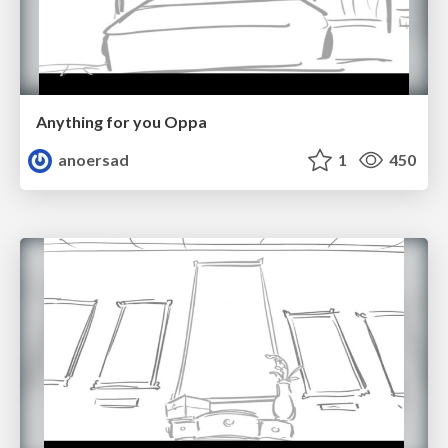
Anything for you Oppa
anoersad
1
450