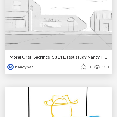
Moral Orel "Sacrifice" S3 E11, test study Nancy Hatoum
nancyhat
0
130