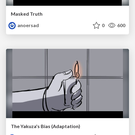
Masked Truth
anoersad
0
600
The Yakuza's Bias (Adaptation)