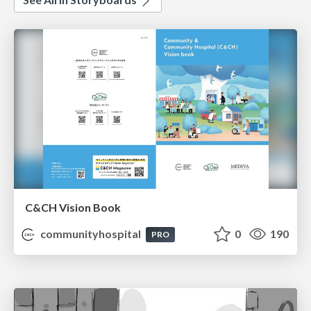
C&CH Vision Book
communityhospital
0
190
PRO