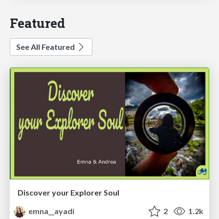
Featured
See All Featured
Discover your Explorer Soul
emna__ayadi
2
1.2k