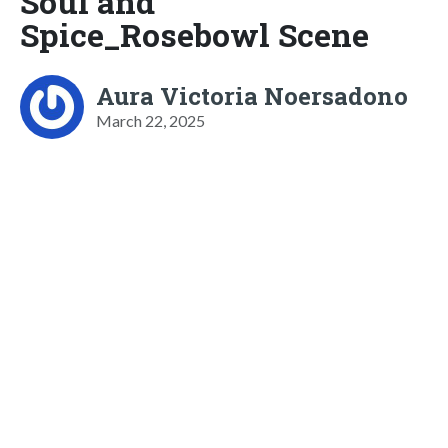
Soul and
Spice_Rosebowl Scene
Aura Victoria Noersadono
March 22, 2025