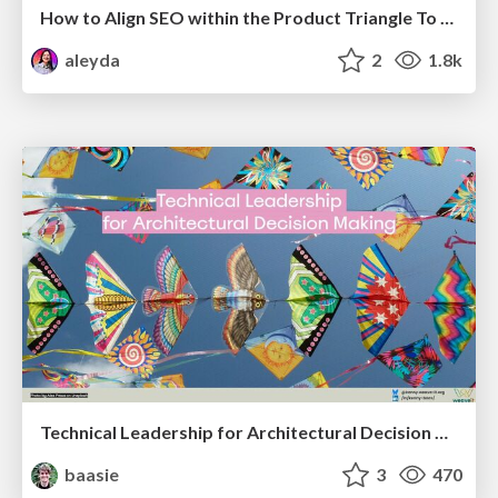
How to Align SEO within the Product Triangle To Get Buy-In & Support - #RIMC
aleyda
2
1.8k
Technical Leadership for Architectural Decision Making
baasie
3
470