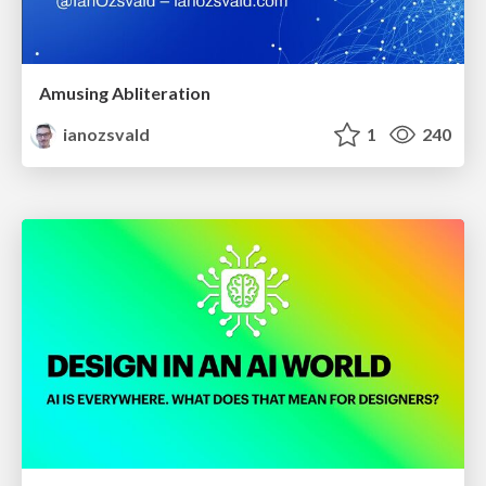
Amusing Abliteration
ianozsvald
1
240