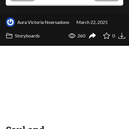
Aura Victoria Noersadono
March 22, 2025
Storyboards
260
0