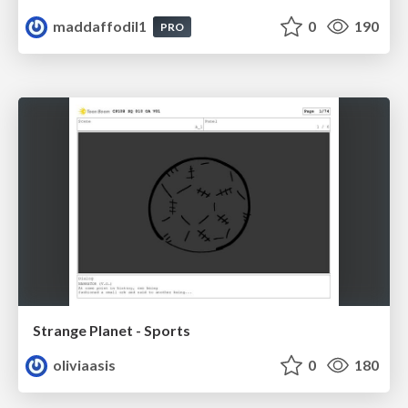
maddaffodil1
0
190
PRO
Strange Planet - Sports
oliviaasis
0
180