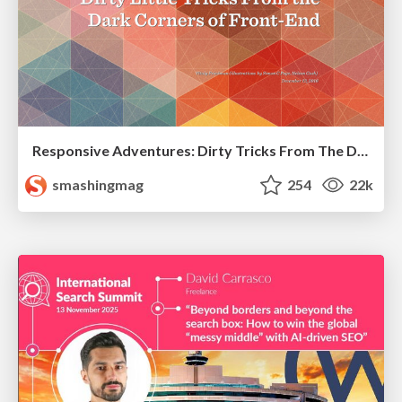
Responsive Adventures: Dirty Tricks From The Dark Corners of Front-End
smashingmag
254
22k