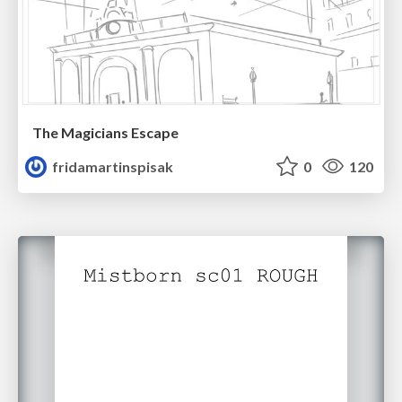
The Magicians Escape
fridamartinspisak
0
120