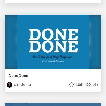
Done Done
chrislema
186
16k