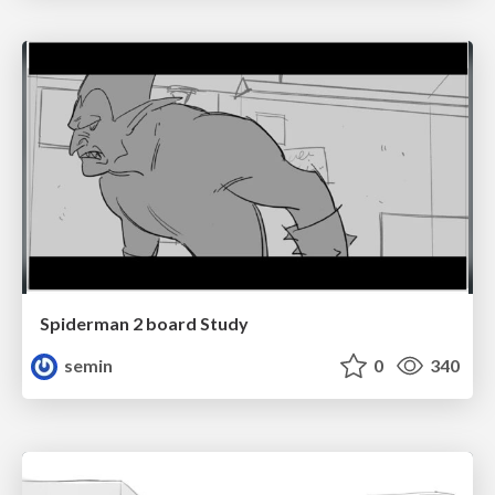
Spiderman 2 board Study
semin
0
340