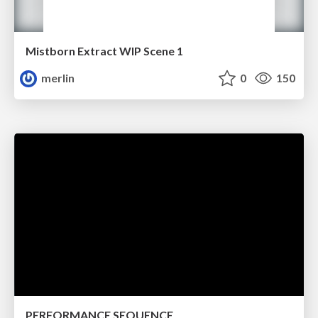
Mistborn Extract WIP Scene 1
merlin
0
150
PERFORMANCE SEQUENCE