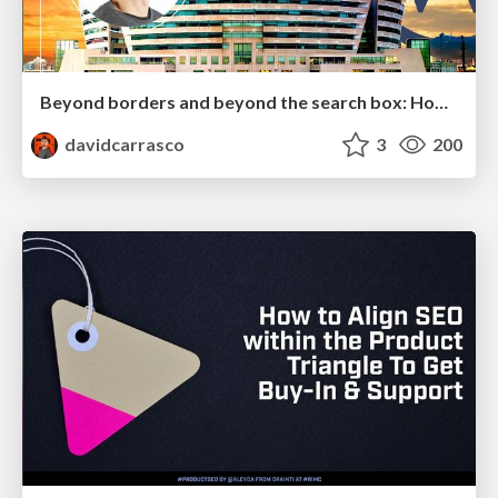
Beyond borders and beyond the search box: How to win the global "messy middle" with AI-driven SEO
davidcarrasco
3
200