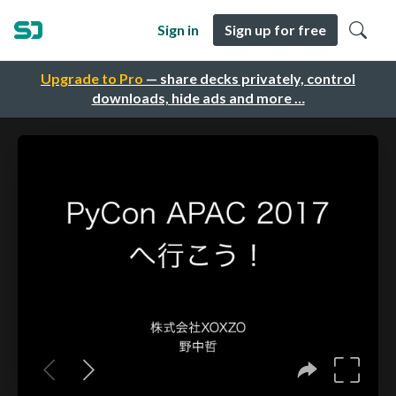
Sign in
Sign up for free
Upgrade to Pro
— share decks privately, control
downloads, hide ads and more …