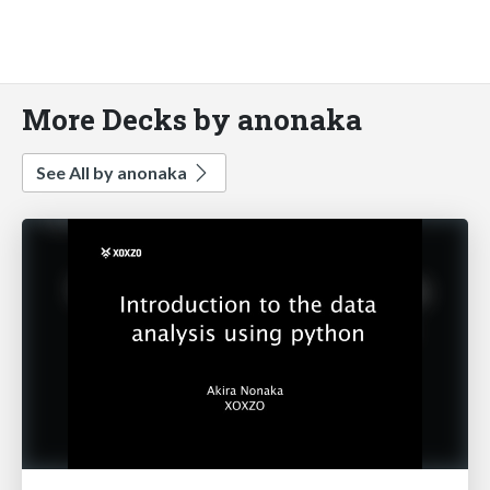
More Decks by anonaka
See All by anonaka