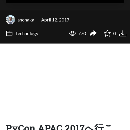
anonaka
April 12, 2017
Technology
770
0
PyCon APAC 2017へ行こ