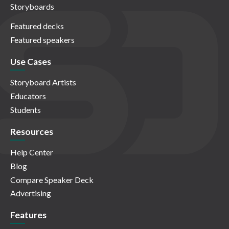
Storyboards
Featured decks
Featured speakers
Use Cases
Storyboard Artists
Educators
Students
Resources
Help Center
Blog
Compare Speaker Deck
Advertising
Features