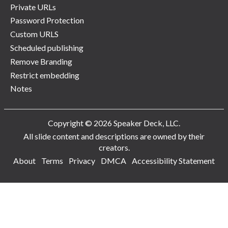
Private URLs
Password Protection
Custom URLS
Scheduled publishing
Remove Branding
Restrict embedding
Notes
Copyright © 2026 Speaker Deck, LLC.
All slide content and descriptions are owned by their
creators.
About
Terms
Privacy
DMCA
Accessibility Statement