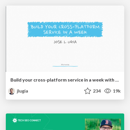
Build your cross-platform service in a week with App Engine
jlugia
234
19k