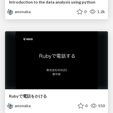
Introduction to the data analysis using python
anonaka
0
1.2k
Rubyで電話をかける
anonaka
0
550