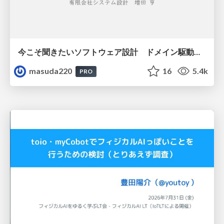
今こそ聞きたいソフトウェア設計 ドメイン駆動設計再入門
masuda220
16
5.4k
PRO