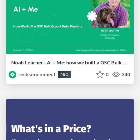
Noah Learner - AI + Me: how we built a GSC Bulk Export data pipeline
techseoconnect
0
340
PRO