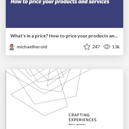
What's in a price? How to price your products and services
michaelherold
247
13k