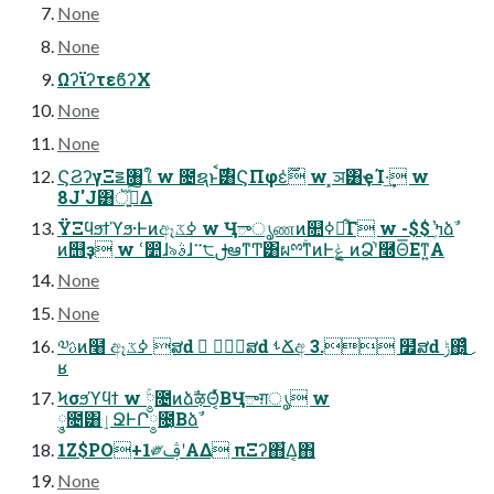
None
None
ΩʔϊʔτεϐʔΧ
None
None
ϚϨʔγΞ౾৘ใ w ೔ຊͱ࣌ࠩ͸ϚΠφε̍࣌ؒ w ͓ञ͸ҿΊ·͢ w
8J'J͸ॆ࣮͍ͯ͠Δ
ΫΞϥϧϯϓϧ·Ͱͷඈߦػ w Ӌాൃணͷ௚ߦศ͋Γ w -$$ ֨҆ߤۭձࣾ
ͷ஫ҙ w ՙ෺ɺ৯ࣄɺ࠲੮ࢦఆͳͲ͸ผྉۚͳͷͰݟ ͔͚ͷՁ֨ʹ࿭Θ͞Εͳ͍Α͏
None
None
༧ࢉͷ໨҆ ඈߦػ ສԁ ॓ ສԁ ࢀՃඅ 3. ໿̍ສԁ ݱ஍͓͔͍ͣ͜
ʁ
Ϟσϧϓϥϯ w ༵ۚ೔ͷձࣾऴΘ͔ͬͯΒӋాग़ൃ w
݄༵೔͸ٳՋͰՐ༵೔͔Βձࣾ
1Z$PO+1༗ࢤʹΑΔ πΞʔ΋͋Δ͔΋
None