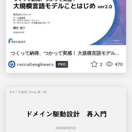
つくって納得、つかって実感！ 大規模言語モデルことはじめ ver2.0
recruitengineers
2
470
PRO