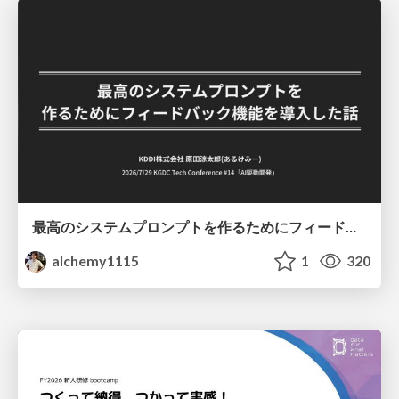
最高のシステムプロンプトを作るためにフィードバック機能を導入した話
alchemy1115
1
320