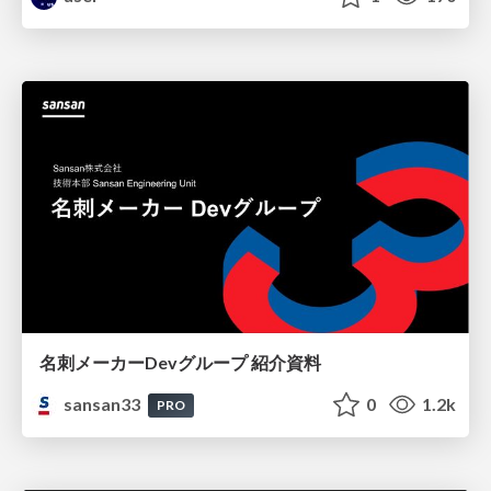
名刺メーカーDevグループ 紹介資料
sansan33
0
1.2k
PRO