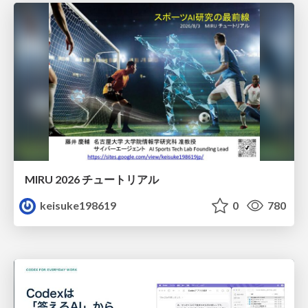
MIRU 2026 チュートリアル
keisuke198619
0
780