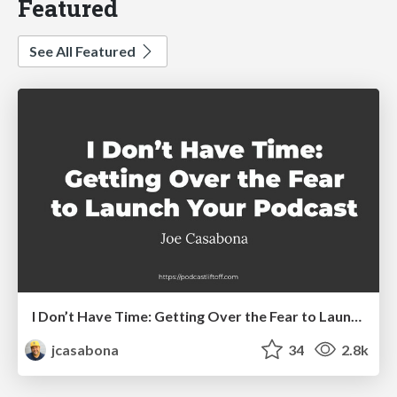
Featured
See All Featured
I Don’t Have Time: Getting Over the Fear to Launch Your Podcast
jcasabona
34
2.8k