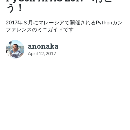
う！
2017年８月にマレーシアで開催されるPythonカン
ファレンスのミニガイドです
anonaka
April 12, 2017