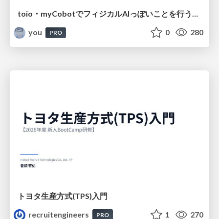
toio・myCobotでフィジカルAIっぽいことを行うための検討（とりあえず調査） / フィジカルAI LT（IoTLTによる開催）
you
0
280
PRO
トヨタ⽣産⽅式(TPS)⼊⾨
recruitengineers
1
270
PRO