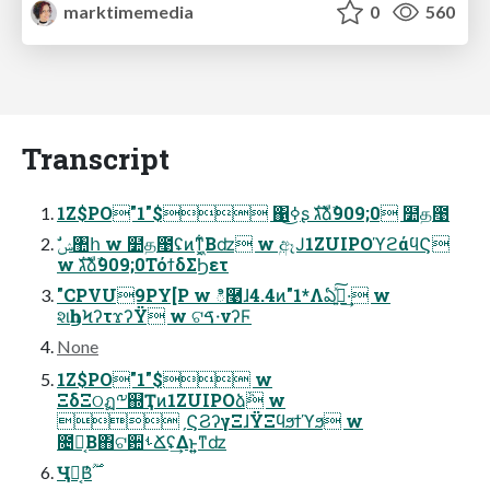
marktimemedia
0
560
Transcript
1Z$PO"1"$ ΁ߦ͜͏ʂ גࣜձࣾ909;0 ໺த఩
w גࣜձࣾ909;0ΤόϯδΣϦετ
"CPVU9PY[P w ి࿩ɺ4.4ͷ"1*Λఏڙ͍ͯ͠·͢ w
શһϦϞʔτϫʔΫ w ଟࠃ੶νʔϜ
None
1Z$PO"1"$ w
ΞδΞଠฏ༸஍Ҭͷ1ZUIPOձٞ w
ˏϚϨʔγΞɺΫΞϥϧϯϓϧ w
೔ຊ͔Β΋ଟ਺ࢀՃʢ͢Δͱ͍͍ͳʣ