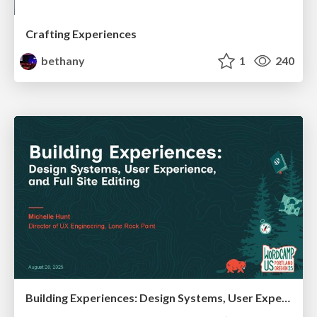
Crafting Experiences
bethany
1
240
Building Experiences: Design Systems, User Experience, and Full Site Editing