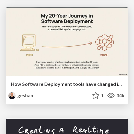
How Software Deployment tools have changed in the past 20 years
geshan
1
34k