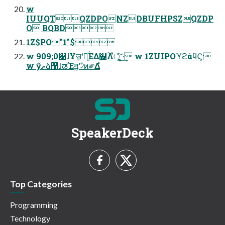
w
IUUQTQZDPONZDBUFHPSZQZDP
O BQBD
1Z$PO"1"$
w 909;0͸ɺҰॹʹಇ͍ͯ͘ΕΔ஥ؒΛืूͯ͠ ͍·͢ w 1ZUIPOϓϩάϥϚ
w ӳޠձ࿩ɺಡΈॻ͖ʹࣗ৴ͷ༗Δํ
SpeakerDeck
Top Categories
Programming
Technology