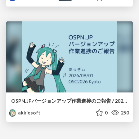
OSPN.JPバージョンアップ作業進捗のご報告 / 20260801-osc26kyoto
akkiesoft
0
250