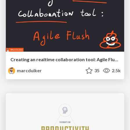
Creating an realtime collaboration tool: Agile Flush - .NET Oxford
marcduiker
35
2.5k