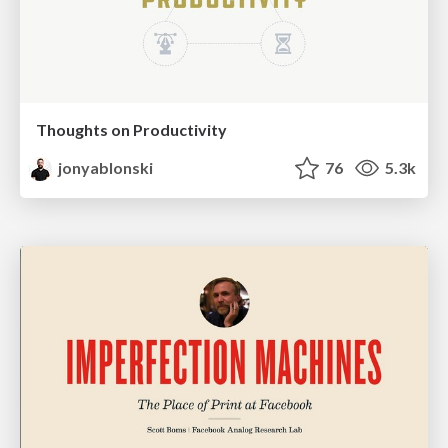
Thoughts on Productivity
jonyablonski
76
5.3k