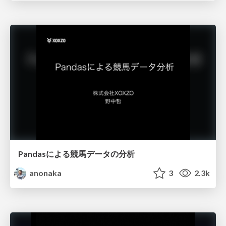
Pandasによる競馬データの分析
anonaka
3
2.3k