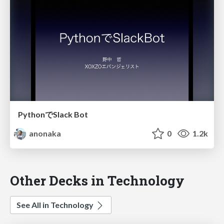
PythonでSlack Bot
anonaka
0
1.2k
Other Decks in Technology
See All in Technology