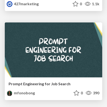
427marketing
0
1.1k
Prompt Engineering for Job Search
mfonobong
0
390