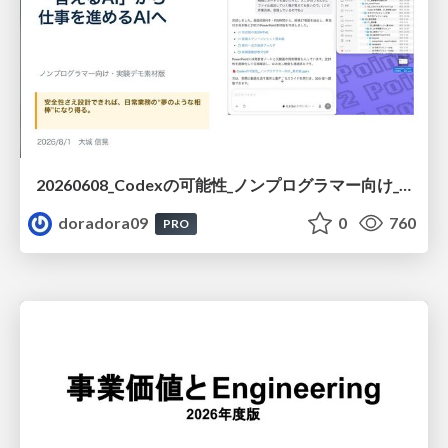
20260608_Codexの可能性_ノンプログラマー向け_大城追記
doradora09
0
760
PRO