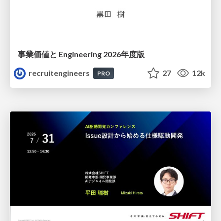
事業価値と Engineering 2026年度版
recruitengineers
27
12k
PRO