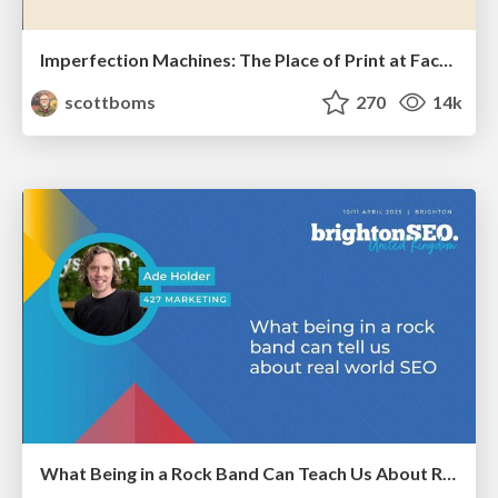
Imperfection Machines: The Place of Print at Facebook
scottboms
270
14k
What Being in a Rock Band Can Teach Us About Real World SEO