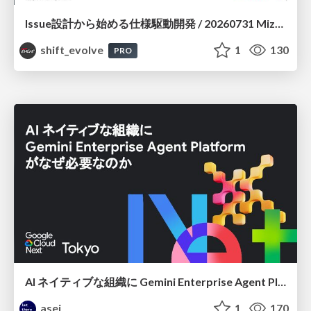
Issue設計から始める仕様駆動開発 / 20260731 Mizuki Hirata
shift_evolve
1
130
PRO
AI ネイティブな組織に Gemini Enterprise Agent Platform がなぜ必要なのか
asei
1
170