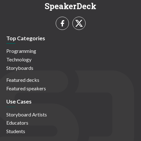
SpeakerDeck
Top Categories
Programming
Technology
Storyboards
Featured decks
Featured speakers
Use Cases
Storyboard Artists
Educators
Students