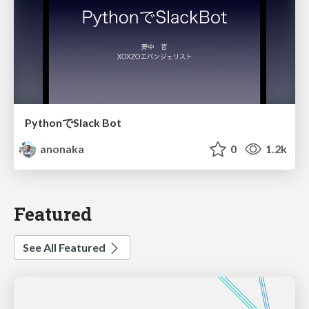
PythonでSlack Bot
anonaka
0
1.2k
Featured
See All Featured