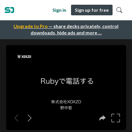
Sign in
Sign up for free
Upgrade to Pro
— share decks privately, control
downloads, hide ads and more …