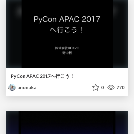
PyCon APAC 2017へ行こう！
anonaka
0
770