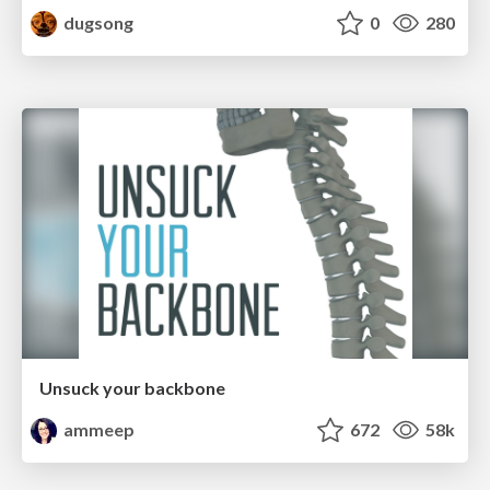
dugsong
0
280
Unsuck your backbone
ammeep
672
58k