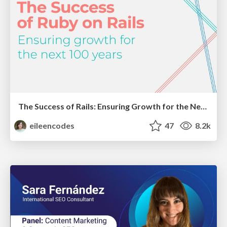
The Success of Rails: Ensuring Growth for the Next 100 Years
eileencodes
47
8.2k