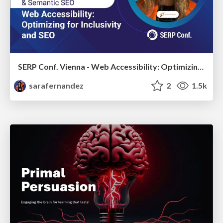
SERP Conf. Vienna - Web Accessibility: Optimizing for Inclusivity and SEO
sarafernandez
2
1.5k