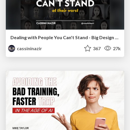
Dealing with People You Can't Stand - Big Design 2015
cassininazir
367
27k