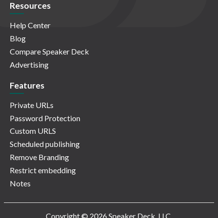
Resources
Help Center
Blog
Compare Speaker Deck
Advertising
Features
Private URLs
Password Protection
Custom URLS
Scheduled publishing
Remove Branding
Restrict embedding
Notes
Copyright © 2026 Speaker Deck, LLC.