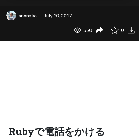
anonaka
July 30, 2017
550
0
Rubyで電話をかける