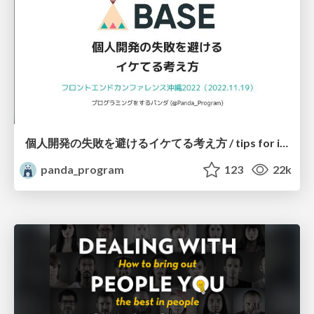
個人開発の失敗を避けるイケてる考え方 / tips for indie hackers
panda_program
123
22k