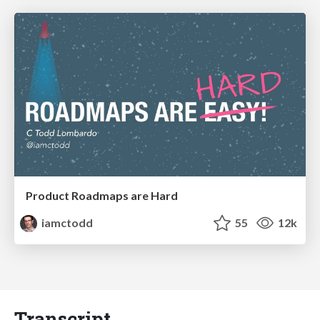
Product Roadmaps are Hard
iamctodd
55
12k
Transcript