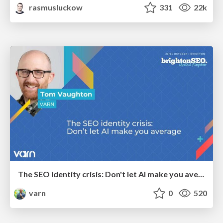
rasmusluckow
331
22k
The SEO identity crisis: Don't let AI make you average
varn
0
520