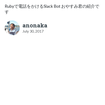
Rubyで電話をかけるSlack Bot おやすみ君の紹介で
す
anonaka
July 30, 2017