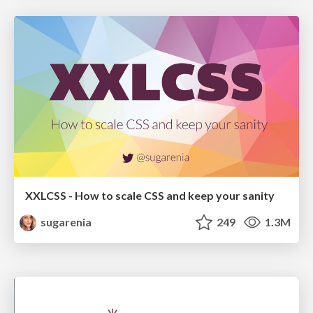
XXLCSS - How to scale CSS and keep your sanity
sugarenia
249
1.3M