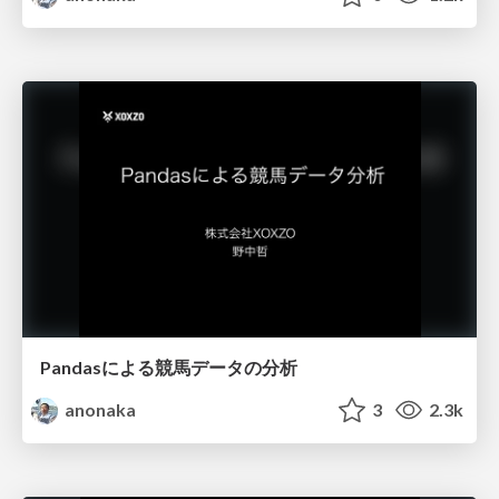
Pandasによる競馬データの分析
anonaka
3
2.3k