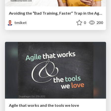
Avoiding the “Bad Training, Faster” Trap in the Age of AI
tmiket
0
200
Agile that works and the tools we love