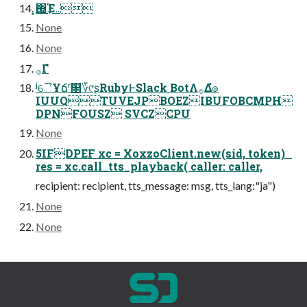
͓΍͢Έ܅
None
None
࡞Γํ
ʲୈҰճʳ௒؆୯ʂRubyͰSlack BotΛ࡞Δํ๏
IUUQTUVEJPBOEZIBUFOBCMPH
DPNFOUSZ SVCZCPU
None
5IFDPEF xc = XoxzoClient.new(sid, token)
res = xc.call_tts_playback( caller: caller,
recipient: recipient, tts_message: msg, tts_lang:"ja")
None
None