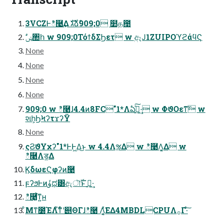
3VCZͰి࿩͢Δ גࣜձࣾ909;0 ໺த఩
ࣗݾ঺հ w 909;0ΤόϯδΣϦετ w ۭඈͿ1ZUIPOϓϩάϥϚ
None
None
None
None
909;0 w ి࿩ɺ4.4ͷ8FC"1*Λఏڙ͍ͯ͠·͢ w ΦϑΟεͳ͠ w
શһ͕ϦϞʔτϫʔΫ
None
ςϨϑΥχʔ"1*ͰͰ͖Δ͜ͱ w 4.4ΛૹΔ w ి࿩Λ͔͚Δ w
ి࿩Λड͚Δ
ϏδωεϚφʔͷ࿩
ϝʔϧͰͷܽۈಧ͸ඇৗࣝͱ ࢥ͍·͢
ి࿩͔͚ͨ͘ͳ͍ʜ
ͦΜͳ೰ΈΛ࣋ͭ͋ͳͨʹ୅ΘΓɺి࿩ Λ͔͚ͯ͘ΕΔ4MBDLCPUΛ࡞Γ·ͨ͠