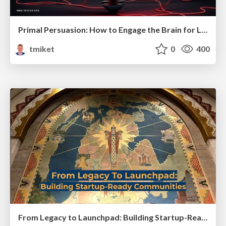
Primal Persuasion: How to Engage the Brain for Learning That Lasts
tmiket
0
400
From Legacy to Launchpad: Building Startup-Ready Communities