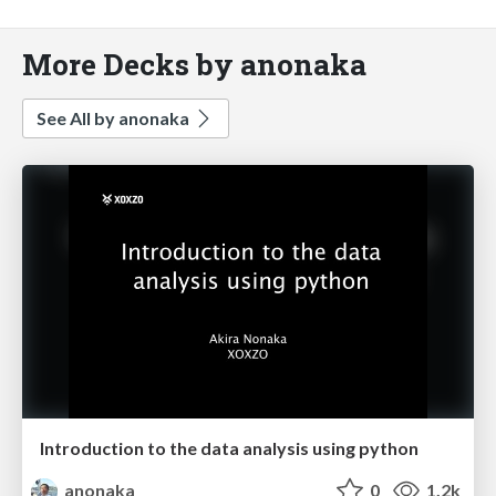
More Decks by anonaka
See All by anonaka
Introduction to the data analysis using python
anonaka
0
1.2k