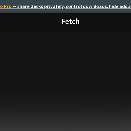
o Pro
— share decks privately, control downloads, hide ads 
Fetch