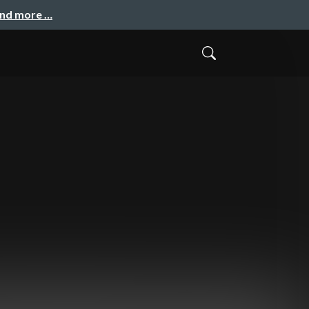
and more …