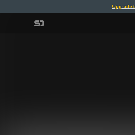
Upgrade t