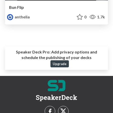
Bun Flip
anthelia
0
1.7k
Speaker Deck Pro:
Add privacy options and
schedule the publishing of your decks
Upgrade
SpeakerDeck