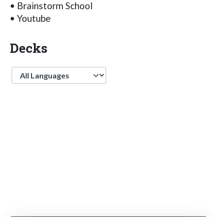
• Brainstorm School
• Youtube
Decks
Language