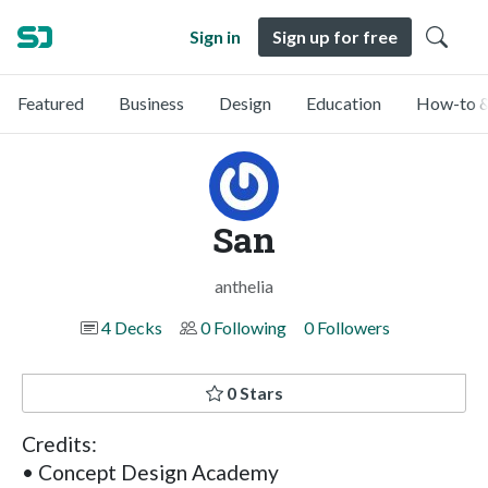
Sign in
Sign up for free
Featured
Business
Design
Education
How-to &
San
anthelia
4 Decks
0 Following
0 Followers
0 Stars
Credits:
• Concept Design Academy