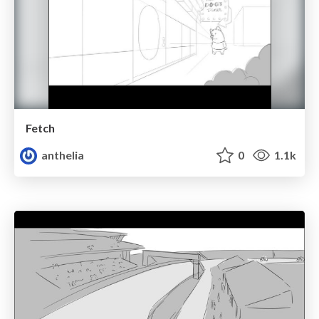
Fetch
anthelia
0
1.1k