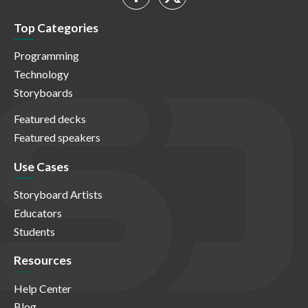
Top Categories
Programming
Technology
Storyboards
Featured decks
Featured speakers
Use Cases
Storyboard Artists
Educators
Students
Resources
Help Center
Blog