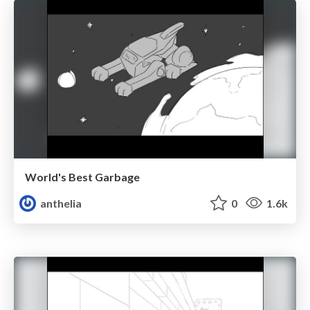
World's Best Garbage
anthelia
0
1.6k