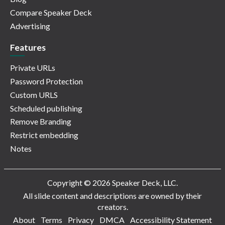
Compare Speaker Deck
Advertising
Features
Private URLs
Password Protection
Custom URLS
Scheduled publishing
Remove Branding
Restrict embedding
Notes
Copyright © 2026 Speaker Deck, LLC.
All slide content and descriptions are owned by their
creators.
About
Terms
Privacy
DMCA
Accessibility Statement