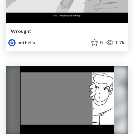
Wrought
anthelia
0
1.7k